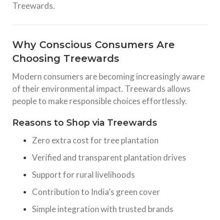
Treewards.
Why Conscious Consumers Are
Choosing Treewards
Modern consumers are becoming increasingly aware
of their environmental impact. Treewards allows
people to make responsible choices effortlessly.
Reasons to Shop via Treewards
Zero extra cost for tree plantation
Verified and transparent plantation drives
Support for rural livelihoods
Contribution to India’s green cover
Simple integration with trusted brands