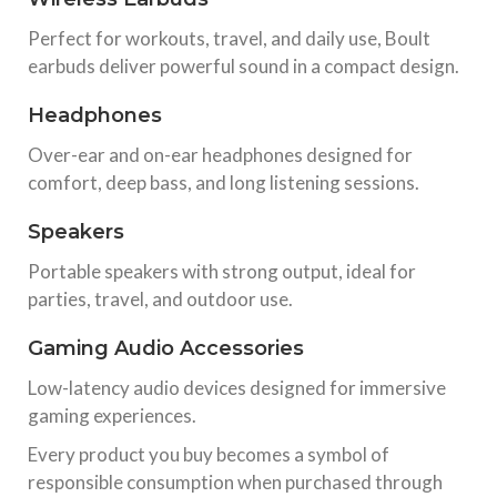
Perfect for workouts, travel, and daily use, Boult
earbuds deliver powerful sound in a compact design.
Headphones
Over-ear and on-ear headphones designed for
comfort, deep bass, and long listening sessions.
Speakers
Portable speakers with strong output, ideal for
parties, travel, and outdoor use.
Gaming Audio Accessories
Low-latency audio devices designed for immersive
gaming experiences.
Every product you buy becomes a symbol of
responsible consumption when purchased through