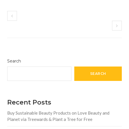
Search
SEARCH
Recent Posts
Buy Sustainable Beauty Products on Love Beauty and
Planet via Treewards & Plant a Tree for Free