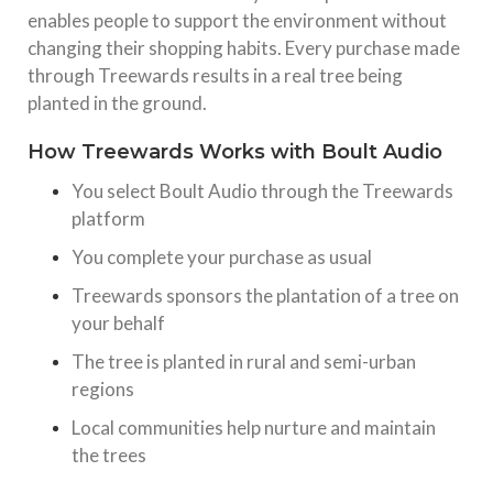
enables people to support the environment without
changing their shopping habits. Every purchase made
through Treewards results in a real tree being
planted in the ground.
How Treewards Works with Boult Audio
You select Boult Audio through the Treewards
platform
You complete your purchase as usual
Treewards sponsors the plantation of a tree on
your behalf
The tree is planted in rural and semi-urban
regions
Local communities help nurture and maintain
the trees