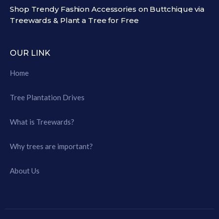
Shop Trendy Fashion Accessories on Buttchique via
Treewards & Plant a Tree for Free
OUR LINK
Home
Tree Plantation Drives
What is Treewards?
Why trees are important?
About Us