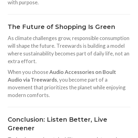
with purpose.
The Future of Shopping Is Green
As climate challenges grow, responsible consumption
will shape the future. Treewards is building a model
where sustainability becomes part of daily life, not an
extra effort.
When you choose
Audio Accessories on Boult
Audio via Treewards
, you become part of a
movement that prioritizes the planet while enjoying
modern comforts.
Conclusion: Listen Better, Live
Greener