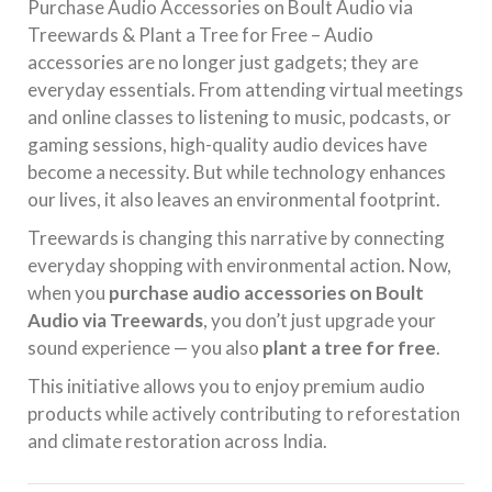
Purchase Audio Accessories on Boult Audio via
Treewards & Plant a Tree for Free – Audio
accessories are no longer just gadgets; they are
everyday essentials. From attending virtual meetings
and online classes to listening to music, podcasts, or
gaming sessions, high-quality audio devices have
become a necessity. But while technology enhances
our lives, it also leaves an environmental footprint.
Treewards is changing this narrative by connecting
everyday shopping with environmental action. Now,
when you
purchase audio accessories on Boult
Audio via Treewards
, you don’t just upgrade your
sound experience — you also
plant a tree for free
.
This initiative allows you to enjoy premium audio
products while actively contributing to reforestation
and climate restoration across India.