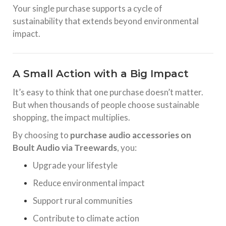
Your single purchase supports a cycle of
sustainability that extends beyond environmental
impact.
A Small Action with a Big Impact
It’s easy to think that one purchase doesn’t matter.
But when thousands of people choose sustainable
shopping, the impact multiplies.
By choosing to
purchase audio accessories on
Boult Audio via Treewards
, you:
Upgrade your lifestyle
Reduce environmental impact
Support rural communities
Contribute to climate action