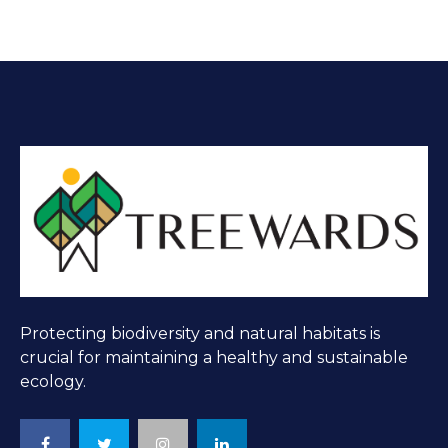
Protecting biodiversity and natural habitats is
crucial for maintaining a healthy and sustainable
ecology.