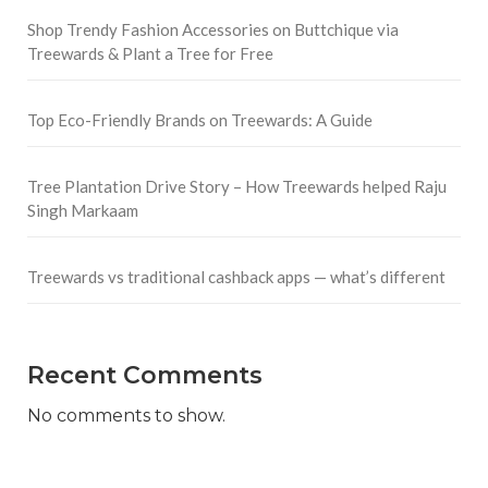
Shop Trendy Fashion Accessories on Buttchique via
Treewards & Plant a Tree for Free
Top Eco-Friendly Brands on Treewards: A Guide
Tree Plantation Drive Story – How Treewards helped Raju
Singh Markaam
Treewards vs traditional cashback apps — what’s different
Recent Comments
No comments to show.