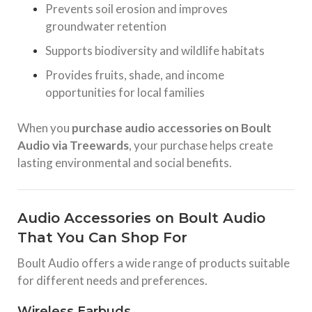
Prevents soil erosion and improves
groundwater retention
Supports biodiversity and wildlife habitats
Provides fruits, shade, and income
opportunities for local families
When you
purchase audio accessories on Boult
Audio via Treewards
, your purchase helps create
lasting environmental and social benefits.
Audio Accessories on Boult Audio
That You Can Shop For
Boult Audio offers a wide range of products suitable
for different needs and preferences.
Wireless Earbuds