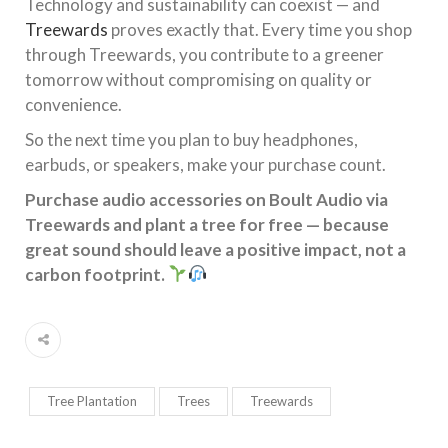
Technology and sustainability can coexist — and
Treewards
proves exactly that. Every time you shop
through Treewards, you contribute to a greener
tomorrow without compromising on quality or
convenience.
So the next time you plan to buy headphones,
earbuds, or speakers, make your purchase count.
Purchase audio accessories on Boult Audio via
Treewards and plant a tree for free — because
great sound should leave a positive impact, not a
carbon footprint.
Tree Plantation
Trees
Treewards