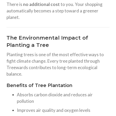
There is
no additional cost
to you. Your shopping
automatically becomes a step toward a greener
planet.
The Environmental Impact of
Planting a Tree
Planting trees is one of the most effective ways to
fight climate change. Every tree planted through
Treewards contributes to long-term ecological
balance.
Benefits of Tree Plantation
Absorbs carbon dioxide and reduces air
pollution
Improves air quality and oxygen levels