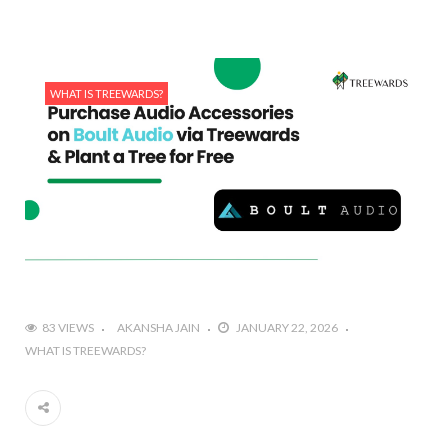
WHAT IS TREEWARDS?
83 VIEWS
AKANSHA JAIN
JANUARY 22, 2026
WHAT IS TREEWARDS?