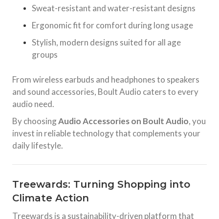
Sweat-resistant and water-resistant designs
Ergonomic fit for comfort during long usage
Stylish, modern designs suited for all age
groups
From wireless earbuds and headphones to speakers
and sound accessories, Boult Audio caters to every
audio need.
By choosing
Audio Accessories on Boult Audio
, you
invest in reliable technology that complements your
daily lifestyle.
Treewards: Turning Shopping into
Climate Action
Treewards is a sustainability-driven platform that