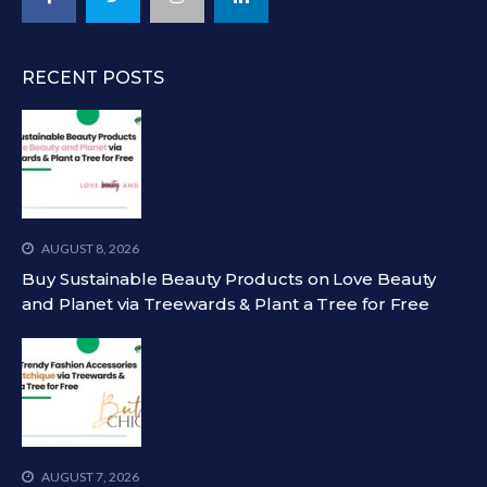
RECENT POSTS
AUGUST 8, 2026
Buy Sustainable Beauty Products on Love Beauty
and Planet via Treewards & Plant a Tree for Free
AUGUST 7, 2026