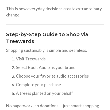
This is how everyday decisions create extraordinary
change.
Step-by-Step Guide to Shop via
Treewards
Shopping sustainably is simple and seamless.
Visit Treewards
Select Boult Audio as your brand
Choose your favorite audio accessories
Complete your purchase
A tree is planted on your behalf
No paperwork, no donations — just smart shopping