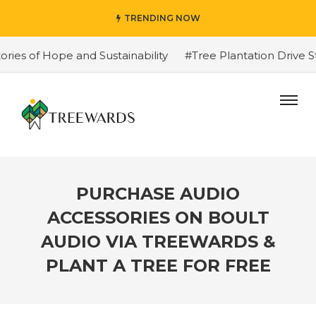
TRENDING NOW
of Hope and Sustainability
#Tree Plantation Drive Stor
PURCHASE AUDIO
ACCESSORIES ON BOULT
AUDIO VIA TREEWARDS &
PLANT A TREE FOR FREE