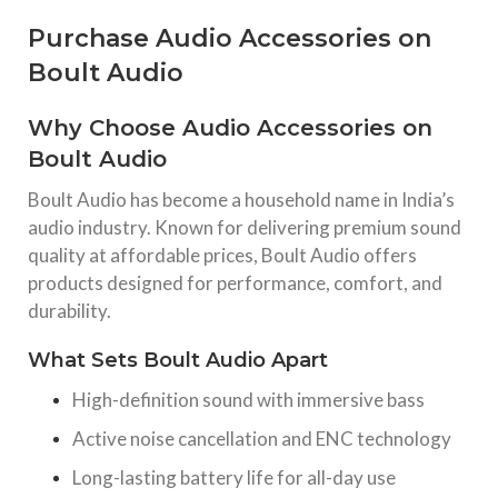
Purchase Audio Accessories on
Boult Audio
Why Choose Audio Accessories on
Boult Audio
Boult Audio has become a household name in India’s
audio industry. Known for delivering premium sound
quality at affordable prices, Boult Audio offers
products designed for performance, comfort, and
durability.
What Sets Boult Audio Apart
High-definition sound with immersive bass
Active noise cancellation and ENC technology
Long-lasting battery life for all-day use