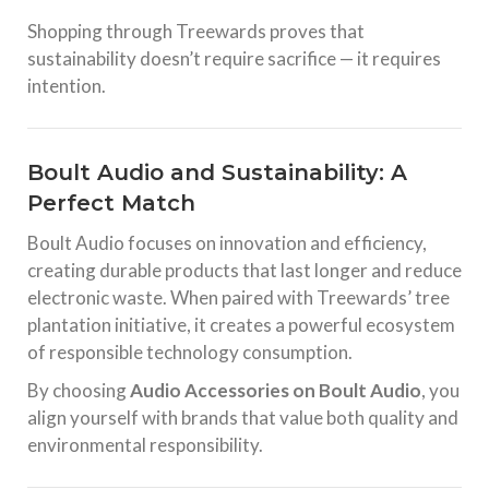
Shopping through Treewards proves that
sustainability doesn’t require sacrifice — it requires
intention.
Boult Audio and Sustainability: A
Perfect Match
Boult Audio focuses on innovation and efficiency,
creating durable products that last longer and reduce
electronic waste. When paired with Treewards’ tree
plantation initiative, it creates a powerful ecosystem
of responsible technology consumption.
By choosing
Audio Accessories on Boult Audio
, you
align yourself with brands that value both quality and
environmental responsibility.