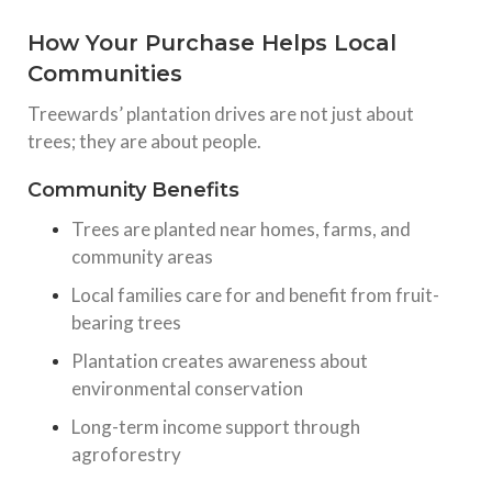
How Your Purchase Helps Local
Communities
Treewards’ plantation drives are not just about
trees; they are about people.
Community Benefits
Trees are planted near homes, farms, and
community areas
Local families care for and benefit from fruit-
bearing trees
Plantation creates awareness about
environmental conservation
Long-term income support through
agroforestry