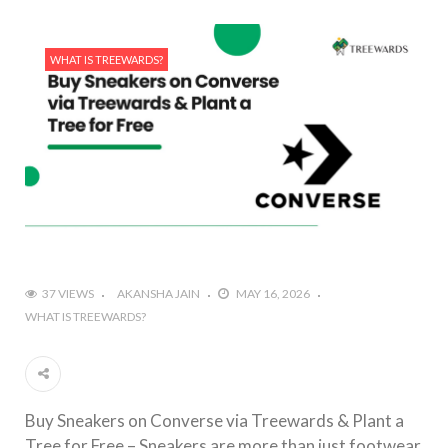
WHAT IS TREEWARDS?
37 VIEWS
AKANSHA JAIN
MAY 16, 2026
WHAT IS TREEWARDS?
Buy Sneakers on Converse via Treewards & Plant a
Tree for Free – Sneakers are more than just footwear