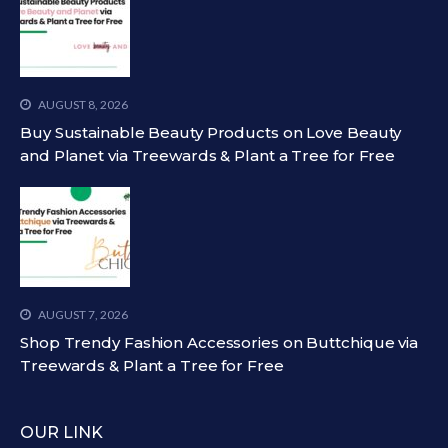
AUGUST 8, 2026
Buy Sustainable Beauty Products on Love Beauty
and Planet via Treewards & Plant a Tree for Free
AUGUST 7, 2026
Shop Trendy Fashion Accessories on Buttchique via
Treewards & Plant a Tree for Free
OUR LINK