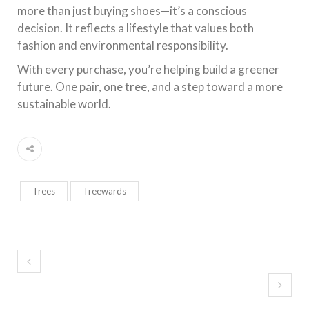
more than just buying shoes—it’s a conscious
decision. It reflects a lifestyle that values both
fashion and environmental responsibility.
With every purchase, you’re helping build a greener
future. One pair, one tree, and a step toward a more
sustainable world.
Trees
Treewards