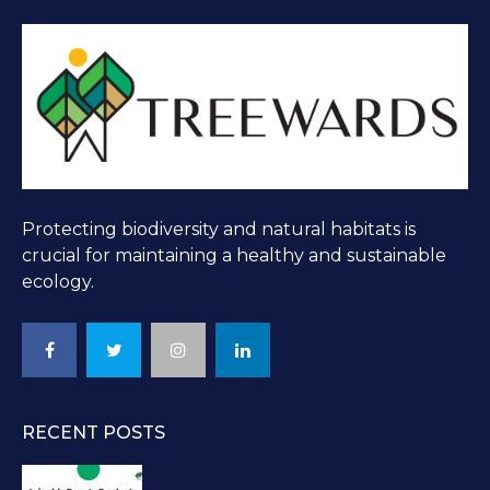
Protecting biodiversity and natural habitats is
crucial for maintaining a healthy and sustainable
ecology.
RECENT POSTS