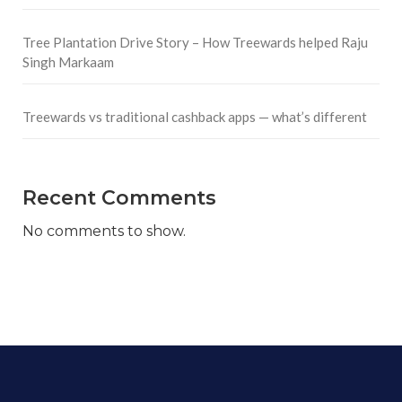
Tree Plantation Drive Story – How Treewards helped Raju
Singh Markaam
Treewards vs traditional cashback apps — what’s different
Recent Comments
No comments to show.