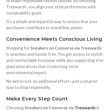
to make responsible fashion choices. By choosing
Treewards, you align your style preferences with
sustainability goals.
It’s a simple and impactful way to ensure that your
purchases contribute to a healthier planet.
Convenience Meets Conscious Living
Shopping for
Sneakers on Converse via Treewards
is seamless and hassle-free. You get access to stylish
and comfortable footwear while also supporting tree
plantation drives that create long-term
environmental impact.
No extra cost, no additional effort—just a smarter
way to shop responsibly.
Make Every Step Count
Choosing
Sneakers on Converse via
Treewards
is