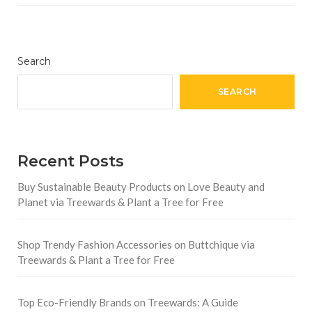
Search
SEARCH
Recent Posts
Buy Sustainable Beauty Products on Love Beauty and
Planet via Treewards & Plant a Tree for Free
Shop Trendy Fashion Accessories on Buttchique via
Treewards & Plant a Tree for Free
Top Eco-Friendly Brands on Treewards: A Guide