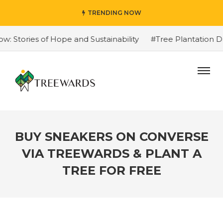
TRENDING NOW
Stories of Hope and Sustainability
#Tree Plantation Dr
BUY SNEAKERS ON CONVERSE
VIA TREEWARDS & PLANT A
TREE FOR FREE