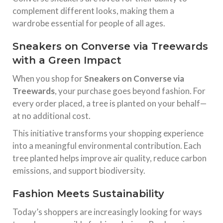
complement different looks, making them a
wardrobe essential for people of all ages.
Sneakers on Converse via Treewards
with a Green Impact
When you shop for
Sneakers on Converse via
Treewards
, your purchase goes beyond fashion. For
every order placed, a tree is planted on your behalf—
at no additional cost.
This initiative transforms your shopping experience
into a meaningful environmental contribution. Each
tree planted helps improve air quality, reduce carbon
emissions, and support biodiversity.
Fashion Meets Sustainability
Today’s shoppers are increasingly looking for ways