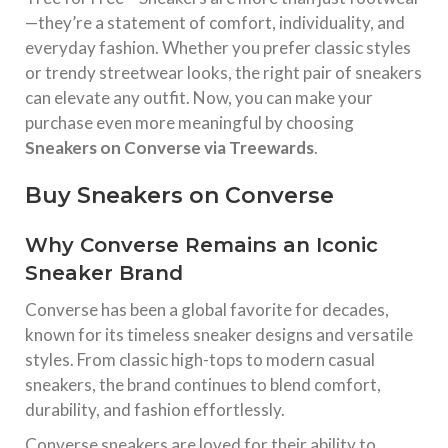
—they’re a statement of comfort, individuality, and
everyday fashion. Whether you prefer classic styles
or trendy streetwear looks, the right pair of sneakers
can elevate any outfit. Now, you can make your
purchase even more meaningful by choosing
Sneakers on Converse via Treewards
.
Buy Sneakers on Converse
Why Converse Remains an Iconic
Sneaker Brand
Converse
has been a global favorite for decades,
known for its timeless sneaker designs and versatile
styles. From classic high-tops to modern casual
sneakers, the brand continues to blend comfort,
durability, and fashion effortlessly.
Converse sneakers are loved for their ability to