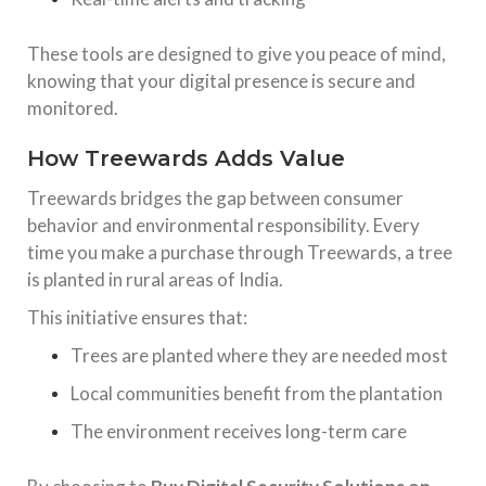
These tools are designed to give you peace of mind,
knowing that your digital presence is secure and
monitored.
How Treewards Adds Value
Treewards bridges the gap between consumer
behavior and environmental responsibility. Every
time you make a purchase through Treewards, a tree
is planted in rural areas of India.
This initiative ensures that:
Trees are planted where they are needed most
Local communities benefit from the plantation
The environment receives long-term care