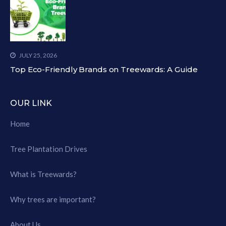
JULY 25, 2026
Top Eco-Friendly Brands on Treewards: A Guide
OUR LINK
Home
Tree Plantation Drives
What is Treewards?
Why trees are important?
About Us