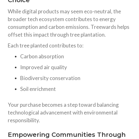
Choice
While digital products may seem eco-neutral, the
broader tech ecosystem contributes to energy
consumption and carbon emissions. Treewards helps
offset this impact through tree plantation.
Each tree planted contributes to:
Carbon absorption
Improved air quality
Biodiversity conservation
Soil enrichment
Your purchase becomes a step toward balancing
technological advancement with environmental
responsibility.
Empowering Communities Through