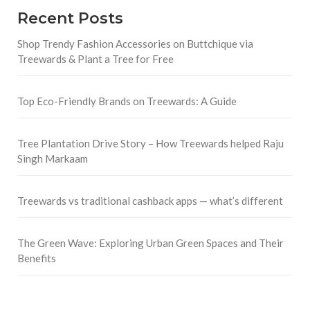
Recent Posts
Shop Trendy Fashion Accessories on Buttchique via
Treewards & Plant a Tree for Free
Top Eco-Friendly Brands on Treewards: A Guide
Tree Plantation Drive Story – How Treewards helped Raju
Singh Markaam
Treewards vs traditional cashback apps — what’s different
The Green Wave: Exploring Urban Green Spaces and Their
Benefits