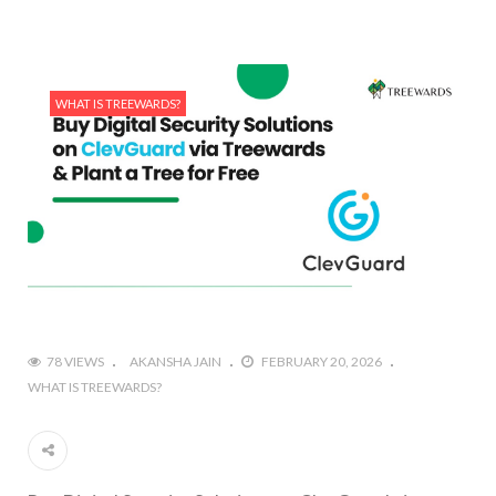
WHAT IS TREEWARDS?
78 VIEWS
AKANSHA JAIN
FEBRUARY 20, 2026
WHAT IS TREEWARDS?