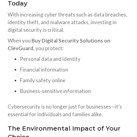
Today
With increasing cyber threats such as data breaches,
identity theft, and malware attacks, investing in
digital security is critical.
When you
Buy Digital Security Solutions on
ClevGuard
, you protect:
Personal data and identity
Financial information
Family safety online
Business-sensitive information
Cybersecurity is no longer just for businesses—it’s
essential for individuals and families alike.
The Environmental Impact of Your