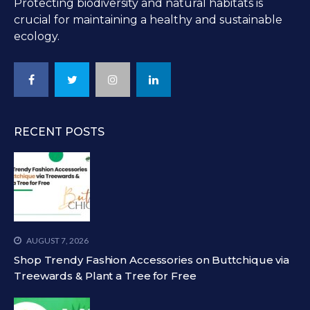
Protecting biodiversity and natural habitats is
crucial for maintaining a healthy and sustainable
ecology.
RECENT POSTS
AUGUST 7, 2026
Shop Trendy Fashion Accessories on Buttchique via
Treewards & Plant a Tree for Free