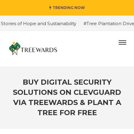
TRENDING NOW
ies of Hope and Sustainability
#Tree Plantation Drive 
BUY DIGITAL SECURITY
SOLUTIONS ON CLEVGUARD
VIA TREEWARDS & PLANT A
TREE FOR FREE