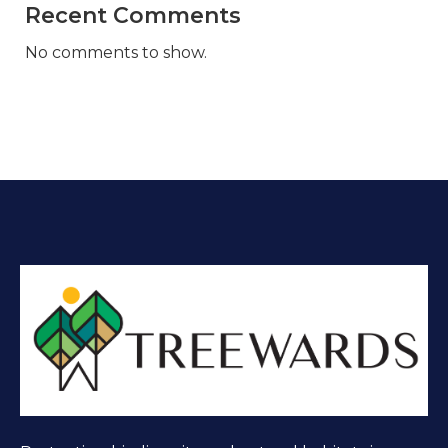
Recent Comments
No comments to show.