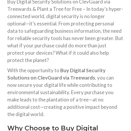
Buy Digital Security Solutions on ClevGuard via
Treewards & Plant a Tree for Free – In today’s hyper-
connected world, digital security is no longer
optional—it’s essential. From protecting personal
data to safeguarding business information, the need
for reliable security tools has never been greater. But
what if your purchase could do more than just
protect your devices? What if it could also help
protect the planet?
With the opportunity to
Buy Digital Security
Solutions on ClevGuard via Treewards
, you can
now secure your digital life while contributing to
environmental sustainability. Every purchase you
make leads to the plantation of a tree—at no
additional cost—creating a positive impact beyond
the digital world.
Why Choose to Buy Digital