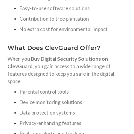
Easy-to-use software solutions
Contribution to tree plantation
No extra cost for environmental impact
What Does ClevGuard Offer?
When you
Buy Digital Security Solutions on
ClevGuard
, you gain access to a wide range of
features designed to keep you safe in the digital
space:
Parental control tools
Device monitoring solutions
Data protection systems
Privacy-enhancing features
Real-time alerts and tracking