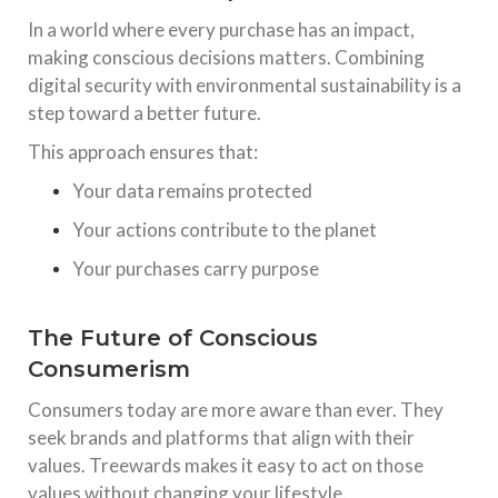
In a world where every purchase has an impact,
making conscious decisions matters. Combining
digital security with environmental sustainability is a
step toward a better future.
This approach ensures that:
Your data remains protected
Your actions contribute to the planet
Your purchases carry purpose
The Future of Conscious
Consumerism
Consumers today are more aware than ever. They
seek brands and platforms that align with their
values. Treewards makes it easy to act on those
values without changing your lifestyle.