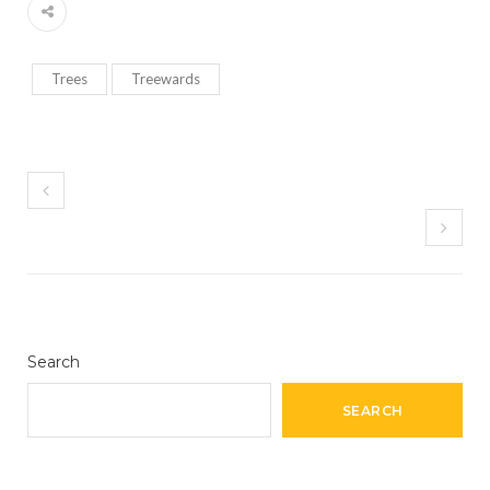
Trees
Treewards
Search
SEARCH