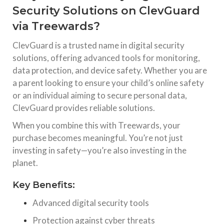
Security Solutions on ClevGuard
via Treewards?
ClevGuard
is a trusted name in digital security
solutions, offering advanced tools for monitoring,
data protection, and device safety. Whether you are
a parent looking to ensure your child’s online safety
or an individual aiming to secure personal data,
ClevGuard provides reliable solutions.
When you combine this with
Treewards
, your
purchase becomes meaningful. You’re not just
investing in safety—you’re also investing in the
planet.
Key Benefits:
Advanced digital security tools
Protection against cyber threats