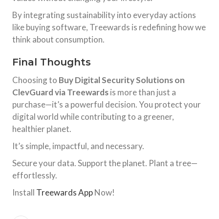
By integrating sustainability into everyday actions
like buying software, Treewards is redefining how we
think about consumption.
Final Thoughts
Choosing to
Buy Digital Security Solutions on
ClevGuard via Treewards
is more than just a
purchase—it’s a powerful decision. You protect your
digital world while contributing to a greener,
healthier planet.
It’s simple, impactful, and necessary.
Secure your data. Support the planet. Plant a tree—
effortlessly.
Install
Treewards App
Now!