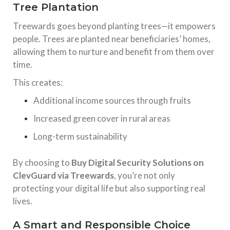
Tree Plantation
Treewards goes beyond planting trees—it empowers
people. Trees are planted near beneficiaries’ homes,
allowing them to nurture and benefit from them over
time.
This creates:
Additional income sources through fruits
Increased green cover in rural areas
Long-term sustainability
By choosing to
Buy Digital Security Solutions on
ClevGuard via Treewards
, you’re not only
protecting your digital life but also supporting real
lives.
A Smart and Responsible Choice