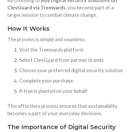
By choosing to
Buy Digital Security Solutions on
ClevGuard via Treewards
, you become part of a
larger mission to combat climate change.
How It Works
The process is simple and seamless:
Visit the Treewards platform
Select ClevGuard from partner brands
Choose your preferred digital security solution
Complete your purchase
A tree is planted on your behalf
This effortless process ensures that sustainability
becomes a part of your everyday decisions.
The Importance of Digital Security