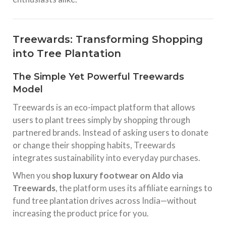
Treewards: Transforming Shopping
into Tree Plantation
The Simple Yet Powerful Treewards
Model
Treewards is an eco-impact platform that allows
users to plant trees simply by shopping through
partnered brands. Instead of asking users to donate
or change their shopping habits, Treewards
integrates sustainability into everyday purchases.
When you
shop luxury footwear on Aldo via
Treewards
, the platform uses its affiliate earnings to
fund tree plantation drives across India—without
increasing the product price for you.