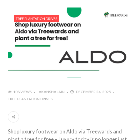
TREE PLANTATION DRIVES
108 VIEWS
AKANSHA JAIN
DECEMBER 24, 2025
TREE PLANTATION DRIVES
Shop luxury footwear on Aldo via Treewards and
plant a tree for free – Luxury today is no longer just