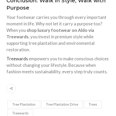
Conclusion: Walk in Style, Walk with
Purpose
Your footwear carries you through every important
moment in life. Why not let it carry a purpose too?
When you
shop luxury footwear on Aldo via
Treewards
, you invest in premium style while
supporting tree plantation and environmental
restoration.
Treewards
empowers you to make conscious choices
without changing your lifestyle. Because when
fashion meets sustainability, every step truly counts.
Tree Plantation
Tree Plantation Drive
Trees
Treewards