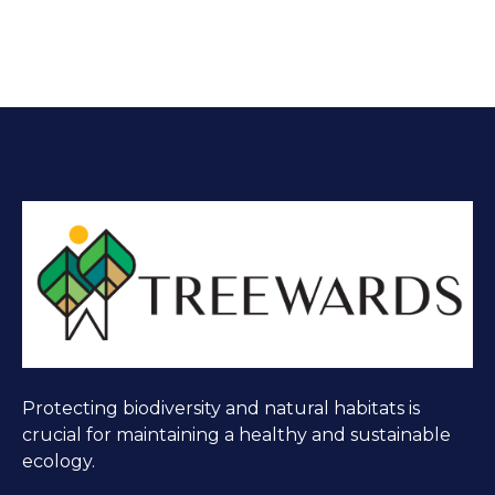
Protecting biodiversity and natural habitats is
crucial for maintaining a healthy and sustainable
ecology.