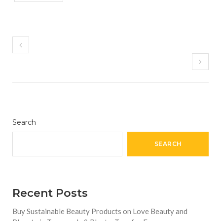
Search
SEARCH
Recent Posts
Buy Sustainable Beauty Products on Love Beauty and