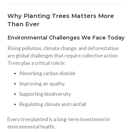
Why Planting Trees Matters More
Than Ever
Environmental Challenges We Face Today
Rising pollution, climate change, and deforestation
are global challenges that require collective action.
Trees play a critical role in:
Absorbing carbon dioxide
Improving air quality
Supporting biodiversity
Regulating climate and rainfall
Every tree planted is a long-term investment in
environmental health.