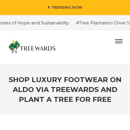
TRENDING NOW
 of Hope and Sustainability
#Tree Plantation Drive Sto
SHOP LUXURY FOOTWEAR ON
ALDO VIA TREEWARDS AND
PLANT A TREE FOR FREE