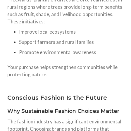
rural regions where trees provide long-term benefits
such as fruit, shade, and livelihood opportunities.
These initiatives:
Improve local ecosystems
Support farmers and rural families
Promote environmental awareness
Your purchase helps strengthen communities while
protecting nature.
Conscious Fashion Is the Future
Why Sustainable Fashion Choices Matter
The fashion industry has a significant environmental
footprint. Choosing brands and platforms that