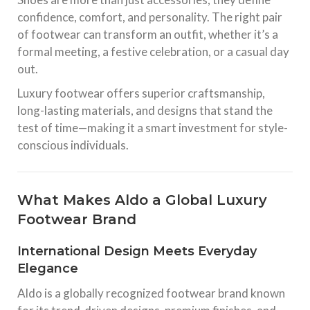
confidence, comfort, and personality. The right pair
of footwear can transform an outfit, whether it’s a
formal meeting, a festive celebration, or a casual day
out.
Luxury footwear offers superior craftsmanship,
long-lasting materials, and designs that stand the
test of time—making it a smart investment for style-
conscious individuals.
What Makes Aldo a Global Luxury
Footwear Brand
International Design Meets Everyday
Elegance
Aldo is a globally recognized footwear brand known