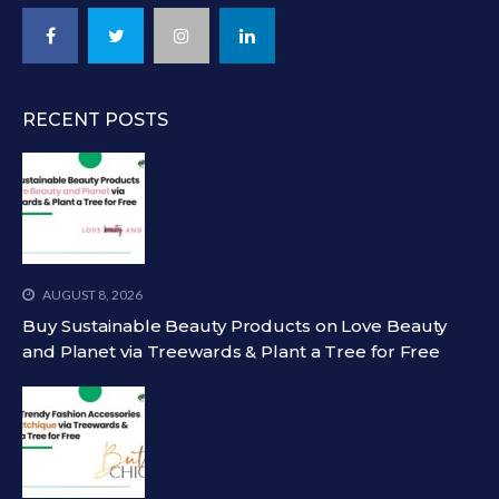
RECENT POSTS
AUGUST 8, 2026
Buy Sustainable Beauty Products on Love Beauty
and Planet via Treewards & Plant a Tree for Free