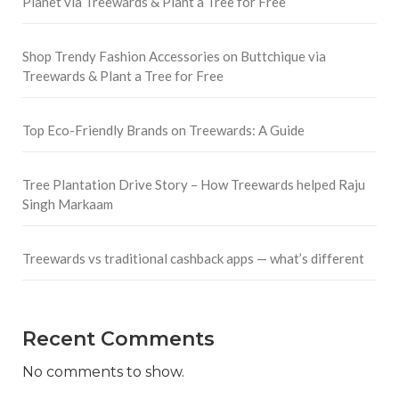
Planet via Treewards & Plant a Tree for Free
Shop Trendy Fashion Accessories on Buttchique via
Treewards & Plant a Tree for Free
Top Eco-Friendly Brands on Treewards: A Guide
Tree Plantation Drive Story – How Treewards helped Raju
Singh Markaam
Treewards vs traditional cashback apps — what’s different
Recent Comments
No comments to show.