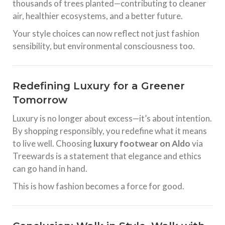
thousands of trees planted—contributing to cleaner
air, healthier ecosystems, and a better future.
Your style choices can now reflect not just fashion
sensibility, but environmental consciousness too.
Redefining Luxury for a Greener
Tomorrow
Luxury is no longer about excess—it’s about intention.
By shopping responsibly, you redefine what it means
to live well. Choosing
luxury footwear on Aldo
via
Treewards is a statement that elegance and ethics
can go hand in hand.
This is how fashion becomes a force for good.