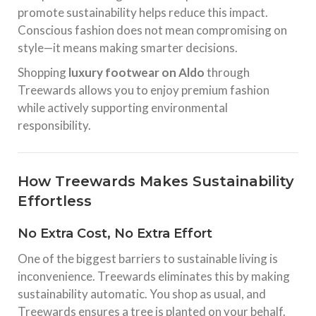
promote sustainability helps reduce this impact.
Conscious fashion does not mean compromising on
style—it means making smarter decisions.
Shopping
luxury footwear on Aldo
through
Treewards allows you to enjoy premium fashion
while actively supporting environmental
responsibility.
How Treewards Makes Sustainability
Effortless
No Extra Cost, No Extra Effort
One of the biggest barriers to sustainable living is
inconvenience. Treewards eliminates this by making
sustainability automatic. You shop as usual, and
Treewards ensures a tree is planted on your behalf.