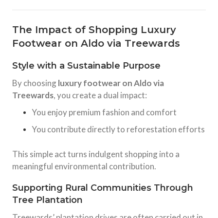
The Impact of Shopping Luxury
Footwear on Aldo via Treewards
Style with a Sustainable Purpose
By choosing
luxury footwear on Aldo via
Treewards
, you create a dual impact:
You enjoy premium fashion and comfort
You contribute directly to reforestation efforts
This simple act turns indulgent shopping into a
meaningful environmental contribution.
Supporting Rural Communities Through
Tree Plantation
Treewards’ plantation drives are often carried out in