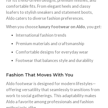
for its trend-driven designs, premium finishes, and
comfortable fits. From elegant heels and classy
loafers to stylish sneakers and statement boots,
Aldo caters to diverse fashion preferences.
When you choose
luxury footwear on Aldo
, you get:
International fashion trends
Premium materials and craftsmanship
Comfortable designs for everyday wear
Footwear that balances style and durability
Fashion That Moves With You
Aldo footwear is designed for modern lifestyles—
offering versatility that seamlessly transitions from
work to social gatherings. This adaptability makes
Aldo a favorite among professionals and fashion
enthusiasts alike.