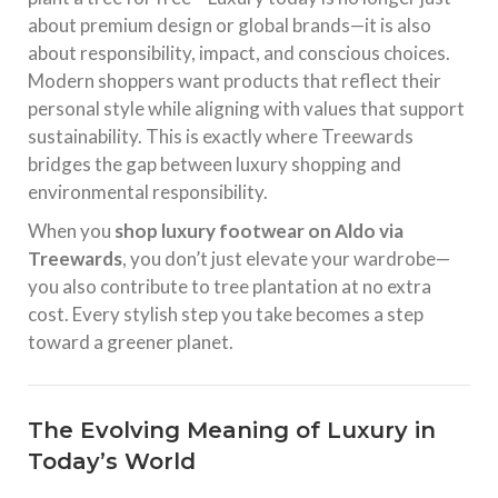
about premium design or global brands—it is also
about responsibility, impact, and conscious choices.
Modern shoppers want products that reflect their
personal style while aligning with values that support
sustainability. This is exactly where Treewards
bridges the gap between luxury shopping and
environmental responsibility.
When you
shop luxury footwear on Aldo via
Treewards
, you don’t just elevate your wardrobe—
you also contribute to tree plantation at no extra
cost. Every stylish step you take becomes a step
toward a greener planet.
The Evolving Meaning of Luxury in
Today’s World