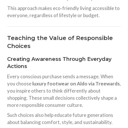
This approach makes eco-friendly living accessible to
everyone, regardless of lifestyle or budget.
Teaching the Value of Responsible
Choices
Creating Awareness Through Everyday
Actions
Every conscious purchase sends a message. When
you choose
luxury footwear on Aldo via Treewards
,
you inspire others to think differently about
shopping. These small decisions collectively shape a
more responsible consumer culture.
Such choices also help educate future generations
about balancing comfort, style, and sustainability.