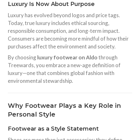
Luxury Is Now About Purpose
Luxury has evolved beyond logos and price tags.
Today, true luxury includes ethical sourcing,
responsible consumption, and long-term impact.
Consumers are becoming more mindful of how their
purchases affect the environment and society.
By choosing
luxury footwear on Aldo
through
Treewards, you embrace a new-age definition of
luxury—one that combines global fashion with
environmental stewardship.
Why Footwear Plays a Key Role in
Personal Style
Footwear as a Style Statement
Shoes are more than just accessories; they define