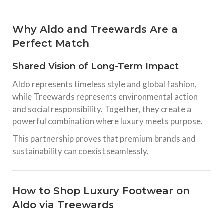
Why Aldo and Treewards Are a
Perfect Match
Shared Vision of Long-Term Impact
Aldo represents timeless style and global fashion,
while Treewards represents environmental action
and social responsibility. Together, they create a
powerful combination where luxury meets purpose.
This partnership proves that premium brands and
sustainability can coexist seamlessly.
How to Shop Luxury Footwear on
Aldo via Treewards