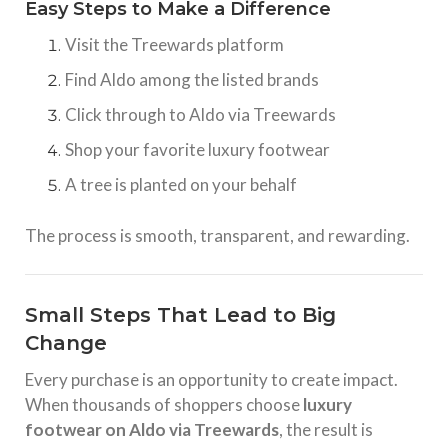
Easy Steps to Make a Difference
Visit the Treewards platform
Find Aldo among the listed brands
Click through to Aldo via Treewards
Shop your favorite luxury footwear
A tree is planted on your behalf
The process is smooth, transparent, and rewarding.
Small Steps That Lead to Big
Change
Every purchase is an opportunity to create impact.
When thousands of shoppers choose
luxury
footwear on Aldo via Treewards
, the result is