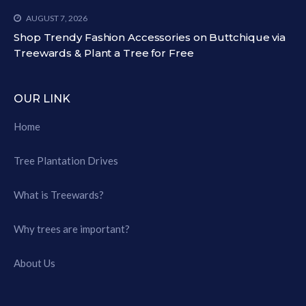
AUGUST 7, 2026
Shop Trendy Fashion Accessories on Buttchique via
Treewards & Plant a Tree for Free
OUR LINK
Home
Tree Plantation Drives
What is Treewards?
Why trees are important?
About Us