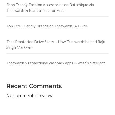
Shop Trendy Fashion Accessories on Buttchique via
Treewards & Plant a Tree for Free
Top Eco-Friendly Brands on Treewards: A Guide
Tree Plantation Drive Story – How Treewards helped Raju
Singh Markaam
Treewards vs traditional cashback apps — what’s different
Recent Comments
No comments to show.