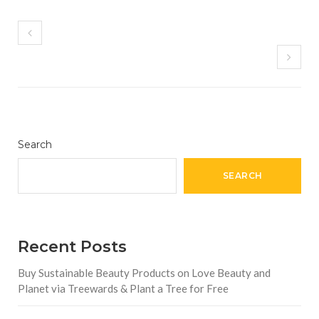
Search
SEARCH
Recent Posts
Buy Sustainable Beauty Products on Love Beauty and
Planet via Treewards & Plant a Tree for Free