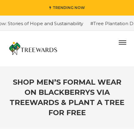
TRENDING NOW
Stories of Hope and Sustainability
#Tree Plantation Dri
SHOP MEN’S FORMAL WEAR
ON BLACKBERRYS VIA
TREEWARDS & PLANT A TREE
FOR FREE