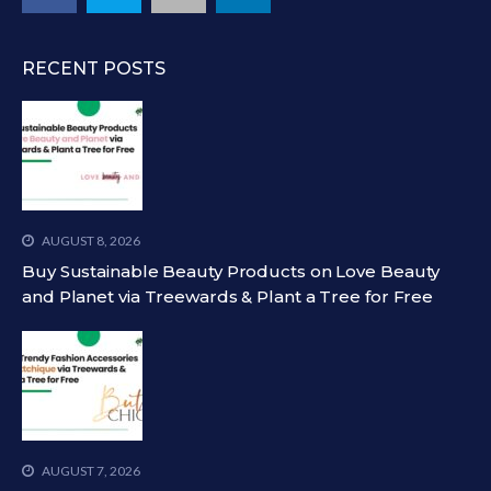
RECENT POSTS
AUGUST 8, 2026
Buy Sustainable Beauty Products on Love Beauty
and Planet via Treewards & Plant a Tree for Free
AUGUST 7, 2026