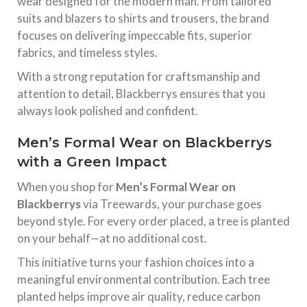
wear designed for the modern man. From tailored
suits and blazers to shirts and trousers, the brand
focuses on delivering impeccable fits, superior
fabrics, and timeless styles.
With a strong reputation for craftsmanship and
attention to detail, Blackberrys ensures that you
always look polished and confident.
Men’s Formal Wear on Blackberrys
with a Green Impact
When you shop for
Men’s Formal Wear on
Blackberrys
via Treewards, your purchase goes
beyond style. For every order placed, a tree is planted
on your behalf—at no additional cost.
This initiative turns your fashion choices into a
meaningful environmental contribution. Each tree
planted helps improve air quality, reduce carbon