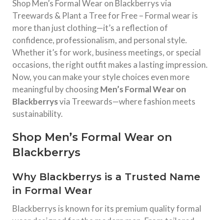
Shop Men’s Formal Wear on Blackberrys via
Treewards & Plant a Tree for Free – Formal wear is
more than just clothing—it’s a reflection of
confidence, professionalism, and personal style.
Whether it’s for work, business meetings, or special
occasions, the right outfit makes a lasting impression.
Now, you can make your style choices even more
meaningful by choosing
Men’s Formal Wear on
Blackberrys
via Treewards—where fashion meets
sustainability.
Shop Men’s Formal Wear on
Blackberrys
Why Blackberrys is a Trusted Name
in Formal Wear
Blackberrys
is known for its premium quality formal