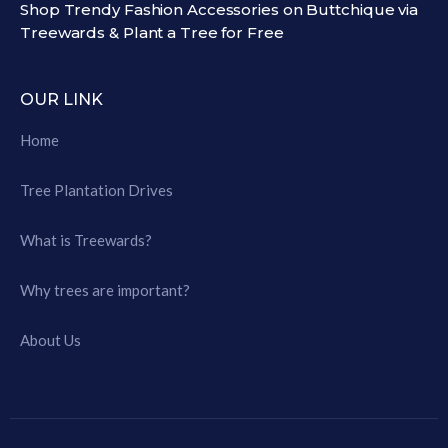
Shop Trendy Fashion Accessories on Buttchique via
Treewards & Plant a Tree for Free
OUR LINK
Home
Tree Plantation Drives
What is Treewards?
Why trees are important?
About Us