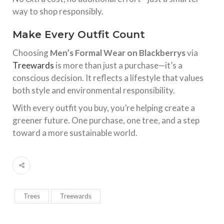
way to shop responsibly.
Make Every Outfit Count
Choosing
Men’s Formal Wear on Blackberrys
via
Treewards
is more than just a purchase—it’s a
conscious decision. It reflects a lifestyle that values
both style and environmental responsibility.
With every outfit you buy, you’re helping create a
greener future. One purchase, one tree, and a step
toward a more sustainable world.
Trees
Treewards