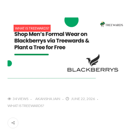
WHAT IS TREEWARDS?
34 VIEWS
AKANSHA JAIN
JUNE 22, 2026
WHAT IS TREEWARDS?