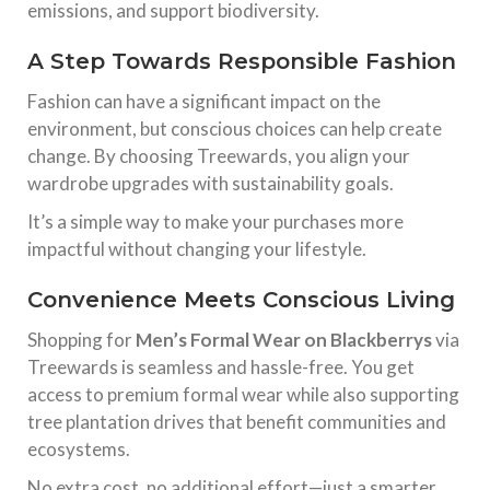
emissions, and support biodiversity.
A Step Towards Responsible Fashion
Fashion can have a significant impact on the
environment, but conscious choices can help create
change. By choosing Treewards, you align your
wardrobe upgrades with sustainability goals.
It’s a simple way to make your purchases more
impactful without changing your lifestyle.
Convenience Meets Conscious Living
Shopping for
Men’s Formal Wear on Blackberrys
via
Treewards is seamless and hassle-free. You get
access to premium formal wear while also supporting
tree plantation drives that benefit communities and
ecosystems.
No extra cost, no additional effort—just a smarter