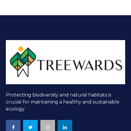
Protecting biodiversity and natural habitats is
crucial for maintaining a healthy and sustainable
ecology.