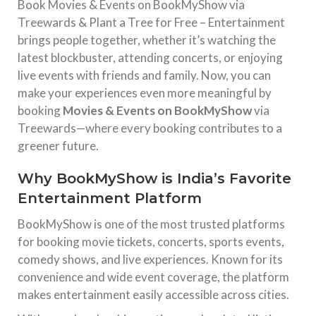
Book Movies & Events on BookMyShow via
Treewards & Plant a Tree for Free – Entertainment
brings people together, whether it’s watching the
latest blockbuster, attending concerts, or enjoying
live events with friends and family. Now, you can
make your experiences even more meaningful by
booking
Movies & Events on BookMyShow
via
Treewards—where every booking contributes to a
greener future.
Why BookMyShow is India’s Favorite
Entertainment Platform
BookMyShow
is one of the most trusted platforms
for booking movie tickets, concerts, sports events,
comedy shows, and live experiences. Known for its
convenience and wide event coverage, the platform
makes entertainment easily accessible across cities.