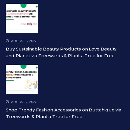
AUGUST 8, 2026
Buy Sustainable Beauty Products on Love Beauty
and Planet via Treewards & Plant a Tree for Free
AUGUST 7, 2026
Shop Trendy Fashion Accessories on Buttchique via
Treewards & Plant a Tree for Free