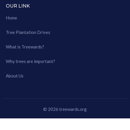
OUR LINK
Home
Tree Plantation Drives
What is Treewards?
Why trees are important?
About Us
© 2026 treewards.org