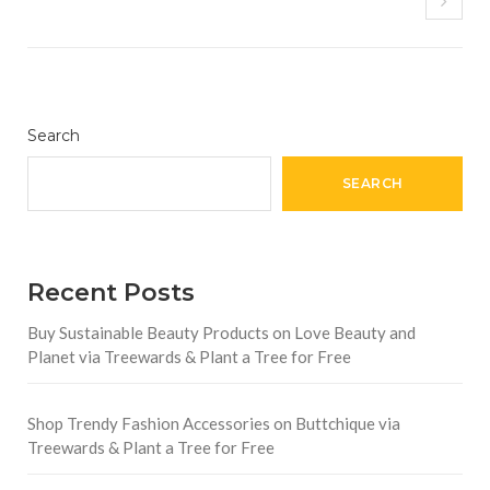
Search
SEARCH
Recent Posts
Buy Sustainable Beauty Products on Love Beauty and
Planet via Treewards & Plant a Tree for Free
Shop Trendy Fashion Accessories on Buttchique via
Treewards & Plant a Tree for Free