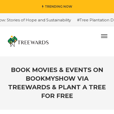
TRENDING NOW
Stories of Hope and Sustainability
#Tree Plantation Dr
BOOK MOVIES & EVENTS ON
BOOKMYSHOW VIA
TREEWARDS & PLANT A TREE
FOR FREE