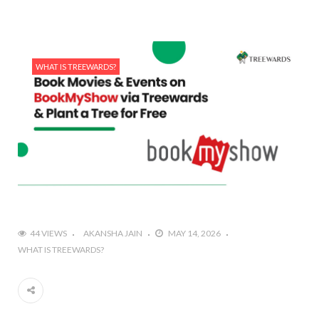
WHAT IS TREEWARDS?
44 VIEWS
AKANSHA JAIN
MAY 14, 2026
WHAT IS TREEWARDS?