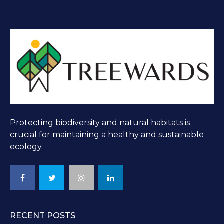
Protecting biodiversity and natural habitats is
crucial for maintaining a healthy and sustainable
ecology.
RECENT POSTS