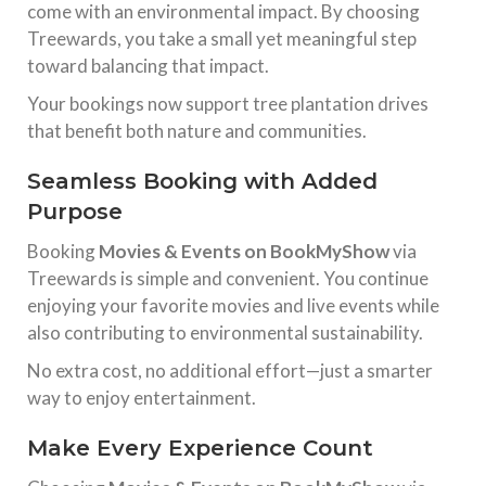
come with an environmental impact. By choosing
Treewards, you take a small yet meaningful step
toward balancing that impact.
Your bookings now support tree plantation drives
that benefit both nature and communities.
Seamless Booking with Added
Purpose
Booking
Movies & Events on BookMyShow
via
Treewards is simple and convenient. You continue
enjoying your favorite movies and live events while
also contributing to environmental sustainability.
No extra cost, no additional effort—just a smarter
way to enjoy entertainment.
Make Every Experience Count