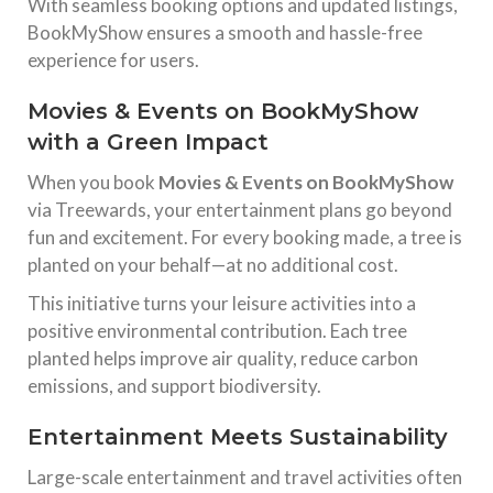
With seamless booking options and updated listings,
BookMyShow ensures a smooth and hassle-free
experience for users.
Movies & Events on BookMyShow
with a Green Impact
When you book
Movies & Events on BookMyShow
via Treewards, your entertainment plans go beyond
fun and excitement. For every booking made, a tree is
planted on your behalf—at no additional cost.
This initiative turns your leisure activities into a
positive environmental contribution. Each tree
planted helps improve air quality, reduce carbon
emissions, and support biodiversity.
Entertainment Meets Sustainability
Large-scale entertainment and travel activities often