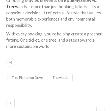
Choosing
Movies & Events on BookMyShow
via
Treewards
is more than just booking tickets—it’s a
conscious decision. It reflects a lifestyle that values
both memorable experiences and environmental
responsibility.
With every booking, you’re helping create a greener
future. One ticket, one tree, and a step toward a
more sustainable world.
Tree Plantation Drive
Treewards