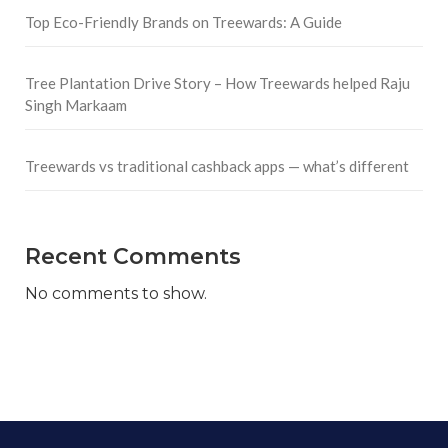
Top Eco-Friendly Brands on Treewards: A Guide
Tree Plantation Drive Story – How Treewards helped Raju
Singh Markaam
Treewards vs traditional cashback apps — what’s different
Recent Comments
No comments to show.