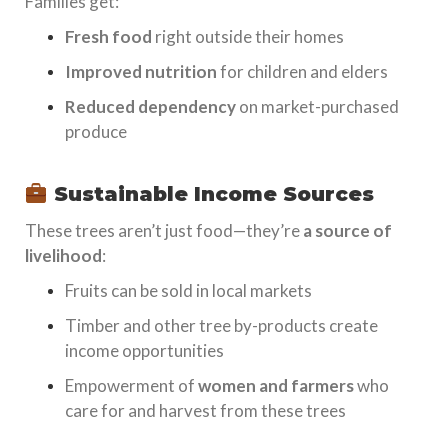
Families get:
Fresh food
right outside their homes
Improved nutrition
for children and elders
Reduced dependency
on market-purchased
produce
Sustainable Income Sources
These trees aren’t just food—they’re
a source of
livelihood
:
Fruits can be sold in local markets
Timber and other tree by-products create
income opportunities
Empowerment of
women and farmers
who
care for and harvest from these trees