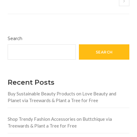
Search
SEARCH
Recent Posts
Buy Sustainable Beauty Products on Love Beauty and
Planet via Treewards & Plant a Tree for Free
Shop Trendy Fashion Accessories on Buttchique via
Treewards & Plant a Tree for Free