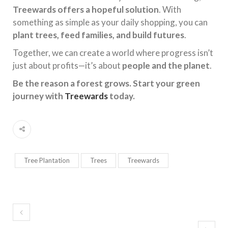
Treewards offers a hopeful solution
. With
something as simple as your daily shopping, you can
plant trees, feed families, and build futures
.
Together, we can create a world where progress isn’t
just about profits—it’s about
people and the planet
.
Be the reason a forest grows. Start your green
journey with
Treewards
today.
Tree Plantation
Trees
Treewards