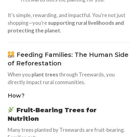
It’s simple, rewarding, and impactful. You’re not just
shopping—you’re
supporting rural livelihoods and
protecting the planet
.
Feeding Families: The Human Side
of Reforestation
When you
plant trees
through Treewards, you
directly impact rural communities.
How?
Fruit-Bearing Trees for
Nutrition
Many trees planted by Treewards are fruit-bearing.