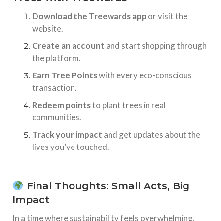
Download the Treewards app
or visit the
website.
Create an account
and start shopping through
the platform.
Earn Tree Points
with every eco-conscious
transaction.
Redeem points
to plant trees in real
communities.
Track your impact
and get updates about the
lives you’ve touched.
Final Thoughts: Small Acts, Big
Impact
In a time where sustainability feels overwhelming,