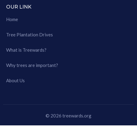
OUR LINK
Home
Tree Plantation Drives
What is Treewards?
Why trees are important?
About Us
© 2026 treewards.org