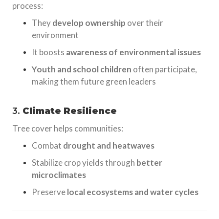
process:
They
develop ownership
over their
environment
It boosts
awareness of environmental issues
Youth and school children
often participate,
making them future green leaders
3.
Climate Resilience
Tree cover helps communities:
Combat
drought and heatwaves
Stabilize crop yields through
better
microclimates
Preserve
local ecosystems and water cycles