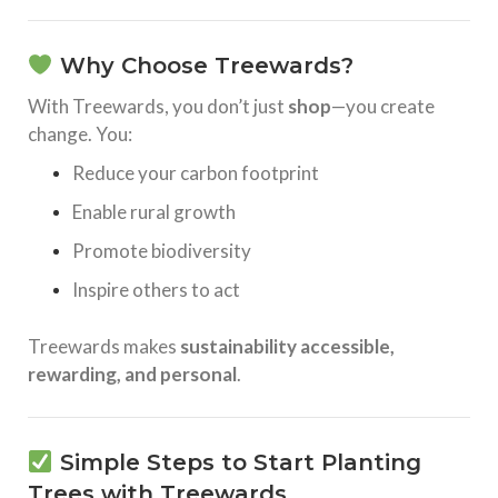
Why Choose Treewards?
With Treewards, you don’t just
shop
—you create
change. You:
Reduce your carbon footprint
Enable rural growth
Promote biodiversity
Inspire others to act
Treewards makes
sustainability accessible,
rewarding, and personal
.
Simple Steps to Start Planting
Trees with Treewards