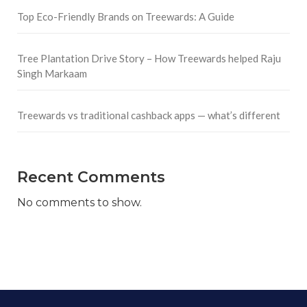
Top Eco-Friendly Brands on Treewards: A Guide
Tree Plantation Drive Story – How Treewards helped Raju
Singh Markaam
Treewards vs traditional cashback apps — what’s different
Recent Comments
No comments to show.