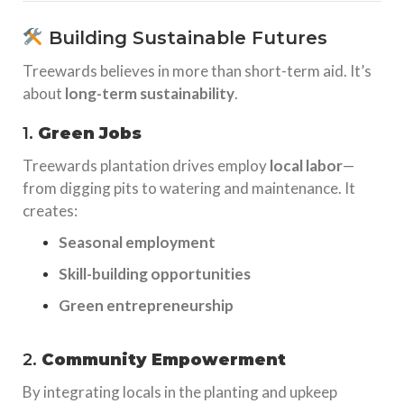
Building Sustainable Futures
Treewards believes in more than short-term aid. It’s
about
long-term sustainability
.
1.
Green Jobs
Treewards plantation drives employ
local labor
—
from digging pits to watering and maintenance. It
creates:
Seasonal employment
Skill-building opportunities
Green entrepreneurship
2.
Community Empowerment
By integrating locals in the planting and upkeep