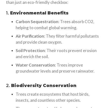
than just an eco-friendly checkbox:
1.
Environmental Benefits
Carbon Sequestration
: Trees absorb CO2,
helping to combat global warming.
Air Purification
: They filter harmful pollutants
and provide clean oxygen.
Soil Protection
: Their roots prevent erosion
and enrich the soil.
Water Conservation
: Trees improve
groundwater levels and preserve rainwater.
2.
Biodiversity Conservation
Trees create ecosystems that host birds,
insects, and countless other species.