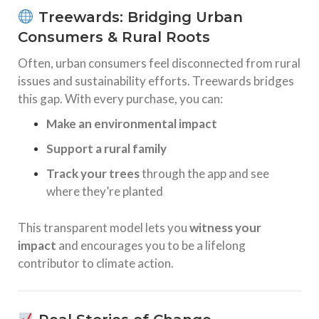
Treewards: Bridging Urban
Consumers & Rural Roots
Often, urban consumers feel disconnected from rural
issues and sustainability efforts. Treewards bridges
this gap. With every purchase, you can:
Make an environmental impact
Support a rural family
Track your trees
through the app and see
where they’re planted
This transparent model lets you
witness your
impact
and encourages you to be a lifelong
contributor to climate action.