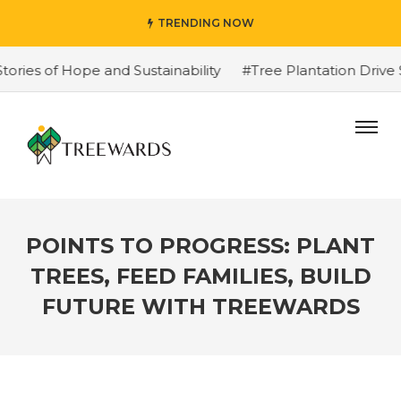
TRENDING NOW
s of Hope and Sustainability
#Tree Plantation Drive St
POINTS TO PROGRESS: PLANT
TREES, FEED FAMILIES, BUILD
FUTURE WITH TREEWARDS