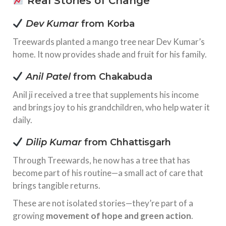
Real Stories of Change
Dev Kumar
from Korba
Treewards planted a mango tree near Dev Kumar’s
home. It now provides shade and fruit for his family.
Anil Patel
from Chakabuda
Anil ji received a tree that supplements his income
and brings joy to his grandchildren, who help water it
daily.
Dilip Kumar
from Chhattisgarh
Through Treewards, he now has a tree that has
become part of his routine—a small act of care that
brings tangible returns.
These are not isolated stories—they’re part of a
growing
movement of hope and green action
.