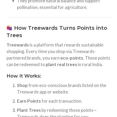
They promote natural balance and support
pollination, essential for agriculture.
How Treewards Turns Points into
Trees
Treewards
is a platform that rewards sustainable
shopping. Every time you shop via Treewards-
partnered brands, you earn
eco-points
. These points
can be redeemed to
plant real trees
in rural India.
How It Works:
Shop
from eco-conscious brands listed on the
Treewards app or website.
Earn Points
for each transaction.
Plant Trees
by redeeming those points—
Treewards does the planting for you.