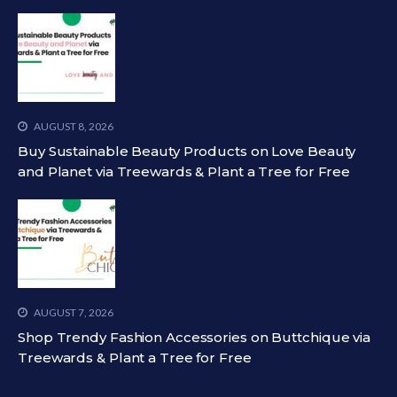
AUGUST 8, 2026
Buy Sustainable Beauty Products on Love Beauty
and Planet via Treewards & Plant a Tree for Free
AUGUST 7, 2026
Shop Trendy Fashion Accessories on Buttchique via
Treewards & Plant a Tree for Free