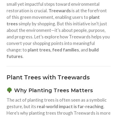
small yet impactful steps toward environmental
restoration is crucial.
Treewards
is at the forefront
of this green movement, enabling users to
plant
trees
simply by shopping. But this initiative isn’t just
about the environment—it’s about people, purpose,
and progress. Let’s explore how Treewards helps you
convert your shopping points into meaningful
change: to
plant trees, feed families
, and
build
futures
.
Plant Trees with Treewards
Why Planting Trees Matters
The act of planting trees is often seen as a symbolic
gesture, but its
real-world impact is far-reaching
.
Here’s why planting trees through Treewards is more