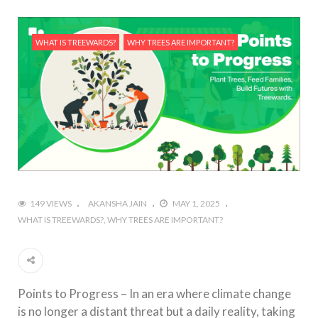
WHAT IS TREEWARDS?
WHY TREES ARE IMPORTANT?
149 VIEWS
AKANSHA JAIN
MAY 1, 2025
WHAT IS TREEWARDS?
WHY TREES ARE IMPORTANT?
Points to Progress – In an era where climate change
is no longer a distant threat but a daily reality, taking