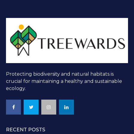
Protecting biodiversity and natural habitats is
crucial for maintaining a healthy and sustainable
ecology.
RECENT POSTS