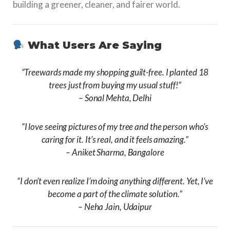
building a greener, cleaner, and fairer world.
What Users Are Saying
“Treewards made my shopping guilt-free. I planted 18
trees just from buying my usual stuff!”
–
Sonal Mehta, Delhi
“I love seeing pictures of my tree and the person who’s
caring for it. It’s real, and it feels amazing.”
–
Aniket Sharma, Bangalore
“I don’t even realize I’m doing anything different. Yet, I’ve
become a part of the climate solution.”
–
Neha Jain, Udaipur