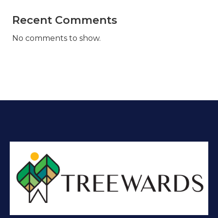
Recent Comments
No comments to show.