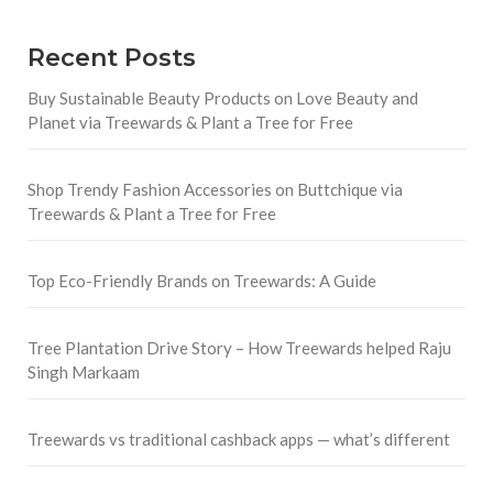
Recent Posts
Buy Sustainable Beauty Products on Love Beauty and
Planet via Treewards & Plant a Tree for Free
Shop Trendy Fashion Accessories on Buttchique via
Treewards & Plant a Tree for Free
Top Eco-Friendly Brands on Treewards: A Guide
Tree Plantation Drive Story – How Treewards helped Raju
Singh Markaam
Treewards vs traditional cashback apps — what’s different