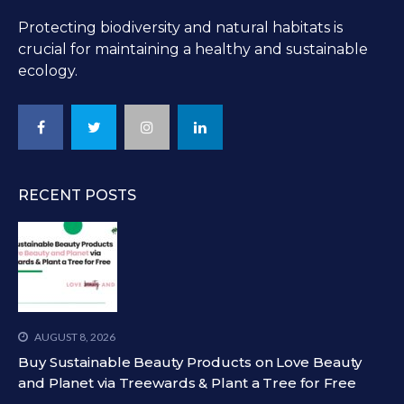
Protecting biodiversity and natural habitats is
crucial for maintaining a healthy and sustainable
ecology.
RECENT POSTS
AUGUST 8, 2026
Buy Sustainable Beauty Products on Love Beauty
and Planet via Treewards & Plant a Tree for Free