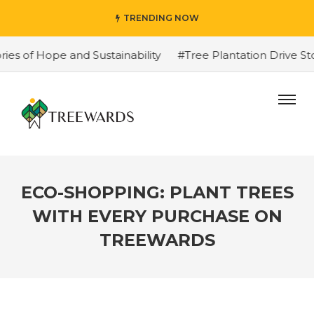
TRENDING NOW
f Hope and Sustainability
#Tree Plantation Drive Story
ECO-SHOPPING: PLANT TREES
WITH EVERY PURCHASE ON
TREEWARDS