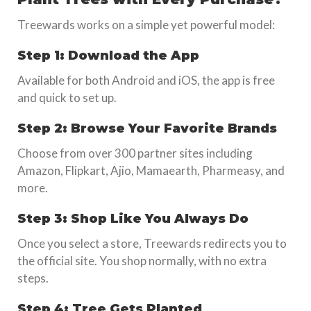
Treewards works on a simple yet powerful model:
Step 1: Download the App
Available for both Android and iOS, the app is free
and quick to set up.
Step 2: Browse Your Favorite Brands
Choose from over 300 partner sites including
Amazon, Flipkart, Ajio, Mamaearth, Pharmeasy, and
more.
Step 3: Shop Like You Always Do
Once you select a store, Treewards redirects you to
the official site. You shop normally, with no extra
steps.
Step 4: Tree Gets Planted