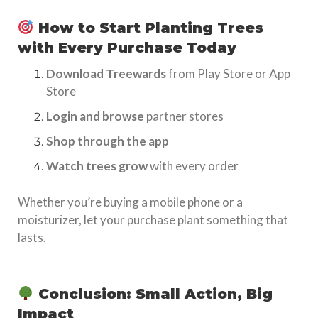
How to Start Planting Trees
with Every Purchase Today
Download Treewards
from Play Store or App
Store
Login and browse
partner stores
Shop through the app
Watch trees grow
with every order
Whether you’re buying a mobile phone or a
moisturizer, let your purchase plant something that
lasts.
Conclusion: Small Action, Big
Impact