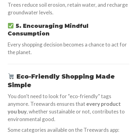
Trees reduce soil erosion, retain water, and recharge
groundwater levels.
5. Encouraging Mindful
Consumption
Every shopping decision becomes a chance to act for
the planet.
Eco-Friendly Shopping Made
Simple
You don’t need to look for “eco-friendly” tags
anymore. Treewards ensures that
every product
you buy
, whether sustainable or not, contributes to
environmental good.
Some categories available on the Treewards app: