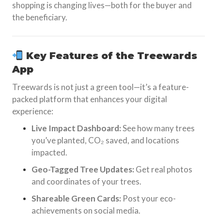
shopping is changing lives—both for the buyer and
the beneficiary.
Key Features of the Treewards
App
Treewards is not just a green tool—it’s a feature-
packed platform that enhances your digital
experience:
Live Impact Dashboard:
See how many trees
you’ve planted, CO₂ saved, and locations
impacted.
Geo-Tagged Tree Updates:
Get real photos
and coordinates of your trees.
Shareable Green Cards:
Post your eco-
achievements on social media.