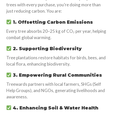
trees with every purchase, you’re doing more than
just reducing carbon. You are:
1. Offsetting Carbon Emissions
Every tree absorbs 20–25 kg of CO₂ per year, helping
combat global warming.
2. Supporting Biodiversity
Tree plantations restore habitats for birds, bees, and
local flora, enhancing biodiversity.
3. Empowering Rural Communities
Treewards partners with local farmers, SHGs (Self
Help Groups), and NGOs, generating livelihoods and
awareness.
4. Enhancing Soil & Water Health