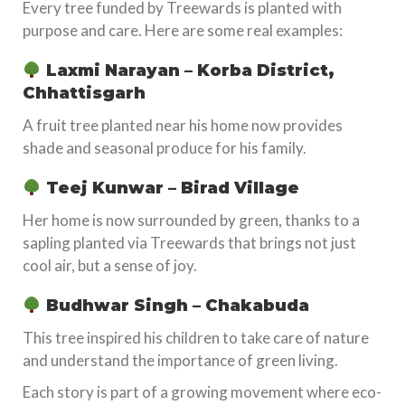
Every tree funded by Treewards is planted with
purpose and care. Here are some real examples:
Laxmi Narayan – Korba District,
Chhattisgarh
A fruit tree planted near his home now provides
shade and seasonal produce for his family.
Teej Kunwar – Birad Village
Her home is now surrounded by green, thanks to a
sapling planted via Treewards that brings not just
cool air, but a sense of joy.
Budhwar Singh – Chakabuda
This tree inspired his children to take care of nature
and understand the importance of green living.
Each story is part of a growing movement where eco-