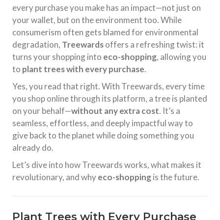
every purchase you make has an impact—not just on
your wallet, but on the environment too. While
consumerism often gets blamed for environmental
degradation,
Treewards
offers a refreshing twist: it
turns your shopping into
eco-shopping
, allowing you
to
plant trees with every purchase
.
Yes, you read that right. With Treewards, every time
you shop online through its platform, a tree is planted
on your behalf—
without any extra cost
. It’s a
seamless, effortless, and deeply impactful way to
give back to the planet while doing something you
already do.
Let’s dive into how Treewards works, what makes it
revolutionary, and why
eco-shopping
is the future.
Plant Trees with Every Purchase