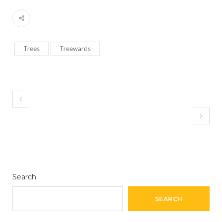
Trees
Treewards
Search
SEARCH