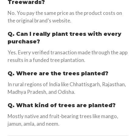
Treewards?
No. You pay the same price as the product costs on
the original brand’s website.
Q. Can I really plant trees with every
purchase?
Yes. Every verified transaction made through the app
results in a funded tree plantation.
Q. Where are the trees planted?
In rural regions of India like Chhattisgarh, Rajasthan,
Madhya Pradesh, and Odisha.
Q. What kind of trees are planted?
Mostly native and fruit-bearing trees like mango,
jamun, amla, and neem.