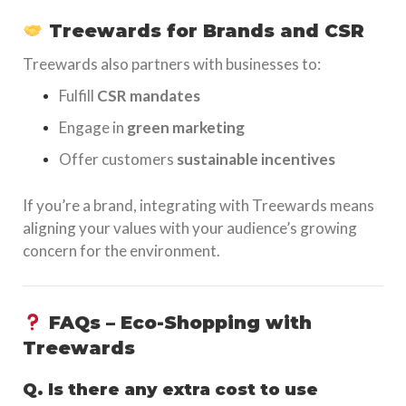
Treewards for Brands and CSR
Treewards also partners with businesses to:
Fulfill
CSR mandates
Engage in
green marketing
Offer customers
sustainable incentives
If you’re a brand, integrating with Treewards means
aligning your values with your audience’s growing
concern for the environment.
FAQs – Eco-Shopping with
Treewards
Q. Is there any extra cost to use