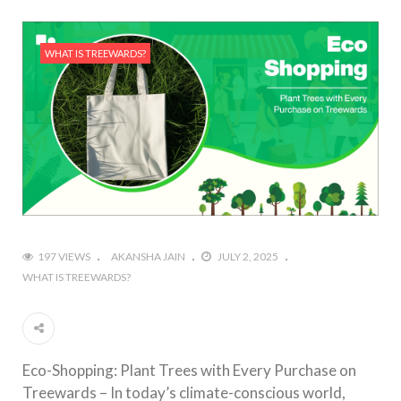
WHAT IS TREEWARDS?
197 VIEWS
AKANSHA JAIN
JULY 2, 2025
WHAT IS TREEWARDS?
Eco-Shopping: Plant Trees with Every Purchase on
Treewards – In today’s climate-conscious world,