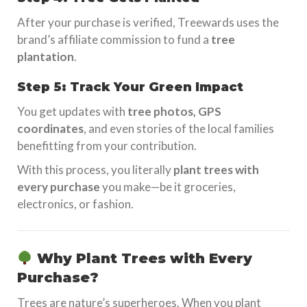
After your purchase is verified, Treewards uses the
brand’s affiliate commission to fund a
tree
plantation
.
Step 5: Track Your Green Impact
You get updates with
tree photos, GPS
coordinates
, and even stories of the local families
benefitting from your contribution.
With this process, you literally
plant trees with
every purchase
you make—be it groceries,
electronics, or fashion.
Why Plant Trees with Every
Purchase?
Trees are nature’s superheroes. When you plant