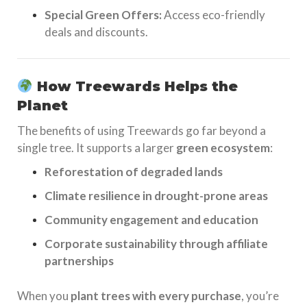
Special Green Offers:
Access eco-friendly
deals and discounts.
How Treewards Helps the
Planet
The benefits of using Treewards go far beyond a
single tree. It supports a larger
green ecosystem
:
Reforestation of degraded lands
Climate resilience in drought-prone areas
Community engagement and education
Corporate sustainability through affiliate
partnerships
When you
plant trees with every purchase
, you’re