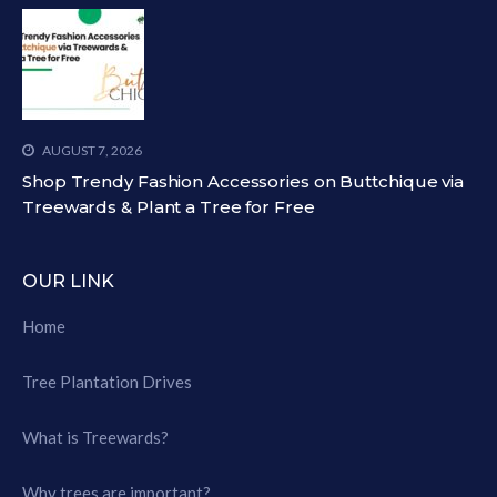
AUGUST 7, 2026
Shop Trendy Fashion Accessories on Buttchique via
Treewards & Plant a Tree for Free
OUR LINK
Home
Tree Plantation Drives
What is Treewards?
Why trees are important?