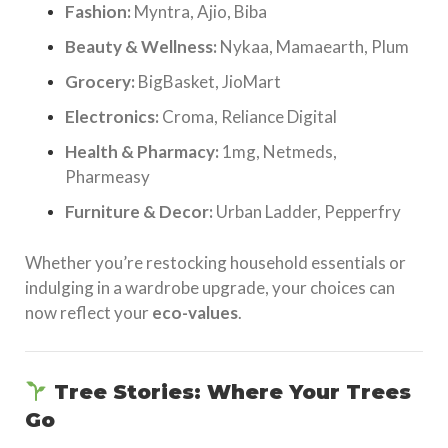
Fashion:
Myntra, Ajio, Biba
Beauty & Wellness:
Nykaa, Mamaearth, Plum
Grocery:
BigBasket, JioMart
Electronics:
Croma, Reliance Digital
Health & Pharmacy:
1mg, Netmeds,
Pharmeasy
Furniture & Decor:
Urban Ladder, Pepperfry
Whether you’re restocking household essentials or
indulging in a wardrobe upgrade, your choices can
now reflect your
eco-values
.
Tree Stories: Where Your Trees
Go