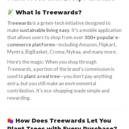
What is Treewards?
Treewards
is a green-tech initiative designed to
make
sustainable living easy
. It’s a mobile application
that allows users to shop from over
300+ popular e-
commerce platforms
—including Amazon, Flipkart,
Myntra, BigBasket, Croma, Nykaa, and many more.
Here’s the magic: When you shop through
Treewards, a portion of the brand’s commission is
used to
plant a real tree
—you don’t pay anything
extra, but you still make an environmental
contribution. It’s eco-shopping made simple and
rewarding.
How Does Treewards Let You
Plant Trees with Every Purchase?