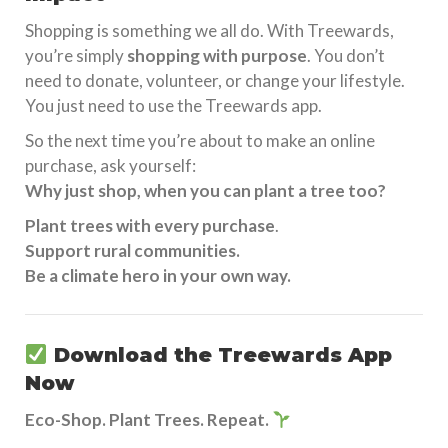
Shopping is something we all do. With Treewards,
you’re simply
shopping with purpose
. You don’t
need to donate, volunteer, or change your lifestyle.
You just need to use the Treewards app.
So the next time you’re about to make an online
purchase, ask yourself:
Why just shop, when you can plant a tree too?
Plant trees with every purchase
.
Support rural communities.
Be a climate hero in your own way.
Download the
Treewards App
Now
Eco-Shop. Plant Trees. Repeat.