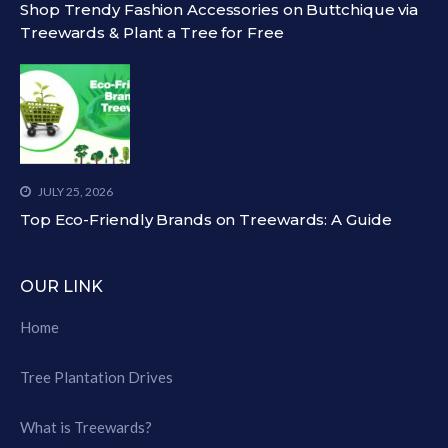
Shop Trendy Fashion Accessories on Buttchique via
Treewards & Plant a Tree for Free
JULY 25, 2026
Top Eco-Friendly Brands on Treewards: A Guide
OUR LINK
Home
Tree Plantation Drives
What is Treewards?