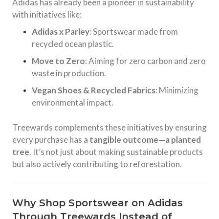
Adidas has already been a pioneer in sustainability
with initiatives like:
Adidas x Parley
: Sportswear made from
recycled ocean plastic.
Move to Zero
: Aiming for zero carbon and zero
waste in production.
Vegan Shoes & Recycled Fabrics
: Minimizing
environmental impact.
Treewards complements these initiatives by ensuring
every purchase has a
tangible outcome—a planted
tree
. It’s not just about making sustainable products
but also actively contributing to reforestation.
Why Shop Sportswear on Adidas
Through Treewards Instead of