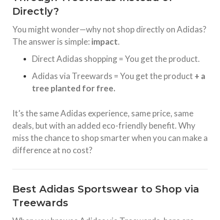
Directly?
You might wonder—why not shop directly on Adidas?
The answer is simple:
impact
.
Direct Adidas shopping = You get the product.
Adidas via Treewards = You get the product
+ a
tree planted for free.
It’s the same Adidas experience, same price, same
deals, but with an added eco-friendly benefit. Why
miss the chance to shop smarter when you can make a
difference at no cost?
Best Adidas Sportswear to Shop via
Treewards