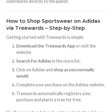
contributes directly to the planet.
How to Shop Sportswear on Adidas
via Treewards – Step-by-Step
Getting started with Treewards is simple:
Download the Treewards App
or visit the
website.
Search for Adidas
in the store list.
Click on Adidas and
shop as you normally
would
.
Complete your purchase on the Adidas website.
Treewards automatically registers your
purchase and plants a tree for free.