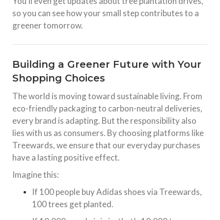
You’ll even get updates about tree plantation drives,
so you can see how your small step contributes to a
greener tomorrow.
Building a Greener Future with Your
Shopping Choices
The world is moving toward sustainable living. From
eco-friendly packaging to carbon-neutral deliveries,
every brand is adapting. But the responsibility also
lies with us as consumers. By choosing platforms like
Treewards, we ensure that our everyday purchases
have a lasting positive effect.
Imagine this:
If 100 people buy Adidas shoes via Treewards,
100 trees get planted.