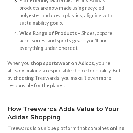
Eco-Friendly Materials
– Many Adidas
products are now made using recycled
polyester and ocean plastics, aligning with
sustainability goals.
Wide Range of Products
– Shoes, apparel,
accessories, and sports gear—you’ll find
everything under one roof.
When you
shop sportswear on Adidas
, you’re
already making a responsible choice for quality. But
by choosing Treewards, you make it even more
responsible for the planet.
How Treewards Adds Value to Your
Adidas Shopping
Treewards is a unique platform that combines
online