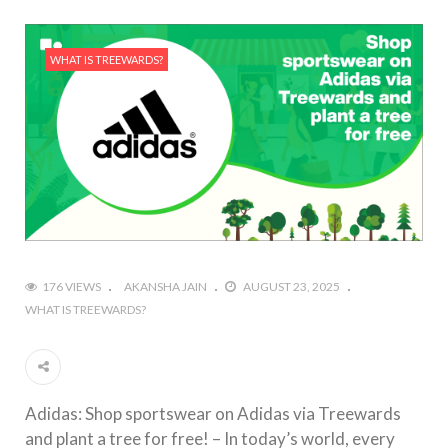
WHAT IS TREEWARDS?
176 VIEWS
AKANSHA JAIN
AUGUST 23, 2025
WHAT IS TREEWARDS?
Adidas: Shop sportswear on Adidas via Treewards
and plant a tree for free! – In today’s world, every