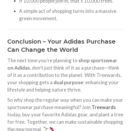
If 10,000 people join in, that’s 10,000 trees.
A simple act of shopping turns into a massive
green movement.
Conclusion – Your Adidas Purchase
Can Change the World
The next time you’re planning to
shop sportswear
on Adidas
, don’t just think of it as a purchase—think
of it as a contribution to the planet. With Treewards,
your shopping gets a
dual purpose
: enhancing your
lifestyle and helping nature thrive.
So why shop the regular way when you can make your
sportswear purchase meaningful? Join
Treewards
today, buy your favorite Adidas gear, and plant a tree
for free. Together, we can make sustainable shopping
the new normal.