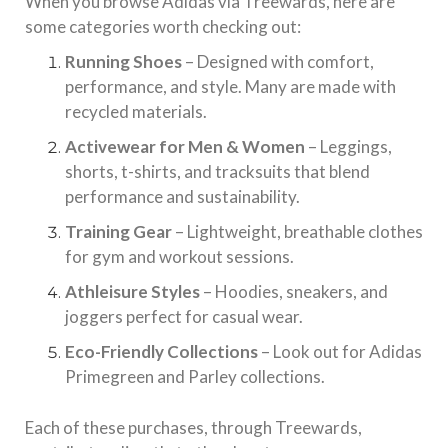
When you browse Adidas via Treewards, here are
some categories worth checking out:
Running Shoes
– Designed with comfort,
performance, and style. Many are made with
recycled materials.
Activewear for Men & Women
– Leggings,
shorts, t-shirts, and tracksuits that blend
performance and sustainability.
Training Gear
– Lightweight, breathable clothes
for gym and workout sessions.
Athleisure Styles
– Hoodies, sneakers, and
joggers perfect for casual wear.
Eco-Friendly Collections
– Look out for Adidas
Primegreen and Parley collections.
Each of these purchases, through Treewards,