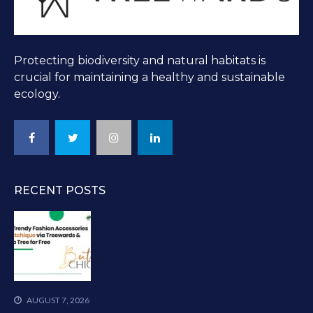
Protecting biodiversity and natural habitats is
crucial for maintaining a healthy and sustainable
ecology.
RECENT POSTS
AUGUST 7, 2026