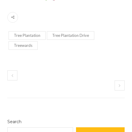
Tree Plantation
Tree Plantation Drive
Treewards
Search