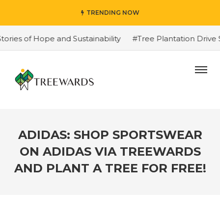
TRENDING NOW
s of Hope and Sustainability
#Tree Plantation Drive St
ADIDAS: SHOP SPORTSWEAR
ON ADIDAS VIA TREEWARDS
AND PLANT A TREE FOR FREE!