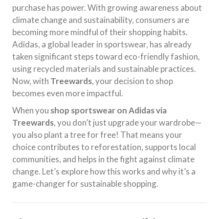
purchase has power. With growing awareness about
climate change and sustainability, consumers are
becoming more mindful of their shopping habits.
Adidas, a global leader in sportswear, has already
taken significant steps toward eco-friendly fashion,
using recycled materials and sustainable practices.
Now, with
Treewards
, your decision to shop
becomes even more impactful.
When you
shop sportswear on Adidas via
Treewards
, you don’t just upgrade your wardrobe—
you also plant a tree for free! That means your
choice contributes to reforestation, supports local
communities, and helps in the fight against climate
change. Let’s explore how this works and why it’s a
game-changer for sustainable shopping.