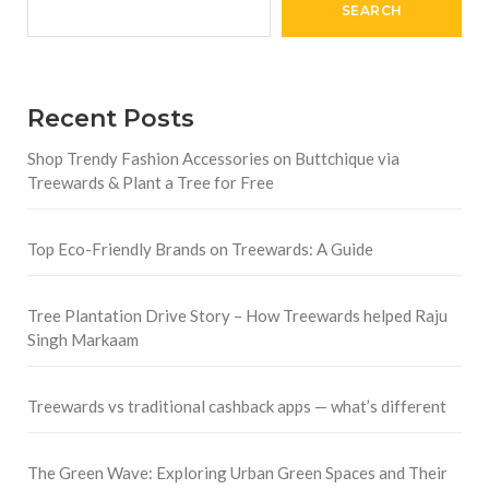
SEARCH
Recent Posts
Shop Trendy Fashion Accessories on Buttchique via
Treewards & Plant a Tree for Free
Top Eco-Friendly Brands on Treewards: A Guide
Tree Plantation Drive Story – How Treewards helped Raju
Singh Markaam
Treewards vs traditional cashback apps — what’s different
The Green Wave: Exploring Urban Green Spaces and Their