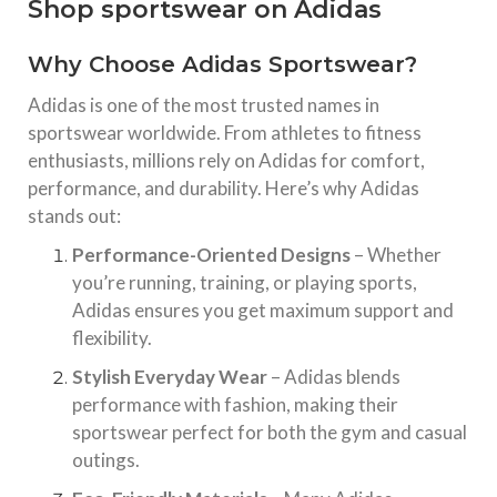
Shop sportswear on Adidas
Why Choose Adidas Sportswear?
Adidas is one of the most trusted names in
sportswear worldwide. From athletes to fitness
enthusiasts, millions rely on Adidas for comfort,
performance, and durability. Here’s why Adidas
stands out:
Performance-Oriented Designs
– Whether
you’re running, training, or playing sports,
Adidas ensures you get maximum support and
flexibility.
Stylish Everyday Wear
– Adidas blends
performance with fashion, making their
sportswear perfect for both the gym and casual
outings.