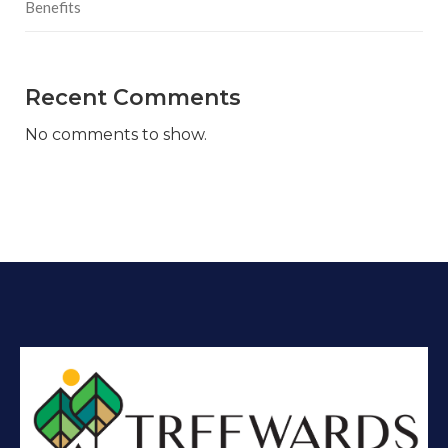
Benefits
Recent Comments
No comments to show.