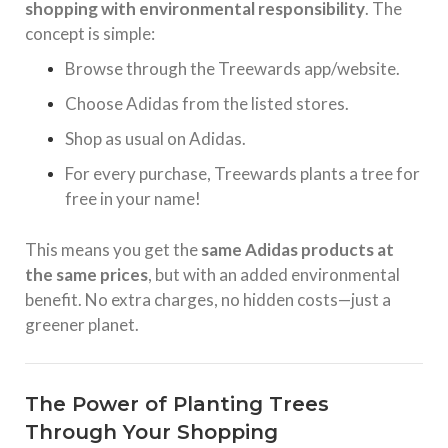
shopping with environmental responsibility
. The
concept is simple:
Browse through the Treewards app/website.
Choose Adidas from the listed stores.
Shop as usual on Adidas.
For every purchase, Treewards plants a tree for
free in your name!
This means you get the
same Adidas products at
the same prices
, but with an added environmental
benefit. No extra charges, no hidden costs—just a
greener planet.
The Power of Planting Trees
Through Your Shopping