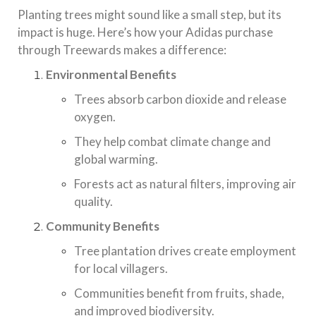
Planting trees might sound like a small step, but its
impact is huge. Here’s how your Adidas purchase
through Treewards makes a difference:
Environmental Benefits
Trees absorb carbon dioxide and release
oxygen.
They help combat climate change and
global warming.
Forests act as natural filters, improving air
quality.
Community Benefits
Tree plantation drives create employment
for local villagers.
Communities benefit from fruits, shade,
and improved biodiversity.