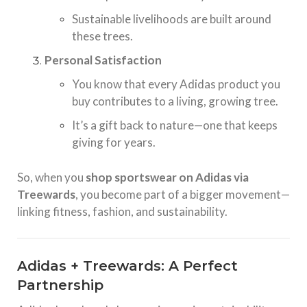
Sustainable livelihoods are built around
these trees.
Personal Satisfaction
You know that every Adidas product you
buy contributes to a living, growing tree.
It’s a gift back to nature—one that keeps
giving for years.
So, when you
shop sportswear on Adidas via
Treewards
, you become part of a bigger movement—
linking fitness, fashion, and sustainability.
Adidas + Treewards: A Perfect
Partnership