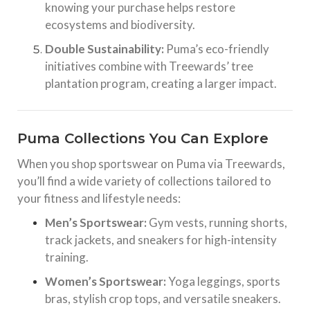
knowing your purchase helps restore
ecosystems and biodiversity.
Double Sustainability:
Puma’s eco-friendly
initiatives combine with Treewards’ tree
plantation program, creating a larger impact.
Puma Collections You Can Explore
When you shop sportswear on Puma via Treewards,
you’ll find a wide variety of collections tailored to
your fitness and lifestyle needs:
Men’s Sportswear:
Gym vests, running shorts,
track jackets, and sneakers for high-intensity
training.
Women’s Sportswear:
Yoga leggings, sports
bras, stylish crop tops, and versatile sneakers.