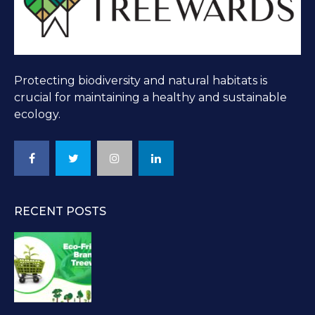
Protecting biodiversity and natural habitats is
crucial for maintaining a healthy and sustainable
ecology.
RECENT POSTS