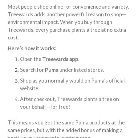
Most people shop online for convenience and variety.
Treewards adds another powerful reason to shop—
environmental impact. When you buy through
Treewards, every purchase plants a tree at no extra
cost.
Here’s how it works:
Open the
Treewards app
.
Search for
Puma
under listed stores.
Shop as you normally would on Puma’s official
website.
After checkout, Treewards plants a tree on
your behalf—for free!
This means you get the same Puma products at the
same prices, but with the added bonus of making a
positive environmental contribution.