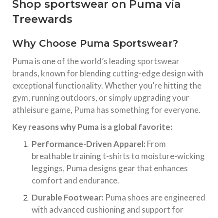
Shop sportswear on Puma via
Treewards
Why Choose Puma Sportswear?
Puma is one of the world’s leading sportswear
brands, known for blending cutting-edge design with
exceptional functionality. Whether you’re hitting the
gym, running outdoors, or simply upgrading your
athleisure game, Puma has something for everyone.
Key reasons why Puma is a global favorite:
Performance-Driven Apparel:
From
breathable training t-shirts to moisture-wicking
leggings, Puma designs gear that enhances
comfort and endurance.
Durable Footwear:
Puma shoes are engineered
with advanced cushioning and support for