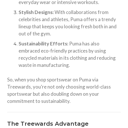
everyday wear or intensive workouts.
Stylish Designs:
With collaborations from
celebrities and athletes, Puma offers a trendy
lineup that keeps you looking fresh both in and
out of the gym.
Sustainability Efforts:
Puma has also
embraced eco-friendly practices by using
recycled materials in its clothing and reducing
waste in manufacturing.
So, when you shop sportswear on Puma via
Treewards, you’re not only choosing world-class
sportswear but also doubling down on your
commitment to sustainability.
The Treewards Advantage