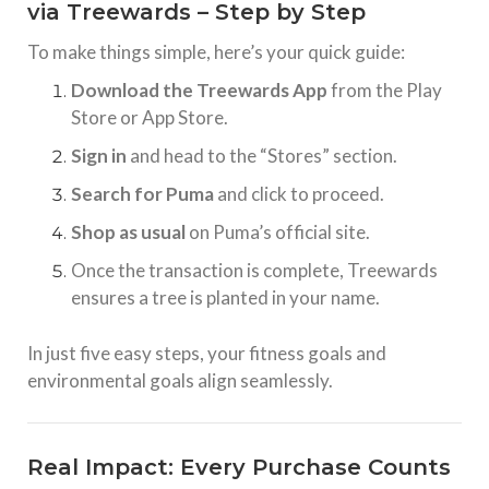
via Treewards – Step by Step
To make things simple, here’s your quick guide:
Download the Treewards App
from the Play
Store or App Store.
Sign in
and head to the “Stores” section.
Search for Puma
and click to proceed.
Shop as usual
on Puma’s official site.
Once the transaction is complete, Treewards
ensures a tree is planted in your name.
In just five easy steps, your fitness goals and
environmental goals align seamlessly.
Real Impact: Every Purchase Counts