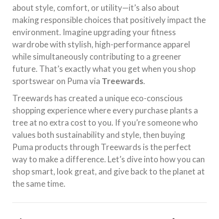
about style, comfort, or utility—it’s also about
making responsible choices that positively impact the
environment. Imagine upgrading your fitness
wardrobe with stylish, high-performance apparel
while simultaneously contributing to a greener
future. That’s exactly what you get when you shop
sportswear on Puma via
Treewards
.
Treewards has created a unique eco-conscious
shopping experience where every purchase plants a
tree at no extra cost to you. If you’re someone who
values both sustainability and style, then buying
Puma products through Treewards is the perfect
way to make a difference. Let’s dive into how you can
shop smart, look great, and give back to the planet at
the same time.