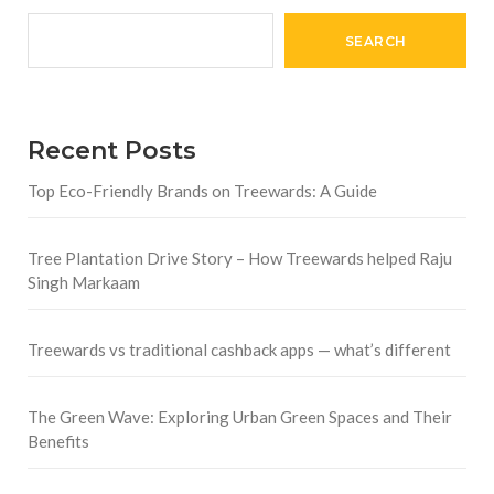
SEARCH
Recent Posts
Top Eco-Friendly Brands on Treewards: A Guide
Tree Plantation Drive Story – How Treewards helped Raju
Singh Markaam
Treewards vs traditional cashback apps — what’s different
The Green Wave: Exploring Urban Green Spaces and Their
Benefits