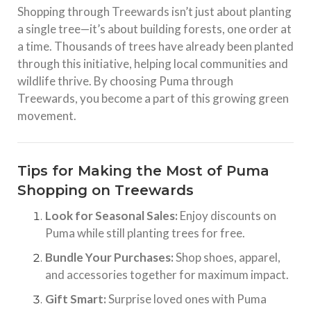
Shopping through Treewards isn’t just about planting
a single tree—it’s about building forests, one order at
a time. Thousands of trees have already been planted
through this initiative, helping local communities and
wildlife thrive. By choosing Puma through
Treewards, you become a part of this growing green
movement.
Tips for Making the Most of Puma
Shopping on Treewards
Look for Seasonal Sales:
Enjoy discounts on
Puma while still planting trees for free.
Bundle Your Purchases:
Shop shoes, apparel,
and accessories together for maximum impact.
Gift Smart:
Surprise loved ones with Puma