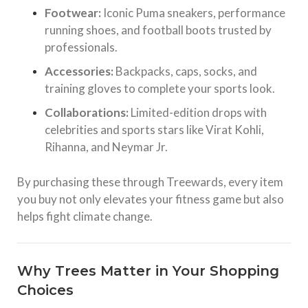
Footwear:
Iconic Puma sneakers, performance
running shoes, and football boots trusted by
professionals.
Accessories:
Backpacks, caps, socks, and
training gloves to complete your sports look.
Collaborations:
Limited-edition drops with
celebrities and sports stars like Virat Kohli,
Rihanna, and Neymar Jr.
By purchasing these through Treewards, every item
you buy not only elevates your fitness game but also
helps fight climate change.
Why Trees Matter in Your Shopping
Choices