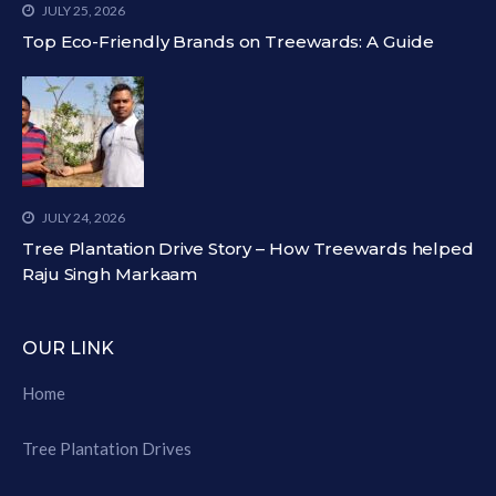
JULY 25, 2026
Top Eco-Friendly Brands on Treewards: A Guide
JULY 24, 2026
Tree Plantation Drive Story – How Treewards helped
Raju Singh Markaam
OUR LINK
Home
Tree Plantation Drives