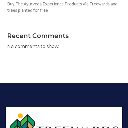
Buy The Ayurveda Experience Products via Treewards and
trees planted for free
Recent Comments
No comments to show.