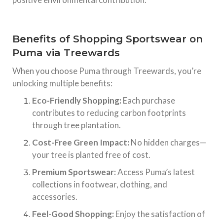
Benefits of Shopping Sportswear on
Puma via Treewards
When you choose Puma through Treewards, you’re
unlocking multiple benefits:
Eco-Friendly Shopping:
Each purchase
contributes to reducing carbon footprints
through tree plantation.
Cost-Free Green Impact:
No hidden charges—
your tree is planted free of cost.
Premium Sportswear:
Access Puma’s latest
collections in footwear, clothing, and
accessories.
Feel-Good Shopping:
Enjoy the satisfaction of