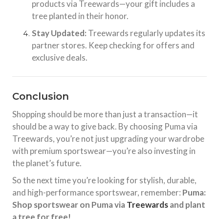
products via Treewards—your gift includes a
tree planted in their honor.
Stay Updated:
Treewards regularly updates its
partner stores. Keep checking for offers and
exclusive deals.
Conclusion
Shopping should be more than just a transaction—it
should be a way to give back. By choosing Puma via
Treewards, you’re not just upgrading your wardrobe
with premium sportswear—you’re also investing in
the planet’s future.
So the next time you’re looking for stylish, durable,
and high-performance sportswear, remember:
Puma:
Shop sportswear on Puma via
Treewards
and plant
a tree for free!