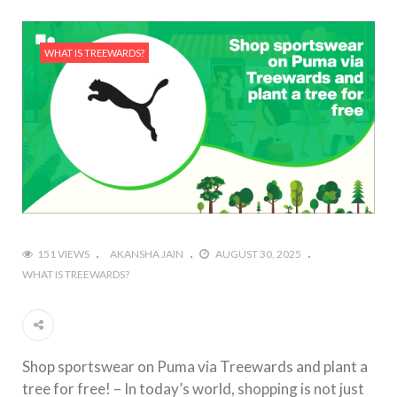
WHAT IS TREEWARDS?
151 VIEWS
AKANSHA JAIN
AUGUST 30, 2025
WHAT IS TREEWARDS?
Shop sportswear on Puma via Treewards and plant a
tree for free! – In today’s world, shopping is not just