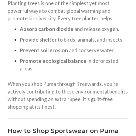
Planting trees is one of the simplest yet most
powerful ways to combat global warming and
promote biodiversity. Every tree planted helps:
Absorb carbon dioxide
and release oxygen.
Provide shelter
to birds, animals, and insects.
Prevent soil erosion
and conserve water.
Promote ecological balance
in deforested
areas.
When you shop Puma through Treewards, you’re
actively contributing to these environmental benefits
without spending an extra rupee. It’s guilt-free
shopping at its finest.
How to Shop Sportswear on Puma