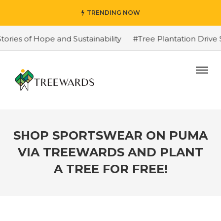
TRENDING NOW
s of Hope and Sustainability
#Tree Plantation Drive St
SHOP SPORTSWEAR ON PUMA
VIA TREEWARDS AND PLANT
A TREE FOR FREE!