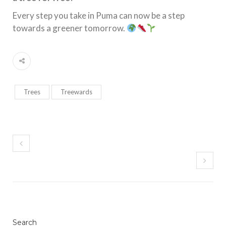
Every step you take in Puma can now be a step
towards a greener tomorrow.
Trees
Treewards
Search