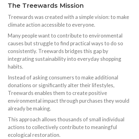
The Treewards Mission
Treewards was created with a simple vision: to make
climate action accessible to everyone.
Many people want to contribute to environmental
causes but struggle to find practical ways to do so
consistently. Treewards bridges this gap by
integrating sustainability into everyday shopping
habits.
Instead of asking consumers to make additional
donations or significantly alter their lifestyles,
Treewards enables them to create positive
environmental impact through purchases they would
already be making.
This approach allows thousands of small individual
actions to collectively contribute to meaningful
ecological restoration.