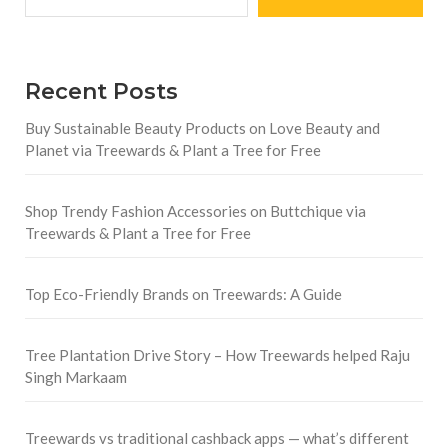
Recent Posts
Buy Sustainable Beauty Products on Love Beauty and
Planet via Treewards & Plant a Tree for Free
Shop Trendy Fashion Accessories on Buttchique via
Treewards & Plant a Tree for Free
Top Eco-Friendly Brands on Treewards: A Guide
Tree Plantation Drive Story – How Treewards helped Raju
Singh Markaam
Treewards vs traditional cashback apps — what’s different