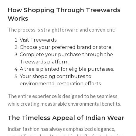
How Shopping Through Treewards
Works
The process is straightforward and convenient:
Visit Treewards.
Choose your preferred brand or store.
Complete your purchase through the
Treewards platform.
A tree is planted for eligible purchases.
Your shopping contributes to
environmental restoration efforts.
The entire experience is designed to be seamless
while creating measurable environmental benefits.
The Timeless Appeal of Indian Wear
Indian fashion has always emphasized elegance,