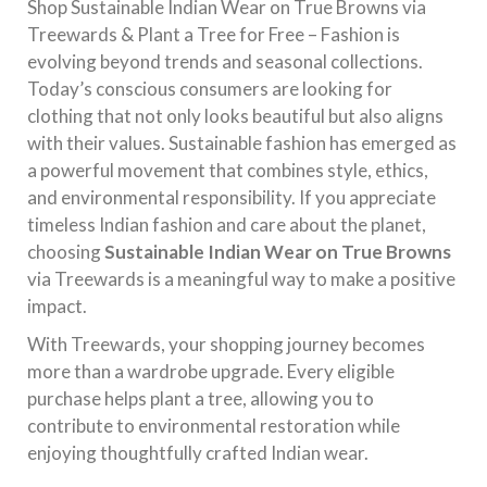
Shop Sustainable Indian Wear on True Browns via
Treewards & Plant a Tree for Free – Fashion is
evolving beyond trends and seasonal collections.
Today’s conscious consumers are looking for
clothing that not only looks beautiful but also aligns
with their values. Sustainable fashion has emerged as
a powerful movement that combines style, ethics,
and environmental responsibility. If you appreciate
timeless Indian fashion and care about the planet,
choosing
Sustainable Indian Wear on True Browns
via Treewards is a meaningful way to make a positive
impact.
With Treewards, your shopping journey becomes
more than a wardrobe upgrade. Every eligible
purchase helps plant a tree, allowing you to
contribute to environmental restoration while
enjoying thoughtfully crafted Indian wear.