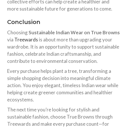
collective efforts can help create a healthier and
more sustainable future for generations to come.
Conclusion
Choosing
Sustainable Indian Wear on True Browns
via
Treewards
is about more than upgrading your
wardrobe. It is an opportunity to support sustainable
fashion, celebrate Indian craftsmanship, and
contribute to environmental conservation.
Every purchase helps plant a tree, transforming a
simple shopping decision into meaningful climate
action. You enjoy elegant, timeless Indian wear while
helping create greener communities and healthier
ecosystems.
The next time you’re looking for stylish and
sustainable fashion, choose True Browns through
Treewards and make every purchase count—for