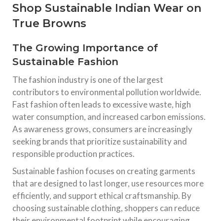
Shop Sustainable Indian Wear on
True Browns
The Growing Importance of
Sustainable Fashion
The fashion industry is one of the largest
contributors to environmental pollution worldwide.
Fast fashion often leads to excessive waste, high
water consumption, and increased carbon emissions.
As awareness grows, consumers are increasingly
seeking brands that prioritize sustainability and
responsible production practices.
Sustainable fashion focuses on creating garments
that are designed to last longer, use resources more
efficiently, and support ethical craftsmanship. By
choosing sustainable clothing, shoppers can reduce
their environmental footprint while encouraging