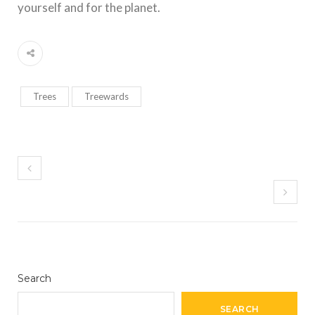
yourself and for the planet.
Trees
Treewards
Search
SEARCH