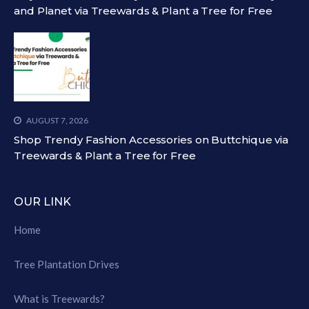
and Planet via Treewards & Plant a Tree for Free
AUGUST 7, 2026
Shop Trendy Fashion Accessories on Buttchique via
Treewards & Plant a Tree for Free
OUR LINK
Home
Tree Plantation Drives
What is Treewards?