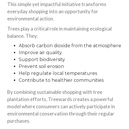
This simple yet impactful initiative transforms
everyday shopping into an opportunity for
environmental action.
Trees play a critical role in maintaining ecological
balance. They:
Absorb carbon dioxide from the atmosphere
Improve air quality
Support biodiversity
Prevent soil erosion
Help regulate local temperatures
Contribute to healthier communities
By combining sustainable shopping with tree
plantation efforts, Treewards creates a powerful
model where consumers can actively participate in
environmental conservation through their regular
purchases.