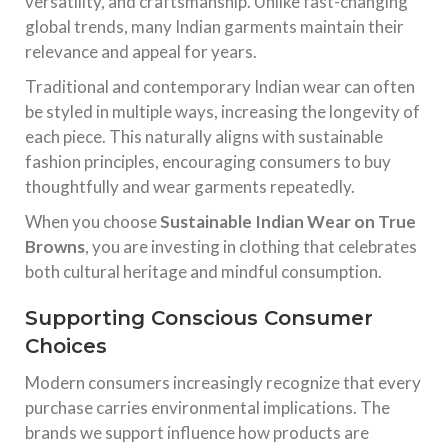
versatility, and craftsmanship. Unlike fast-changing
global trends, many Indian garments maintain their
relevance and appeal for years.
Traditional and contemporary Indian wear can often
be styled in multiple ways, increasing the longevity of
each piece. This naturally aligns with sustainable
fashion principles, encouraging consumers to buy
thoughtfully and wear garments repeatedly.
When you choose
Sustainable Indian Wear on True
Browns
, you are investing in clothing that celebrates
both cultural heritage and mindful consumption.
Supporting Conscious Consumer
Choices
Modern consumers increasingly recognize that every
purchase carries environmental implications. The
brands we support influence how products are