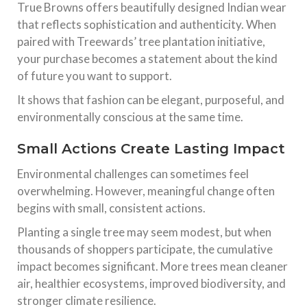
True Browns offers beautifully designed Indian wear
that reflects sophistication and authenticity. When
paired with Treewards’ tree plantation initiative,
your purchase becomes a statement about the kind
of future you want to support.
It shows that fashion can be elegant, purposeful, and
environmentally conscious at the same time.
Small Actions Create Lasting Impact
Environmental challenges can sometimes feel
overwhelming. However, meaningful change often
begins with small, consistent actions.
Planting a single tree may seem modest, but when
thousands of shoppers participate, the cumulative
impact becomes significant. More trees mean cleaner
air, healthier ecosystems, improved biodiversity, and
stronger climate resilience.