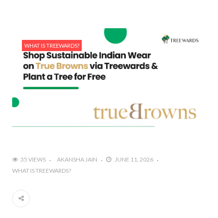
WHAT IS TREEWARDS?
35 VIEWS
AKANSHA JAIN
JUNE 11, 2026
WHAT IS TREEWARDS?