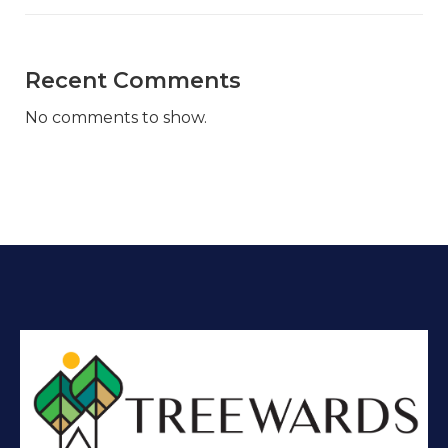
Recent Comments
No comments to show.