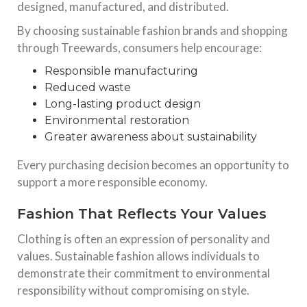
designed, manufactured, and distributed.
By choosing sustainable fashion brands and shopping
through Treewards, consumers help encourage:
Responsible manufacturing
Reduced waste
Long-lasting product design
Environmental restoration
Greater awareness about sustainability
Every purchasing decision becomes an opportunity to
support a more responsible economy.
Fashion That Reflects Your Values
Clothing is often an expression of personality and
values. Sustainable fashion allows individuals to
demonstrate their commitment to environmental
responsibility without compromising on style.