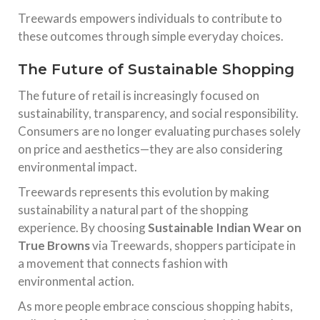
Treewards empowers individuals to contribute to
these outcomes through simple everyday choices.
The Future of Sustainable Shopping
The future of retail is increasingly focused on
sustainability, transparency, and social responsibility.
Consumers are no longer evaluating purchases solely
on price and aesthetics—they are also considering
environmental impact.
Treewards represents this evolution by making
sustainability a natural part of the shopping
experience. By choosing
Sustainable Indian Wear on
True Browns
via Treewards, shoppers participate in
a movement that connects fashion with
environmental action.
As more people embrace conscious shopping habits,