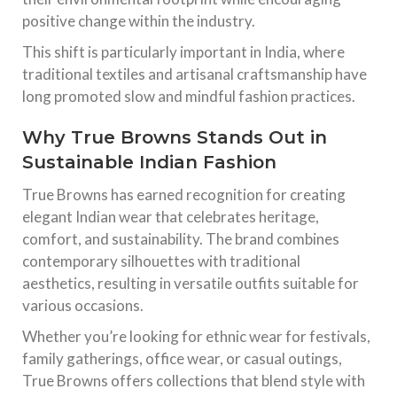
positive change within the industry.
This shift is particularly important in India, where
traditional textiles and artisanal craftsmanship have
long promoted slow and mindful fashion practices.
Why True Browns Stands Out in
Sustainable Indian Fashion
True Browns has earned recognition for creating
elegant Indian wear that celebrates heritage,
comfort, and sustainability. The brand combines
contemporary silhouettes with traditional
aesthetics, resulting in versatile outfits suitable for
various occasions.
Whether you’re looking for ethnic wear for festivals,
family gatherings, office wear, or casual outings,
True Browns offers collections that blend style with