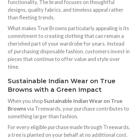
functionality. The brand focuses on thoughtful
designs, quality fabrics, and timeless appeal rather
than fleeting trends.
What makes True Browns particularly appealing is its
commitment to creating clothing that can remain a
cherished part of your wardrobe for years. Instead
of purchasing disposable fashion, customers invest in
pieces that continue to offer value and style over
time.
Sustainable Indian Wear on True
Browns with a Green Impact
When you shop
Sustainable Indian Wear on True
Browns
via Treewards, your purchase contributes to
something larger than fashion.
For every eligible purchase made through Treewards,
a tree is planted on your behalf at no additional cost.