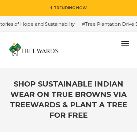
TRENDING NOW
 of Hope and Sustainability
#Tree Plantation Drive Sto
SHOP SUSTAINABLE INDIAN
WEAR ON TRUE BROWNS VIA
TREEWARDS & PLANT A TREE
FOR FREE