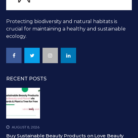
Protecting biodiversity and natural habitats is
crucial for maintaining a healthy and sustainable
ecology.
RECENT POSTS
AUGUST 8, 2026
Buy Sustainable Beauty Products on Love Beauty