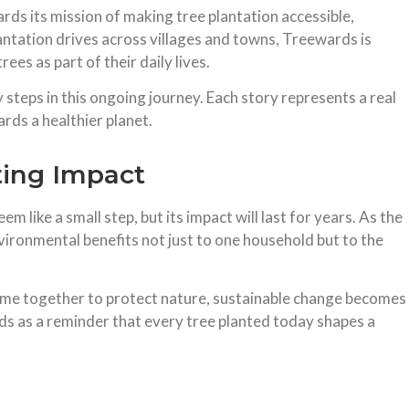
s its mission of making tree plantation accessible,
antation drives across villages and towns, Treewards is
ees as part of their daily lives.
steps in this ongoing journey. Each story represents a real
ards a healthier planet.
ting Impact
 like a small step, but its impact will last for years. As the
environmental benefits not just to one household but to the
me together to protect nature, sustainable change becomes
ds as a reminder that every tree planted today shapes a