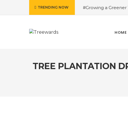
#Growing a Greener T
TRENDING NOW
contributed Rakesh 
Drive Story 3 – How 
Narayan
#Fruits of
HOME
Treewards helped Bud
How Tree Plantation D
TREE PLANTATION D