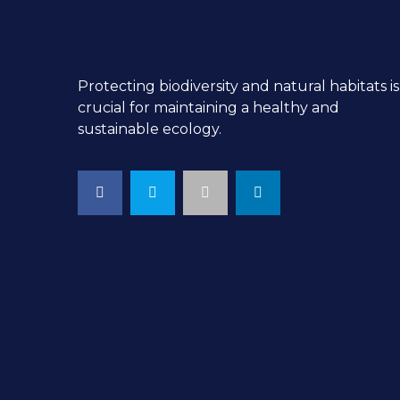
Protecting biodiversity and natural habitats is
crucial for maintaining a healthy and
sustainable ecology.