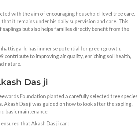
ucted with the aim of encouraging household-level tree care.
that it remains under his daily supervision and care. This
 saplings but also helps families directly benefit from the
 Chhattisgarh, has immense potential for green growth.
09
contribute to improving air quality, enriching soil health,
d nature.
ash Das ji
eewards Foundation planted a carefully selected tree specie
ns. Akash Das ji was guided on how to look after the sapling,
and basic maintenance.
 ensured that Akash Das ji can: