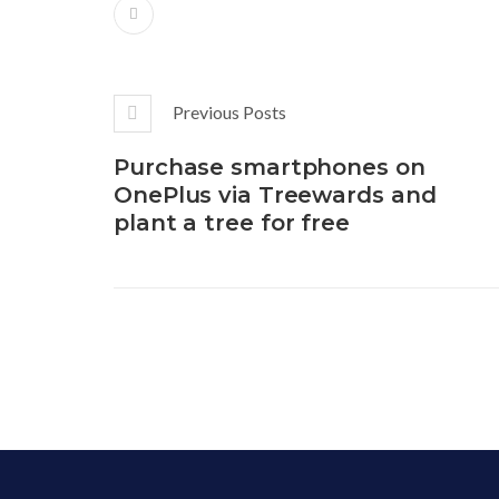
Previous Posts
Purchase smartphones on
OnePlus via Treewards and
plant a tree for free