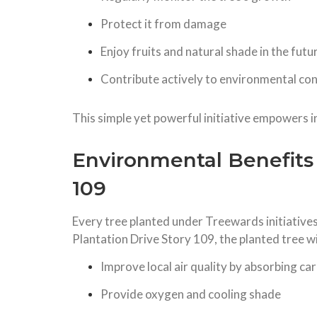
Protect it from damage
Enjoy fruits and natural shade in the futu
Contribute actively to environmental co
This simple yet powerful initiative empowers i
Environmental Benefits 
109
Every tree planted under Treewards initiative
Plantation Drive Story 109, the planted tree wil
Improve local air quality by absorbing ca
Provide oxygen and cooling shade