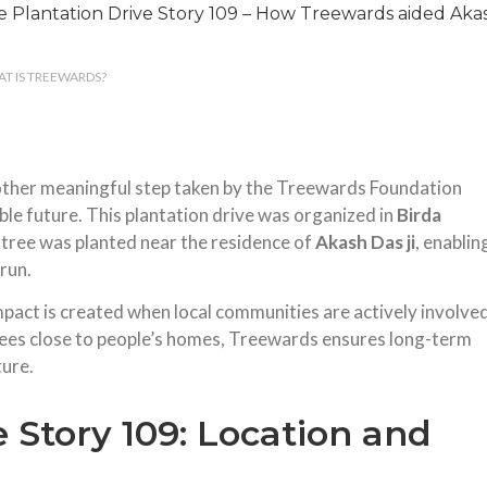
T IS TREEWARDS?
nother meaningful step taken by the Treewards Foundation
le future. This plantation drive was organized in
Birda
 tree was planted near the residence of
Akash Das ji
, enablin
 run.
pact is created when local communities are actively involve
trees close to people’s homes, Treewards ensures long-term
ture.
e Story 109: Location and