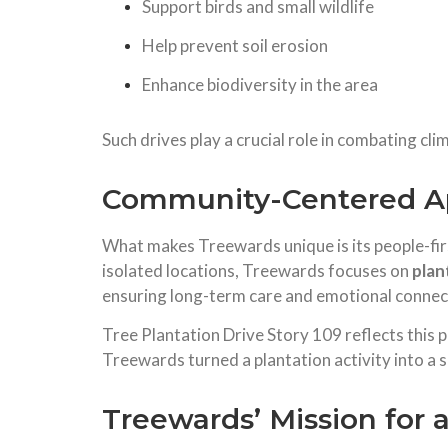
Support birds and small wildlife
Help prevent soil erosion
Enhance biodiversity in the area
Such drives play a crucial role in combating cl
Community-Centered Ap
What makes Treewards unique is its people-first
isolated locations, Treewards focuses on
plan
ensuring long-term care and emotional connec
Tree Plantation Drive Story 109 reflects this p
Treewards turned a plantation activity into a s
Treewards’ Mission for 