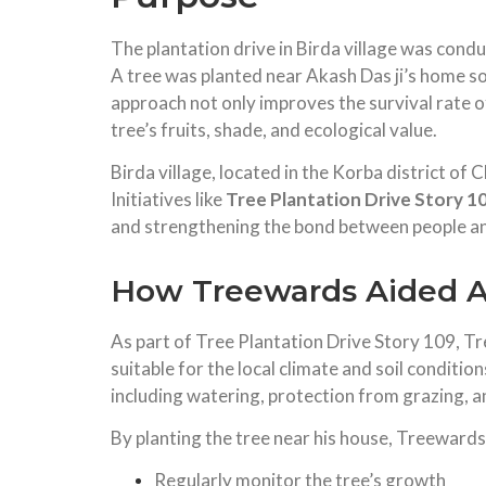
The plantation drive in Birda village was cond
A tree was planted near Akash Das ji’s home so 
approach not only improves the survival rate of
tree’s fruits, shade, and ecological value.
Birda village, located in the Korba district of
Initiatives like
Tree Plantation Drive Story 1
and strengthening the bond between people an
How Treewards Aided Ak
As part of Tree Plantation Drive Story 109, Tr
suitable for the local climate and soil conditio
including watering, protection from grazing, 
By planting the tree near his house, Treewards
Regularly monitor the tree’s growth