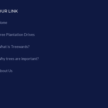
OUR LINK
Home
ree Plantation Drives
hat is Treewards?
hy trees are important?
bout Us