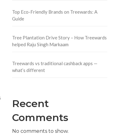
Top Eco-Friendly Brands on Treewards: A
Guide
Tree Plantation Drive Story – How Treewards
helped Raju Singh Markaam
Treewards vs traditional cashback apps —
what’s different
s
Recent
Comments
No comments to show.