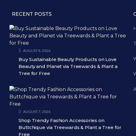
RECENT POSTS
T
AUGUST 8, 2026
W
Buy Sustainable Beauty Products on Love
Beauty and Planet via Treewards & Plant a
Tree for Free
W
A
AUGUST 7, 2026
Shop Trendy Fashion Accessories on
Buttchique via Treewards & Plant a Tree for
Free