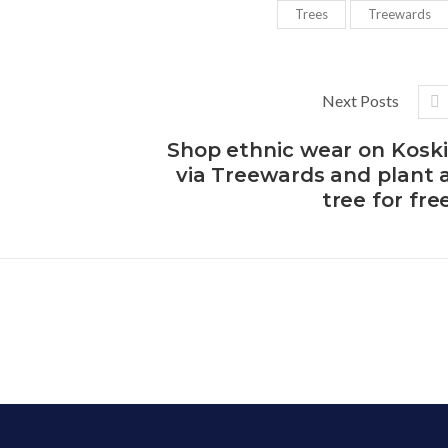
Trees
Treewards
Next Posts
Shop ethnic wear on Koski
via Treewards and plant 
tree for fre