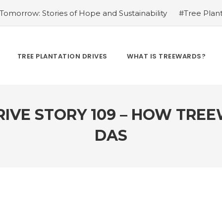
omorrow: Stories of Hope and Sustainability
#Tree Plant
Kamrow
#Changing Lives, One Tree at a Time: Personal St
Treewards helped Bunel Patel
#Tree Plantation Drive Sto
 Labor: Supporting Farmers through Agroforestry Initiatives
TREE PLANTATION DRIVES
WHAT IS TREEWARDS?
hwar Singh Ji
#Greening Urban Spaces: Beautifying Citi
rives Create Opportunities
#Tree Plantation Drive Stor
RIVE STORY 109 – HOW TRE
DAS