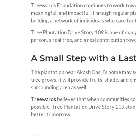
Treewards Foundation continues to work toward
meaningful, and impactful. Through regular pl
building a network of individuals who care for tr
Tree Plantation Drive Story 109 is one of many 
person, a real tree, and a real contribution tow
A Small Step with a Las
The plantation near Akash Das ji’s home may seem
tree grows, it will provide fruits, shade, and 
surrounding area as well.
Treewards
believes that when communities co
possible. Tree Plantation Drive Story 109 stan
better tomorrow.