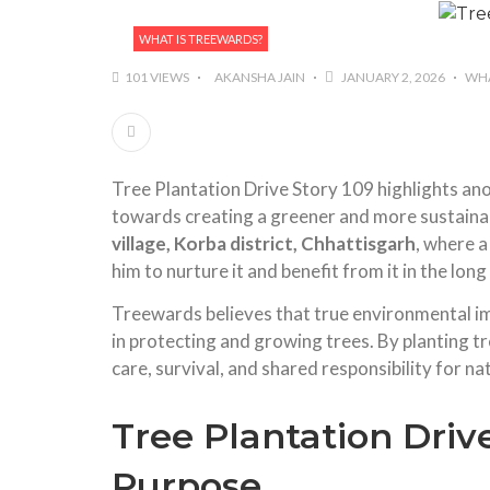
WHAT IS TREEWARDS?
101 VIEWS
AKANSHA JAIN
JANUARY 2, 2026
WHA
Tree Plantation Drive Story 109 highlights a
towards creating a greener and more sustainab
village, Korba district, Chhattisgarh
, where a
him to nurture it and benefit from it in the long
Treewards believes that true environmental im
in protecting and growing trees. By planting 
care, survival, and shared responsibility for na
Tree Plantation Driv
Purpose