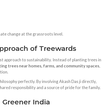
imate change at the grassroots level.
proach of Treewards
 approach to sustainability. Instead of planting trees in
ting trees near homes, farms, and community spaces
,
tion.
hilosophy perfectly. By involving Akash Das ji directly,
hared responsibility and a source of pride for the family.
a Greener India