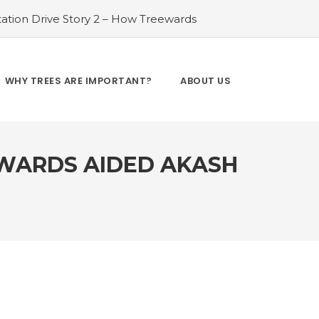
ation Drive Story 2 – How Treewards
ories of Transformation
#Tree Plantation
ry 4 – How Treewards aided Laxmi
#Tree Plantation Drive Story 5 – How
WHY TREES ARE IMPORTANT?
ABOUT US
es and Enhancing Lives
#Bridging Gaps:
y 6 – How Treewards aided Dev Sai
EWARDS AIDED AKASH