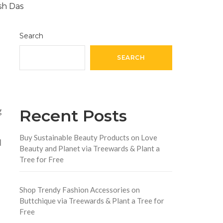
Search
SEARCH
g
Recent Posts
Buy Sustainable Beauty Products on Love
d
Beauty and Planet via Treewards & Plant a
Tree for Free
Shop Trendy Fashion Accessories on
Buttchique via Treewards & Plant a Tree for
Free