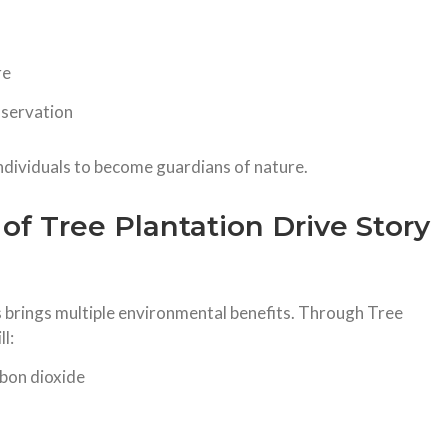
re
nservation
ndividuals to become guardians of nature.
of Tree Plantation Drive Story
s brings multiple environmental benefits. Through Tree
l:
rbon dioxide