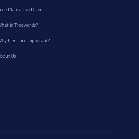
ree Plantation Drives
hat is Treewards?
hy trees are important?
bout Us