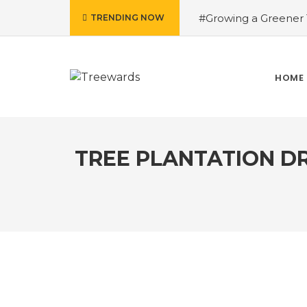
#Growing a Greener T
TRENDING NOW
contributed Rakesh 
Drive Story 3 – How 
Narayan
#Fruits of
HOME
Treewards helped Bud
How Tree Plantation D
TREE PLANTATION DR