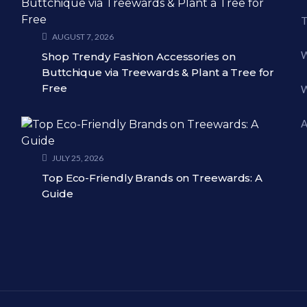
T
AUGUST 7, 2026
W
Shop Trendy Fashion Accessories on
Buttchique via Treewards & Plant a Tree for
Free
W
A
JULY 25, 2026
Top Eco-Friendly Brands on Treewards: A
Guide