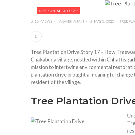
TREE PLANTATION DRIVES
164 VIEWS
AKANSHA JAIN
MAY 5, 2025
TREE PL
Tree Plantation Drive Story 17 – How Treewa
Chakabuda village, nestled within Chhattisgar
mission to intertwine environmental restora
plantation drive brought a meaningful change t
resident of the village.
Tree Plantation Drive
Und
Tre
res