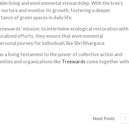
nable living and environmental stewardship.
With the tree’s
y nurture and monitor its growth, fostering a deeper
ance of green spaces in daily life.
Treewards’ mission: to intertwine ecological restoration with
 localized efforts, they ensure that environmental
ersonal journey for individuals like Shri Bhargava.
as a living testament to the power of collective action and
nities and organizations like
Treewards
come together with
Next Posts