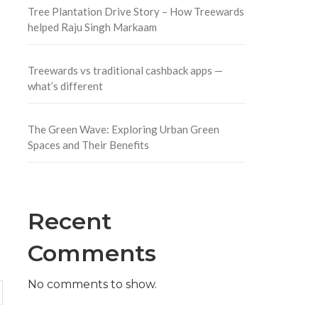
Tree Plantation Drive Story – How Treewards
helped Raju Singh Markaam
Treewards vs traditional cashback apps —
what’s different
The Green Wave: Exploring Urban Green
Spaces and Their Benefits
Recent
Comments
No comments to show.