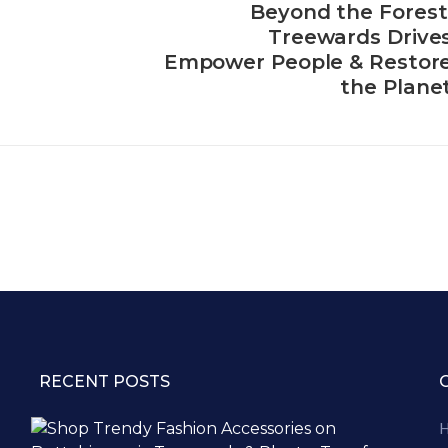
Beyond the Forest
Treewards Drive
Empower People & Restor
the Plane
RECENT POSTS