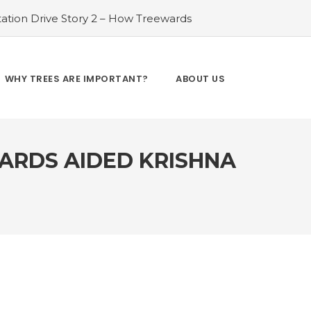
ation Drive Story 2 – How Treewards
ories of Transformation
#Tree Plantation
ry 4 – How Treewards aided Laxmi
#Tree Plantation Drive Story 5 – How
WHY TREES ARE IMPORTANT?
ABOUT US
es and Enhancing Lives
#Bridging Gaps:
y 6 – How Treewards aided Dev Sai
WARDS AIDED KRISHNA