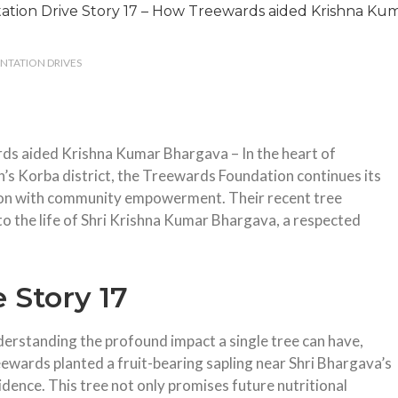
ANTATION DRIVES
rds aided Krishna Kumar Bhargava –
In the heart of
h’s Korba district, the Treewards Foundation continues its
tion with community empowerment.
Their recent tree
o the life of Shri Krishna Kumar Bhargava, a respected
 Story 17
erstanding the profound impact a single tree can have,
ewards planted a fruit-bearing sapling near Shri Bhargava’s
idence.
This tree not only promises future nutritional