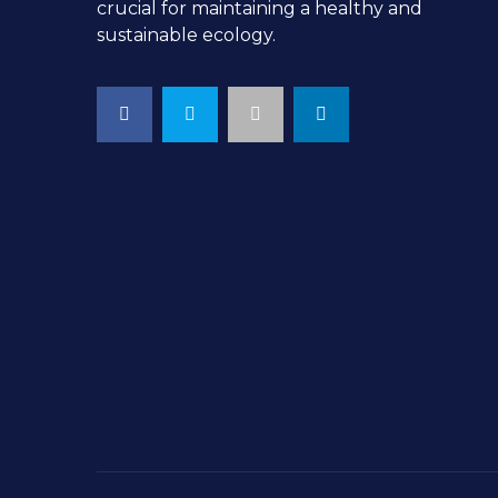
crucial for maintaining a healthy and
sustainable ecology.