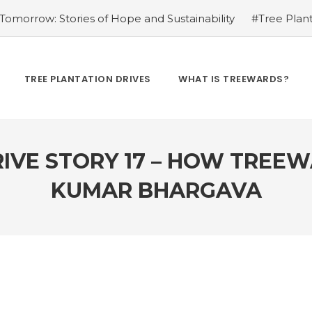
omorrow: Stories of Hope and Sustainability
#Tree Plant
Kamrow
#Changing Lives, One Tree at a Time: Personal St
Treewards helped Bunel Patel
#Tree Plantation Drive Sto
 Labor: Supporting Farmers through Agroforestry Initiatives
TREE PLANTATION DRIVES
WHAT IS TREEWARDS?
hwar Singh Ji
#Greening Urban Spaces: Beautifying Citi
rives Create Opportunities
#Tree Plantation Drive Stor
IVE STORY 17 – HOW TREE
KUMAR BHARGAVA