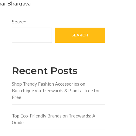
Search
SEARCH
Recent Posts
Shop Trendy Fashion Accessories on
Buttchique via Treewards & Plant a Tree for
Free
Top Eco-Friendly Brands on Treewards: A
Guide