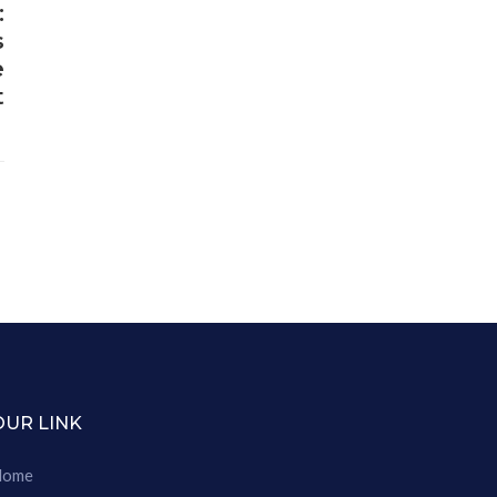
:
s
e
t
OUR LINK
Home