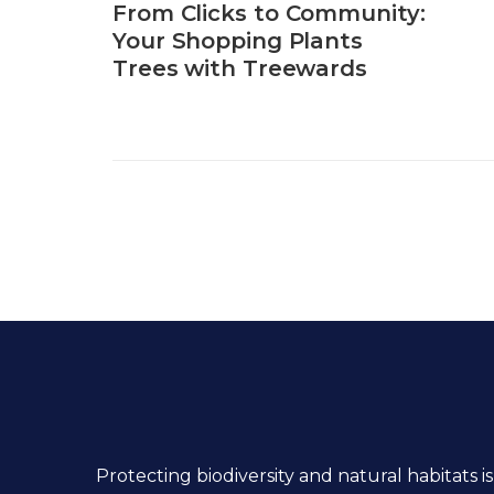
From Clicks to Community:
Your Shopping Plants
Trees with Treewards
Protecting biodiversity and natural habitats is