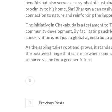
benefits but also serves as a symbol of sustai
proximity to his home, Shri Bhargava can easil
connection to nature and reinforcing the import
The initiative in Chakabuda is a testament to 
community development.
By facilitating such
conservation is not just a global agenda but a p
As the sapling takes root and grows, it stands 
the positive change that can arise when commu
a shared vision for a greener future.
Previous Posts