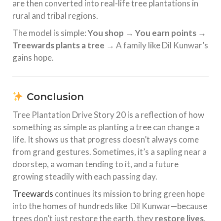
are then converted into real-life tree plantations in
rural and tribal regions.
The model is simple:
You shop → You earn points →
Treewards plants a tree
→ A family like Dil Kunwar’s
gains hope.
Conclusion
Tree Plantation Drive Story 20 is a reflection of how
something as simple as planting a tree can change a
life. It shows us that progress doesn’t always come
from grand gestures. Sometimes, it’s a sapling near a
doorstep, a woman tending to it, and a future
growing steadily with each passing day.
Treewards
continues its mission to bring green hope
into the homes of hundreds like Dil Kunwar—because
trees don’t just restore the earth, they
restore lives
.