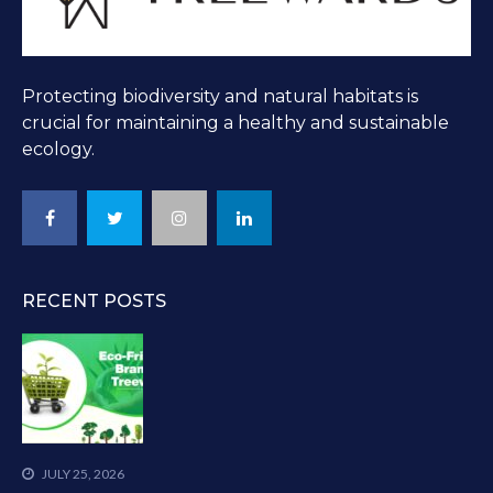
Protecting biodiversity and natural habitats is
crucial for maintaining a healthy and sustainable
ecology.
RECENT POSTS
JULY 25, 2026