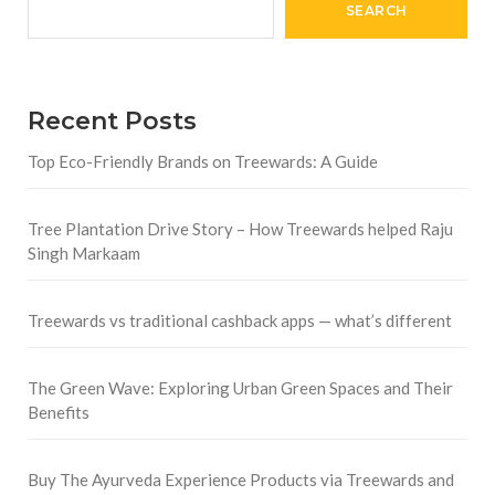
SEARCH
Recent Posts
Top Eco-Friendly Brands on Treewards: A Guide
Tree Plantation Drive Story – How Treewards helped Raju
Singh Markaam
Treewards vs traditional cashback apps — what’s different
The Green Wave: Exploring Urban Green Spaces and Their
Benefits
Buy The Ayurveda Experience Products via Treewards and