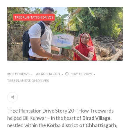
TREE PLANTATION DRIVES
215 VIEWS
AKANSHA JAIN
MAY 13, 2025
TREE PLANTATION DRIVES
Tree Plantation Drive Story 20 – How Treewards
helped Dil Kunwar – In the heart of
Birad Village
,
nestled within the
Korba district of Chhattisgarh
,