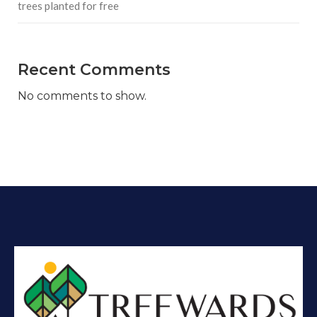
trees planted for free
Recent Comments
No comments to show.