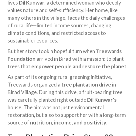
lives
Dil Kunwar
, a determined woman who deeply
values nature and self-sufficiency. Her home, like
many others in the village, faces the daily challenges
of rural life—limited income sources, changing
climate conditions, and restricted access to
sustainable resources.
But her story took a hopeful turn when
Treewards
Foundation
arrived in Birad with a mission: to plant
trees that
empower people and restore the planet
.
As part of its ongoing rural greening initiative,
Treewards organized a
tree plantation drive
in
Birad Village. During this drive, a fruit-bearing tree
was carefully planted right outside
Dil Kunwar’s
house. The aim was not just environmental
restoration, but also to support her with a long-term
source of
nutrition, income, and positivity
.