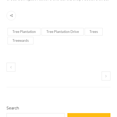
Tree Plantation
Tree Plantation Drive
Trees
Treewards
Search