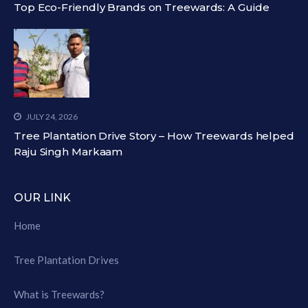
Top Eco-Friendly Brands on Treewards: A Guide
JULY 24, 2026
Tree Plantation Drive Story – How Treewards helped
Raju Singh Markaam
OUR LINK
Home
Tree Plantation Drives
What is Treewards?