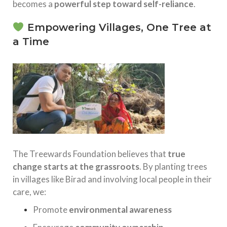
becomes a
powerful step toward self-reliance
.
Empowering Villages, One Tree at
a Time
The Treewards Foundation believes that
true
change starts at the grassroots
. By planting trees
in villages like Birad and involving local people in their
care, we:
Promote
environmental awareness