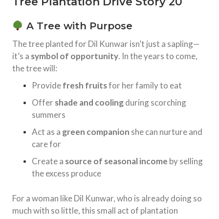
Tree Plantation Drive Story 20
A Tree with Purpose
The tree planted for Dil Kunwar isn’t just a sapling—
it’s a
symbol of opportunity
. In the years to come,
the tree will:
Provide
fresh fruits
for her family to eat
Offer
shade and cooling
during scorching
summers
Act as a
green companion
she can nurture and
care for
Create a
source of seasonal income
by selling
the excess produce
For a woman like Dil Kunwar, who is already doing so
much with so little, this small act of plantation