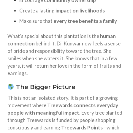
Encourage
community ownership
Create a lasting
impact on livelihoods
Make sure that
every tree benefits a family
What’s special about this plantation is the
human
connection
behind it. Dil Kunwar now feels a sense
of pride and responsibility toward the tree. She
smiles when she waters it. She knows that in a few
years, it will return her love in the form of fruits and
earnings.
The Bigger Picture
This is not an isolated story. It is part of a growing
movement where
Treewards connects everyday
people with meaningful impact
. Every tree planted
through Treewards is funded by people shopping
consciously and earning
Treewards Points
—which