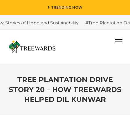
TRENDING NOW
ories of Hope and Sustainability
#Tree Plantation Driv
TREE PLANTATION DRIVE
STORY 20 – HOW TREEWARDS
HELPED DIL KUNWAR