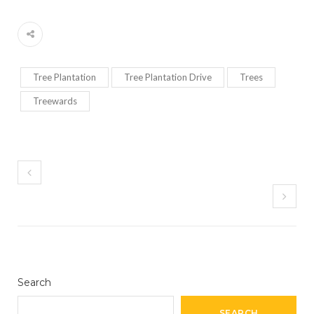
Tree Plantation
Tree Plantation Drive
Trees
Treewards
Search
SEARCH