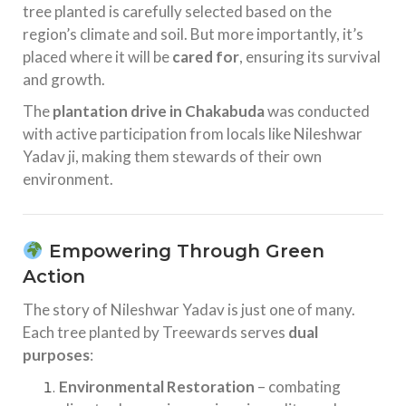
tree planted is carefully selected based on the
region’s climate and soil. But more importantly, it’s
placed where it will be
cared for
, ensuring its survival
and growth.
The
plantation drive in Chakabuda
was conducted
with active participation from locals like Nileshwar
Yadav ji, making them stewards of their own
environment.
Empowering Through Green
Action
The story of Nileshwar Yadav is just one of many.
Each tree planted by Treewards serves
dual
purposes
:
Environmental Restoration
– combating