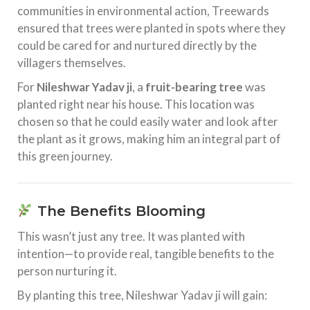
communities in environmental action, Treewards
ensured that trees were planted in spots where they
could be cared for and nurtured directly by the
villagers themselves.
For
Nileshwar Yadav ji
, a
fruit-bearing tree
was
planted right near his house. This location was
chosen so that he could easily water and look after
the plant as it grows, making him an integral part of
this green journey.
The Benefits Blooming
This wasn’t just any tree. It was planted with
intention—to provide real, tangible benefits to the
person nurturing it.
By planting this tree, Nileshwar Yadav ji will gain: