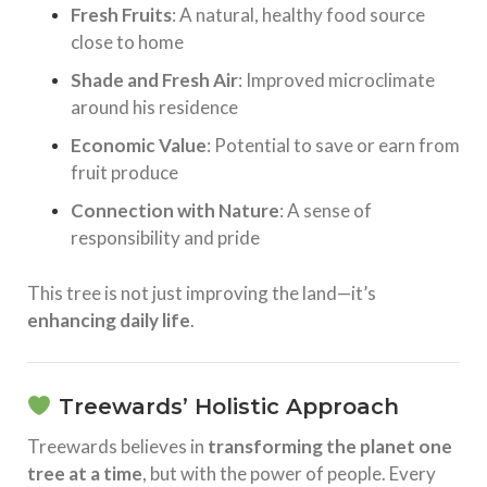
Fresh Fruits
: A natural, healthy food source
close to home
Shade and Fresh Air
: Improved microclimate
around his residence
Economic Value
: Potential to save or earn from
fruit produce
Connection with Nature
: A sense of
responsibility and pride
This tree is not just improving the land—it’s
enhancing daily life
.
Treewards’ Holistic Approach
Treewards believes in
transforming the planet one
tree at a time
, but with the power of people. Every