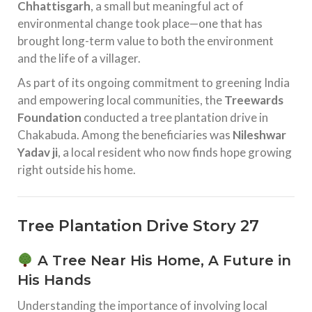
Chhattisgarh
, a small but meaningful act of
environmental change took place—one that has
brought long-term value to both the environment
and the life of a villager.
As part of its ongoing commitment to greening India
and empowering local communities, the
Treewards
Foundation
conducted a tree plantation drive in
Chakabuda. Among the beneficiaries was
Nileshwar
Yadav ji
, a local resident who now finds hope growing
right outside his home.
Tree Plantation Drive Story 27
A Tree Near His Home, A Future in
His Hands
Understanding the importance of involving local