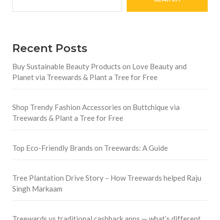
Recent Posts
Buy Sustainable Beauty Products on Love Beauty and
Planet via Treewards & Plant a Tree for Free
Shop Trendy Fashion Accessories on Buttchique via
Treewards & Plant a Tree for Free
Top Eco-Friendly Brands on Treewards: A Guide
Tree Plantation Drive Story – How Treewards helped Raju
Singh Markaam
Treewards vs traditional cashback apps — what’s different