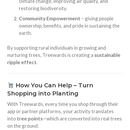
climate change, improving air quality, and
restoring biodiversity.
Community Empowerment
– giving people
ownership, benefits, and pride in sustaining the
earth.
By supporting rural individuals in growing and
nurturing trees, Treewards is creating a
sustainable
ripple effect
.
How You Can Help – Turn
Shopping into Planting
With Treewards, every time you shop through their
app or partner platforms, your activity translates
into
tree points
—which are converted into real trees
on the ground.