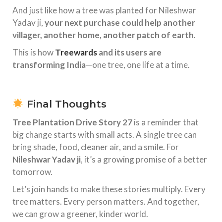
And just like how a tree was planted for Nileshwar
Yadav ji,
your next purchase could help another
villager, another home, another patch of earth
.
This is how
Treewards
and its users are
transforming India
—one tree, one life at a time.
Final Thoughts
Tree Plantation Drive Story 27
is a reminder that
big change starts with small acts. A single tree can
bring shade, food, cleaner air, and a smile. For
Nileshwar Yadav ji
, it’s a growing promise of a better
tomorrow.
Let’s join hands to make these stories multiply. Every
tree matters. Every person matters. And together,
we can grow a greener, kinder world.