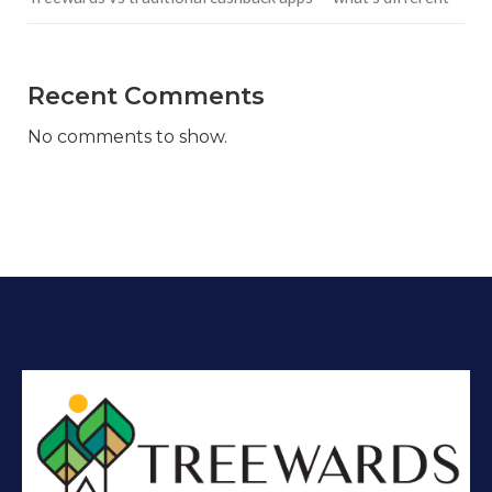
Recent Comments
No comments to show.