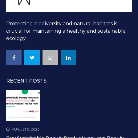
Protecting biodiversity and natural habitats is
crucial for maintaining a healthy and sustainable
ecology.
RECENT POSTS
AUGUST 8, 2026
Buy Sustainable Beauty Products on Love Beauty