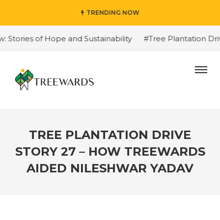
TRENDING NOW
ories of Hope and Sustainability
#Tree Plantation Driv
TREE PLANTATION DRIVE
STORY 27 – HOW TREEWARDS
AIDED NILESHWAR YADAV