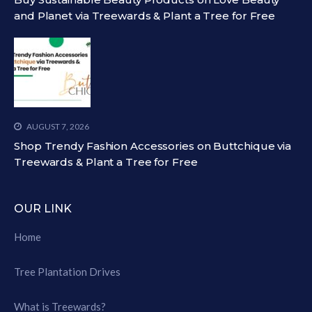
and Planet via Treewards & Plant a Tree for Free
AUGUST 7, 2026
Shop Trendy Fashion Accessories on Buttchique via
Treewards & Plant a Tree for Free
OUR LINK
Home
Tree Plantation Drives
What is Treewards?