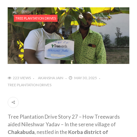
TREE PLANTATION DRIVES
223 VIEWS
AKANSHA JAIN
MAY 30, 2025
TREE PLANTATION DRIVES
Tree Plantation Drive Story 27 – How Treewards
aided Nileshwar Yadav – In the serene village of
Chakabuda
, nestled in the
Korba district of