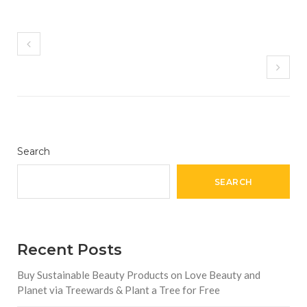
Search
SEARCH
Recent Posts
Buy Sustainable Beauty Products on Love Beauty and
Planet via Treewards & Plant a Tree for Free