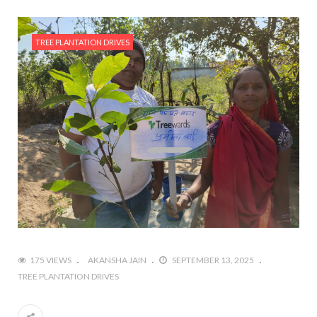
TREE PLANTATION DRIVES
175 VIEWS
AKANSHA JAIN
SEPTEMBER 13, 2025
TREE PLANTATION DRIVES