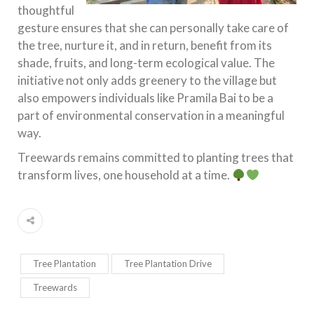
thoughtful
gesture ensures that she can personally take care of
the tree, nurture it, and in return, benefit from its
shade, fruits, and long-term ecological value. The
initiative not only adds greenery to the village but
also empowers individuals like Pramila Bai to be a
part of environmental conservation in a meaningful
way.
Treewards remains committed to planting trees that
transform lives, one household at a time.
Tree Plantation
Tree Plantation Drive
Treewards