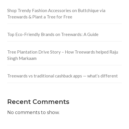
Shop Trendy Fashion Accessories on Buttchique via
Treewards & Plant a Tree for Free
Top Eco-Friendly Brands on Treewards: A Guide
Tree Plantation Drive Story – How Treewards helped Raju
Singh Markaam
Treewards vs traditional cashback apps — what’s different
Recent Comments
No comments to show.