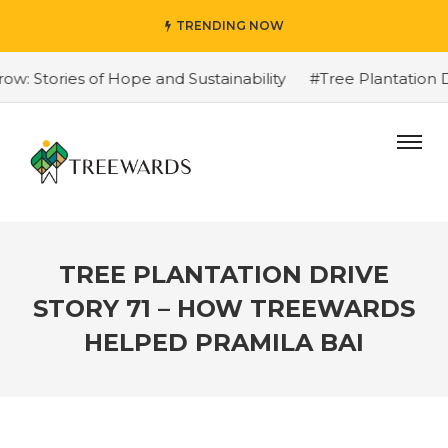
TRENDING NOW
 Stories of Hope and Sustainability
#Tree Plantation Dr
TREE PLANTATION DRIVE
STORY 71 – HOW TREEWARDS
HELPED PRAMILA BAI