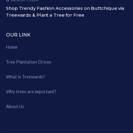
Shop Trendy Fashion Accessories on Buttchique via
Treewards & Plant a Tree for Free
OUR LINK
Home
Tree Plantation Drives
What is Treewards?
Why trees are important?
About Us