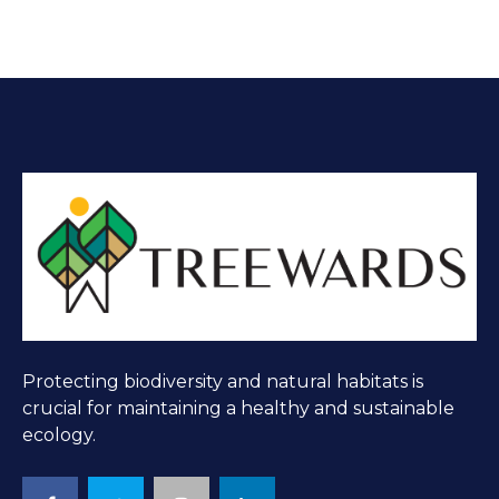
Protecting biodiversity and natural habitats is
crucial for maintaining a healthy and sustainable
ecology.