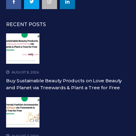
RECENT POSTS
AUGUST 8, 2026
Buy Sustainable Beauty Products on Love Beauty
and Planet via Treewards & Plant a Tree for Free
AUGUST 7, 2026