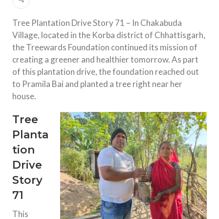
Tree Plantation Drive Story 71 – In Chakabuda
Village, located in the Korba district of Chhattisgarh,
the Treewards Foundation continued its mission of
creating a greener and healthier tomorrow. As part
of this plantation drive, the foundation reached out
to Pramila Bai and planted a tree right near her
house.
Tree
Planta
tion
Drive
Story
71
This