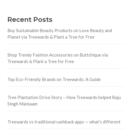
Recent Posts
Buy Sustainable Beauty Products on Love Beauty and
Planet via Treewards & Plant a Tree for Free
Shop Trendy Fashion Accessories on Buttchique via
Treewards & Plant a Tree for Free
Top Eco-Friendly Brands on Treewards: A Guide
Tree Plantation Drive Story – How Treewards helped Raju
Singh Markaam
Treewards vs traditional cashback apps — what’s different