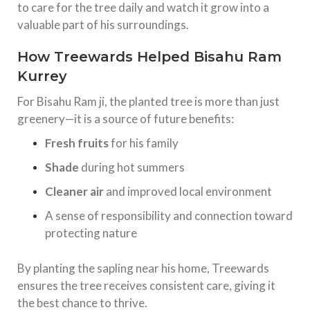
to care for the tree daily and watch it grow into a
valuable part of his surroundings.
How Treewards Helped Bisahu Ram
Kurrey
For Bisahu Ram ji, the planted tree is more than just
greenery—it is a source of future benefits:
Fresh fruits
for his family
Shade
during hot summers
Cleaner air
and improved local environment
A sense of responsibility and connection toward
protecting nature
By planting the sapling near his home, Treewards
ensures the tree receives consistent care, giving it
the best chance to thrive.