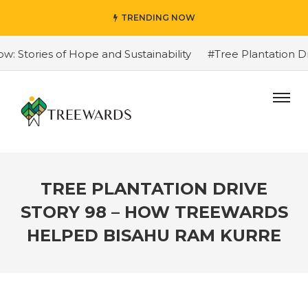
TRENDING NOW
Stories of Hope and Sustainability
#Tree Plantation Dri
TREE PLANTATION DRIVE
STORY 98 – HOW TREEWARDS
HELPED BISAHU RAM KURRE