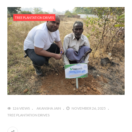
TREE PLANTATION DRIVES
126 VIEWS
AKANSHA JAIN
NOVEMBER 26, 2025
TREE PLANTATION DRIVES