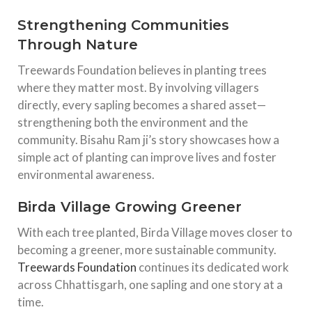
Strengthening Communities
Through Nature
Treewards Foundation believes in planting trees
where they matter most. By involving villagers
directly, every sapling becomes a shared asset—
strengthening both the environment and the
community. Bisahu Ram ji’s story showcases how a
simple act of planting can improve lives and foster
environmental awareness.
Birda Village Growing Greener
With each tree planted, Birda Village moves closer to
becoming a greener, more sustainable community.
Treewards Foundation
continues its dedicated work
across Chhattisgarh, one sapling and one story at a
time.