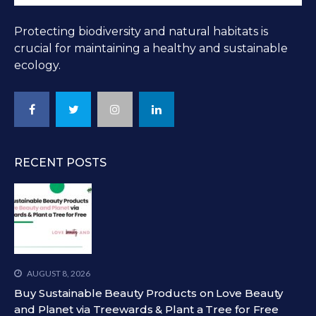
Protecting biodiversity and natural habitats is
crucial for maintaining a healthy and sustainable
ecology.
RECENT POSTS
AUGUST 8, 2026
Buy Sustainable Beauty Products on Love Beauty
and Planet via Treewards & Plant a Tree for Free