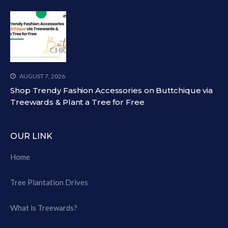
AUGUST 7, 2026
Shop Trendy Fashion Accessories on Buttchique via
Treewards & Plant a Tree for Free
OUR LINK
Home
Tree Plantation Drives
What is Treewards?