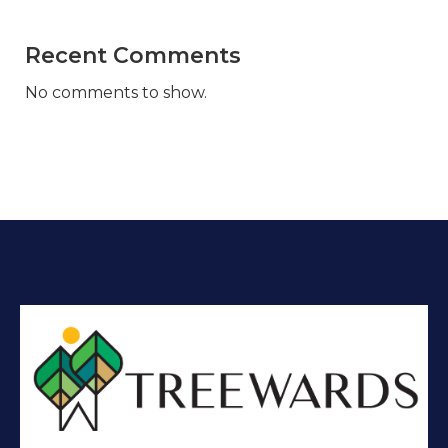
Recent Comments
No comments to show.