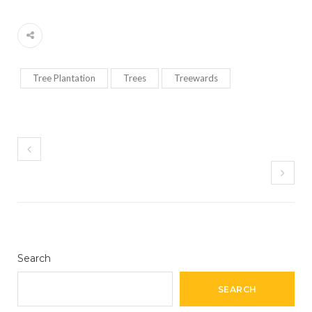
Tree Plantation
Trees
Treewards
Search
SEARCH