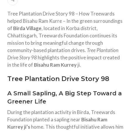
Tree Plantation Drive Story 98 – How Treewards
helped Bisahu Ram Kurre – In the green surroundings
of
Birda Village
, located in Korba district,
Chhattisgarh, Treewards Foundation continues its
mission to bring meaningful change through
community-based plantation drives.
Tree Plantation
Drive Story 98
highlights the positive impact created
in the life of
Bisahu Ram Kurrey
ji.
Tree Plantation Drive Story 98
A Small Sapling, A Big Step Toward a
Greener Life
During the plantation activity in Birda, Treewards
Foundation planted a sapling near
Bisahu Ram
Kurrey ji’s
home. This thoughtful initiative allows him