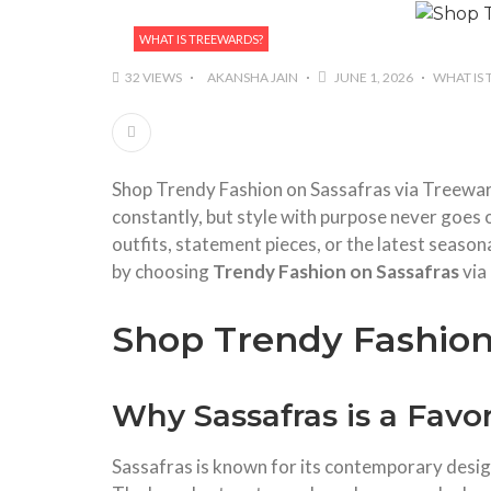
WHAT IS TREEWARDS?
32 VIEWS
AKANSHA JAIN
JUNE 1, 2026
WHAT IS
Shop Trendy Fashion on Sassafras via Treeward
constantly, but style with purpose never goes 
outfits, statement pieces, or the latest seas
by choosing
Trendy Fashion on Sassafras
via
Shop Trendy Fashion
Why Sassafras is a Favo
Sassafras is known for its contemporary design