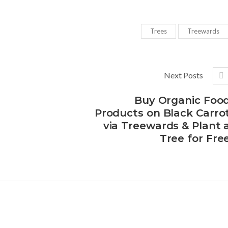
Trees
Treewards
Next Posts
Buy Organic Foo
Products on Black Carro
via Treewards & Plant 
Tree for Fre