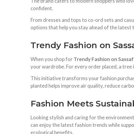
The brand caters to modern shoppers who love
confident.
From dresses and tops to co-ord sets and casu
options that help you stay ahead of the latest 
Trendy Fashion on Sass
When you shop for
Trendy Fashion on Sassaf
your wardrobe. For every order placed, a tree 
This initiative transforms your fashion purcha
planted helps improve air quality, reduce carbo
Fashion Meets Sustainab
Looking stylish and caring for the environmen
can enjoy the latest fashion trends while suppo
ecological benefits.