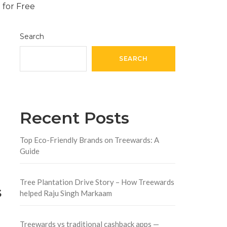
Search
SEARCH
Recent Posts
Top Eco-Friendly Brands on Treewards: A
Guide
Tree Plantation Drive Story – How Treewards
s
helped Raju Singh Markaam
Treewards vs traditional cashback apps —