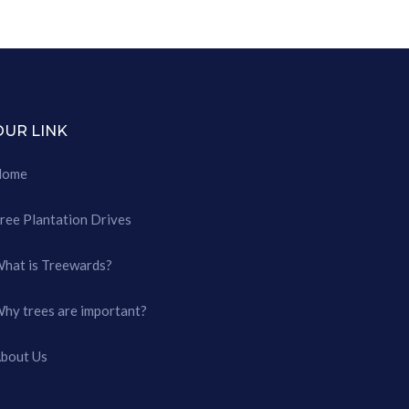
OUR LINK
Home
ree Plantation Drives
hat is Treewards?
hy trees are important?
bout Us