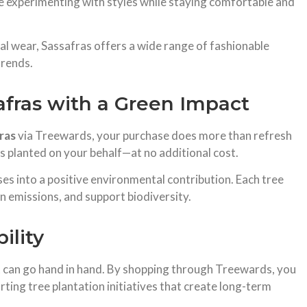
 experimenting with styles while staying comfortable and
al wear, Sassafras offers a wide range of fashionable
trends.
afras with a Green Impact
ras
via Treewards, your purchase does more than refresh
is planted on your behalf—at no additional cost.
ses into a positive environmental contribution. Each tree
n emissions, and support biodiversity.
ility
t can go hand in hand. By shopping through Treewards, you
rting tree plantation initiatives that create long-term