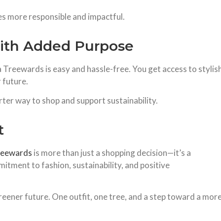
es more responsible and impactful.
ith Added Purpose
a Treewards is easy and hassle-free. You get access to stylis
 future.
rter way to shop and support sustainability.
t
reewards
is more than just a shopping decision—it’s a
mitment to fashion, sustainability, and positive
reener future. One outfit, one tree, and a step toward a mor