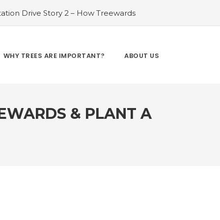
ation Drive Story 2 – How Treewards
ories of Transformation
#Tree Plantation
ry 4 – How Treewards aided Laxmi
#Tree Plantation Drive Story 5 – How
WHY TREES ARE IMPORTANT?
ABOUT US
es and Enhancing Lives
#Bridging Gaps:
y 6 – How Treewards aided Dev Sai
EEWARDS & PLANT A