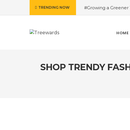
#Growing a Greener T
TRENDING NOW
contributed Rakesh 
Drive Story 3 – How 
Narayan
#Fruits of
HOME
Treewards helped Bud
How Tree Plantation D
SHOP TRENDY FASH