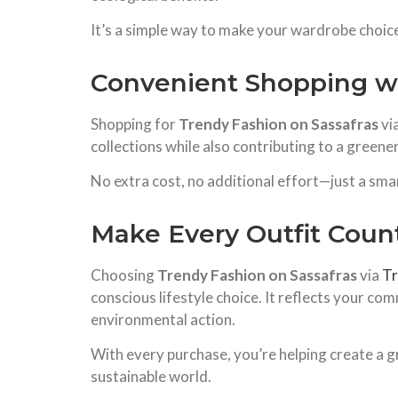
It’s a simple way to make your wardrobe choic
Convenient Shopping w
Shopping for
Trendy Fashion on Sassafras
vi
collections while also contributing to a greener
No extra cost, no additional effort—just a sma
Make Every Outfit Coun
Choosing
Trendy Fashion on Sassafras
via
T
conscious lifestyle choice. It reflects your com
environmental action.
With every purchase, you’re helping create a g
sustainable world.