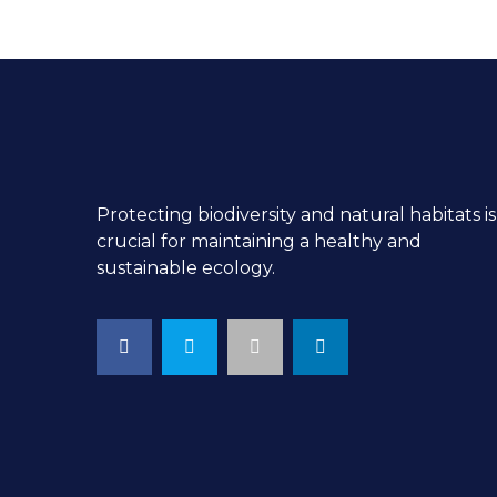
Protecting biodiversity and natural habitats is
crucial for maintaining a healthy and
sustainable ecology.