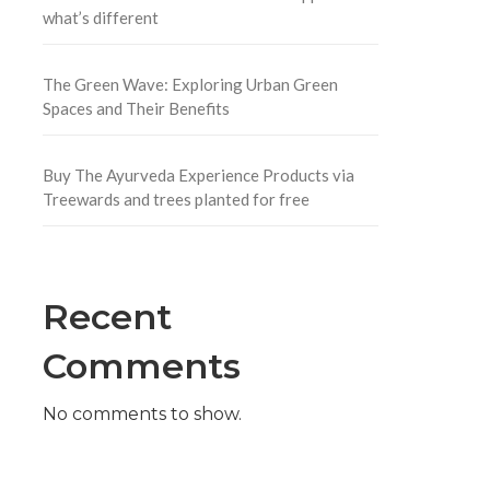
what’s different
The Green Wave: Exploring Urban Green
Spaces and Their Benefits
Buy The Ayurveda Experience Products via
Treewards and trees planted for free
Recent
Comments
No comments to show.