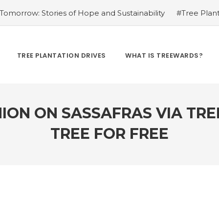
omorrow: Stories of Hope and Sustainability
#Tree Plant
Kamrow
#Changing Lives, One Tree at a Time: Personal St
Treewards helped Bunel Patel
#Tree Plantation Drive Sto
 Labor: Supporting Farmers through Agroforestry Initiatives
TREE PLANTATION DRIVES
WHAT IS TREEWARDS?
hwar Singh Ji
#Greening Urban Spaces: Beautifying Citi
rives Create Opportunities
#Tree Plantation Drive Stor
ION ON SASSAFRAS VIA TR
TREE FOR FREE