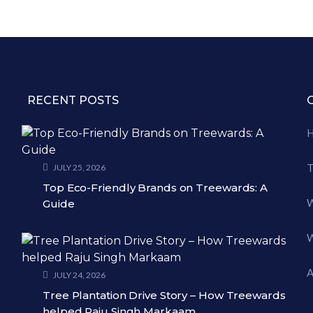
RECENT POSTS
T
JULY 25, 2026
Top Eco-Friendly Brands on Treewards: A
W
Guide
W
A
JULY 24, 2026
Tree Plantation Drive Story – How Treewards
helped Raju Singh Markaam