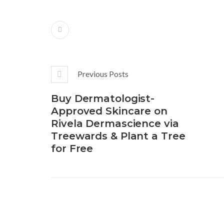
Previous Posts
Buy Dermatologist-
Approved Skincare on
Rivela Dermascience via
Treewards & Plant a Tree
for Free