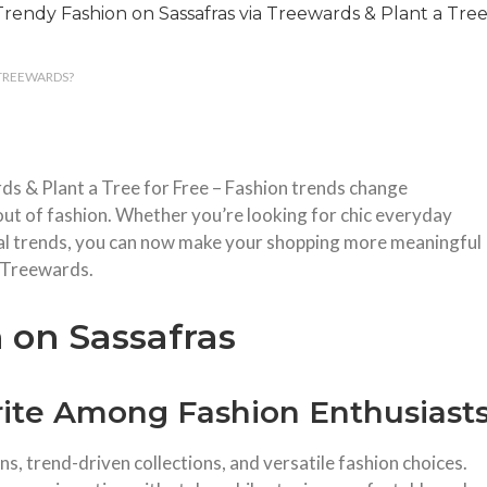
 TREEWARDS?
s & Plant a Tree for Free – Fashion trends change
out of fashion. Whether you’re looking for chic everyday
onal trends, you can now make your shopping more meaningful
 Treewards.
 on Sassafras
rite Among Fashion Enthusiast
s, trend-driven collections, and versatile fashion choices.