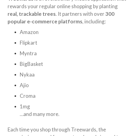
rewards your regular online shopping by planting
real, trackable trees
. It partners with over
300
popular e-commerce platforms
, including:
Amazon
Flipkart
Myntra
BigBasket
Nykaa
Ajio
Croma
1mg
…and many more.
Each time you shop through Treewards, the