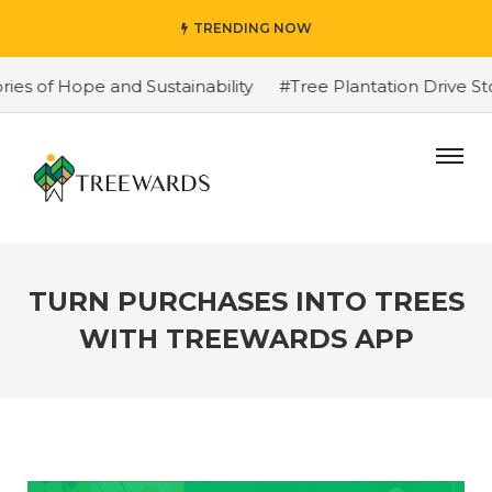
TRENDING NOW
f Hope and Sustainability
#Tree Plantation Drive Story
TURN PURCHASES INTO TREES
WITH TREEWARDS APP