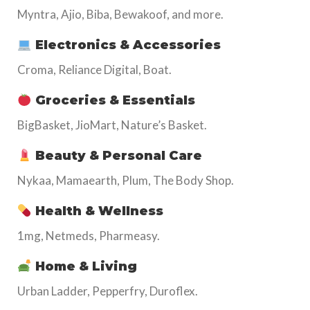
Myntra, Ajio, Biba, Bewakoof, and more.
Electronics & Accessories
Croma, Reliance Digital, Boat.
Groceries & Essentials
BigBasket, JioMart, Nature’s Basket.
Beauty & Personal Care
Nykaa, Mamaearth, Plum, The Body Shop.
Health & Wellness
1mg, Netmeds, Pharmeasy.
Home & Living
Urban Ladder, Pepperfry, Duroflex.