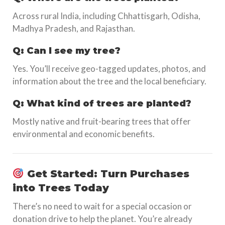
Across rural India, including Chhattisgarh, Odisha,
Madhya Pradesh, and Rajasthan.
Q: Can I see my tree?
Yes. You’ll receive geo-tagged updates, photos, and
information about the tree and the local beneficiary.
Q: What kind of trees are planted?
Mostly native and fruit-bearing trees that offer
environmental and economic benefits.
Get Started: Turn Purchases
into Trees Today
There’s no need to wait for a special occasion or
donation drive to help the planet. You’re already