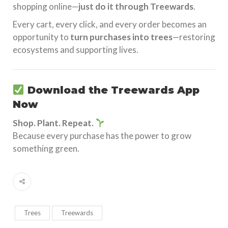
shopping online—
just do it through Treewards
.
Every cart, every click, and every order becomes an
opportunity to
turn purchases into trees
—restoring
ecosystems and supporting lives.
Download the
Treewards App
Now
Shop. Plant. Repeat.
Because every purchase has the power to grow
something green.
Trees
Treewards