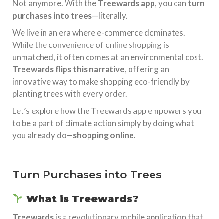
Not anymore. With the
Treewards app
, you can
turn
purchases into trees
—literally.
We live in an era where e-commerce dominates.
While the convenience of online shopping is
unmatched, it often comes at an environmental cost.
Treewards flips this narrative
, offering an
innovative way to make shopping eco-friendly by
planting trees with every order.
Let’s explore how the Treewards app empowers you
to be a part of climate action simply by doing what
you already do—
shopping online
.
Turn Purchases into Trees
What is Treewards?
Treewards
is a revolutionary mobile application that