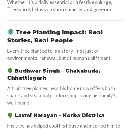
Whether it’s a daily essential or a festive splurge,
Treewards helps you
shop smarter and greener
.
Tree Planting Impact: Real
Stories, Real People
Every tree planted tells a story—not just of
environmental renewal, but of human upliftment.
Budhwar Singh – Chakabuda,
Chhattisgarh
A fruit tree planted near his home now offers both
shade and seasonal produce, improving his family’s
well-being.
Laxmi Narayan – Korba District
His tree has helped cool his house and inspired him to