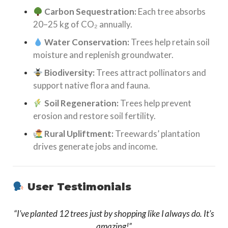
Carbon Sequestration:
Each tree absorbs
20–25 kg of CO₂ annually.
Water Conservation:
Trees help retain soil
moisture and replenish groundwater.
Biodiversity:
Trees attract pollinators and
support native flora and fauna.
Soil Regeneration:
Trees help prevent
erosion and restore soil fertility.
Rural Upliftment:
Treewards’ plantation
drives generate jobs and income.
User Testimonials
“I’ve planted 12 trees just by shopping like I always do. It’s
amazing!”