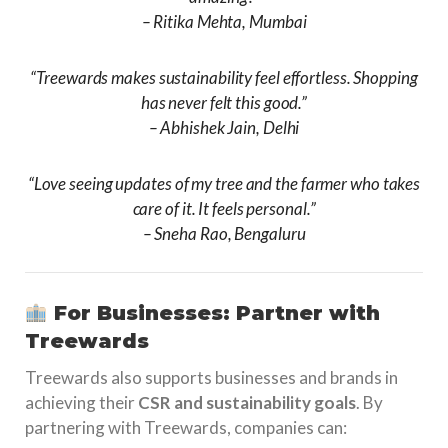
–
Ritika Mehta, Mumbai
“Treewards makes sustainability feel effortless. Shopping
has never felt this good.”
–
Abhishek Jain, Delhi
“Love seeing updates of my tree and the farmer who takes
care of it. It feels personal.”
–
Sneha Rao, Bengaluru
For Businesses: Partner with
Treewards
Treewards also supports businesses and brands in
achieving their
CSR and sustainability goals
. By
partnering with Treewards, companies can: