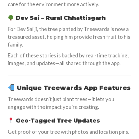
care for the environment more actively.
Dev Sai – Rural Chhattisgarh
For Dev Sai ji, the tree planted by Treewards is now a
treasured asset, helping him provide fresh fruit to his
family.
Each of these stories is backed by real-time tracking,
images, and updates—all shared through the app.
Unique Treewards App Features
Treewards doesn’t just plant trees—it lets you
engage with the impact you’re creating.
Geo-Tagged Tree Updates
Get proof of your tree with photos and location pins.