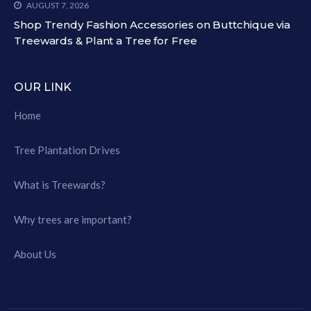
AUGUST 7, 2026
Shop Trendy Fashion Accessories on Buttchique via
Treewards & Plant a Tree for Free
OUR LINK
Home
Tree Plantation Drives
What is Treewards?
Why trees are important?
About Us