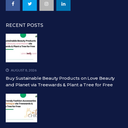
RECENT POSTS
AUGUST 8, 2026
Buy Sustainable Beauty Products on Love Beauty
and Planet via Treewards & Plant a Tree for Free