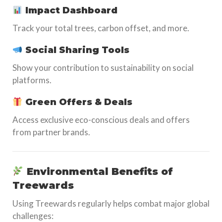
Impact Dashboard
Track your total trees, carbon offset, and more.
Social Sharing Tools
Show your contribution to sustainability on social
platforms.
Green Offers & Deals
Access exclusive eco-conscious deals and offers
from partner brands.
Environmental Benefits of
Treewards
Using Treewards regularly helps combat major global
challenges: