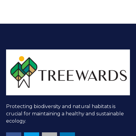
Protecting biodiversity and natural habitats is
crucial for maintaining a healthy and sustainable
ecology.