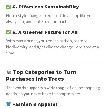
4. Effortless Sustainability
No lifestyle change is required. Just shop like you
always do, and make a real impact.
5. A Greener Future for All
With every order, you reduce carbon, restore
biodiversity, and fight climate change—one tree at a
time.
Top Categories to Turn
Purchases into Trees
Treewards supports a wide range of online shopping
needs, so you never have to compromise:
Fashion & Apparel