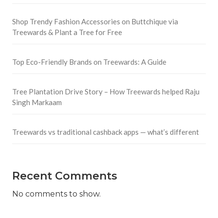
Shop Trendy Fashion Accessories on Buttchique via
Treewards & Plant a Tree for Free
Top Eco-Friendly Brands on Treewards: A Guide
Tree Plantation Drive Story – How Treewards helped Raju
Singh Markaam
Treewards vs traditional cashback apps — what’s different
Recent Comments
No comments to show.