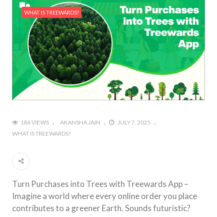
WHAT IS TREEWARDS?
186 VIEWS
AKANSHA JAIN
JULY 7, 2025
WHAT IS TREEWARDS?
Turn Purchases into Trees with Treewards App –
Imagine a world where every online order you place
contributes to a greener Earth. Sounds futuristic?