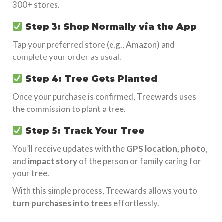
300+ stores.
Step 3: Shop Normally via the App
Tap your preferred store (e.g., Amazon) and
complete your order as usual.
Step 4: Tree Gets Planted
Once your purchase is confirmed, Treewards uses
the commission to plant a tree.
Step 5: Track Your Tree
You’ll receive updates with the
GPS location, photo
,
and
impact story
of the person or family caring for
your tree.
With this simple process, Treewards allows you to
turn purchases into trees
effortlessly.