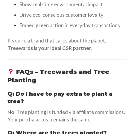
Show real-time environmental impact
Drive eco-conscious customer loyalty
Embed green action in everyday transactions
If you’re a brand that cares about the planet,
Treewards is your ideal CSR partner
.
FAQs – Treewards and Tree
Planting
Q: Do I have to pay extra to plant a
tree?
No.
Tree planting is funded via affiliate commissions.
Your purchase cost remains the same.
Q: Where are the trees planted?