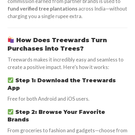
commission earned from partner brands is used to
fund verified tree plantations
across India—without
charging you a single rupee extra.
How Does Treewards Turn
Purchases into Trees?
Treewards makes it incredibly easy and seamless to
create a positive impact. Here’s how it works:
Step 1: Download the Treewards
App
Free for both Android and iOS users.
Step 2: Browse Your Favorite
Brands
From groceries to fashion and gadgets—choose from