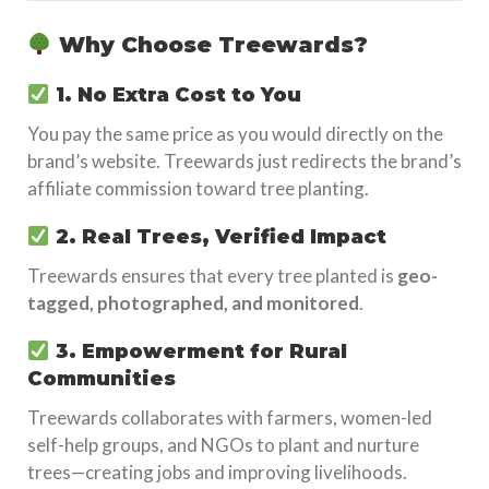
Why Choose Treewards?
1. No Extra Cost to You
You pay the same price as you would directly on the
brand’s website. Treewards just redirects the brand’s
affiliate commission toward tree planting.
2. Real Trees, Verified Impact
Treewards ensures that every tree planted is
geo-
tagged, photographed, and monitored
.
3. Empowerment for Rural
Communities
Treewards collaborates with farmers, women-led
self-help groups, and NGOs to plant and nurture
trees—creating jobs and improving livelihoods.