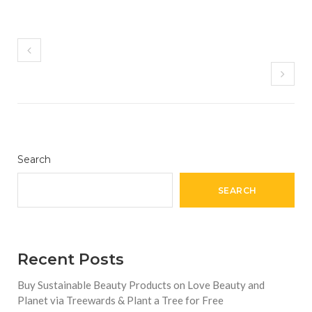
Search
SEARCH
Recent Posts
Buy Sustainable Beauty Products on Love Beauty and
Planet via Treewards & Plant a Tree for Free