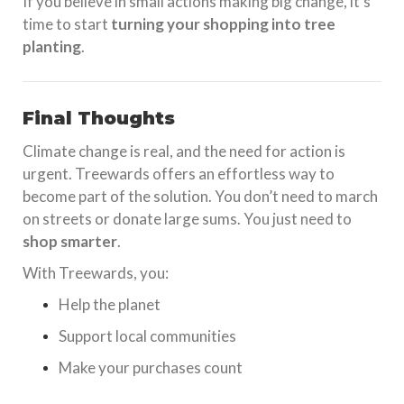
If you believe in small actions making big change, it’s
time to start
turning your shopping into tree
planting
.
Final Thoughts
Climate change is real, and the need for action is
urgent. Treewards offers an effortless way to
become part of the solution. You don’t need to march
on streets or donate large sums. You just need to
shop smarter
.
With Treewards, you:
Help the planet
Support local communities
Make your purchases count