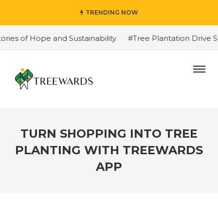
TRENDING NOW
of Hope and Sustainability
#Tree Plantation Drive Stor
TURN SHOPPING INTO TREE
PLANTING WITH TREEWARDS
APP