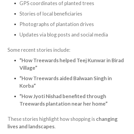
GPS coordinates of planted trees
Stories of local beneficiaries
Photographs of plantation drives
Updates via blog posts and social media
Some recent stories include:
“How Treewards helped Teej Kunwar in Birad
Village”
“How Treewards aided Balwaan Singh in
Korba”
“How Jyoti Nishad benefited through
Treewards plantation near her home”
These stories highlight how shopping is
changing
lives and landscapes
.