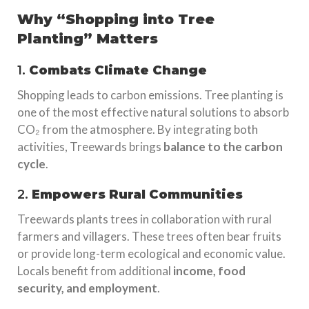
Why “Shopping into Tree
Planting” Matters
1.
Combats Climate Change
Shopping leads to carbon emissions. Tree planting is
one of the most effective natural solutions to absorb
CO₂ from the atmosphere. By integrating both
activities, Treewards brings
balance to the carbon
cycle
.
2.
Empowers Rural Communities
Treewards plants trees in collaboration with rural
farmers and villagers. These trees often bear fruits
or provide long-term ecological and economic value.
Locals benefit from additional
income, food
security, and employment
.