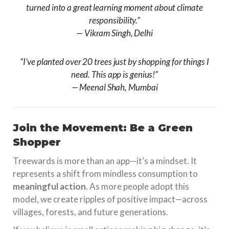
turned into a great learning moment about climate
responsibility.”
—
Vikram Singh, Delhi
“I’ve planted over 20 trees just by shopping for things I
need. This app is genius!”
—
Meenal Shah, Mumbai
Join the Movement: Be a Green
Shopper
Treewards is more than an app—it’s a mindset. It
represents a shift from mindless consumption to
meaningful action
. As more people adopt this
model, we create ripples of positive impact—across
villages, forests, and future generations.