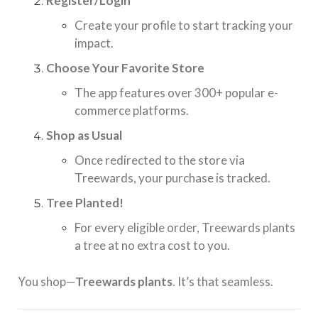
Register/Login
Create your profile to start tracking your
impact.
Choose Your Favorite Store
The app features over 300+ popular e-
commerce platforms.
Shop as Usual
Once redirected to the store via
Treewards, your purchase is tracked.
Tree Planted!
For every eligible order, Treewards plants
a tree at no extra cost to you.
You shop—
Treewards plants
. It’s that seamless.