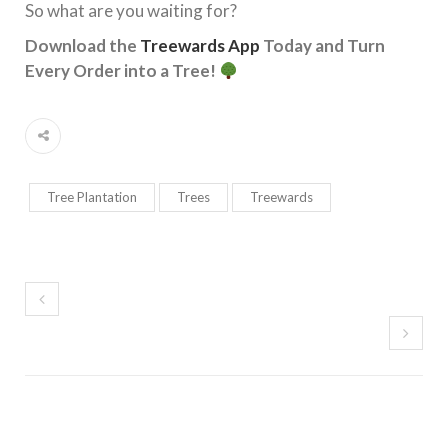
So what are you waiting for?
Download the
Treewards App
Today and Turn
Every Order into a Tree!
Tree Plantation
Trees
Treewards