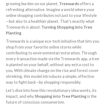
growing burden on our planet,
Treewards
offers a
refreshing alternative. Imagine a world where your
online shopping contributes not just to your lifestyle
—but also to a healthier planet. That’s exactly what
Treewards is about:
Turning Shopping into Tree
Planting
.
Treewards is a unique eco-tech initiative that lets you
shop from your favorite online stores while
contributing to environmental restoration. Through
every transaction made via the Treewards app, a tree
is planted on your behalf, without any extra cost to
you. With climate change on the rise and forest cover
shrinking, this model introduces a simple, effective
way to fight back—by shopping responsibly.
Let’s dive into how this revolutionary idea works, its
impact, and why
Shopping into Tree Planting
is the
future of conscious consumerism.