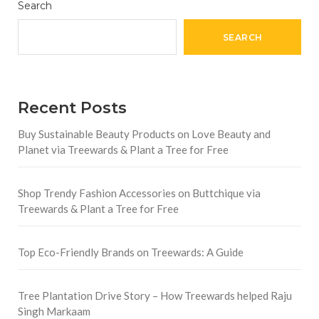
Search
SEARCH
Recent Posts
Buy Sustainable Beauty Products on Love Beauty and
Planet via Treewards & Plant a Tree for Free
Shop Trendy Fashion Accessories on Buttchique via
Treewards & Plant a Tree for Free
Top Eco-Friendly Brands on Treewards: A Guide
Tree Plantation Drive Story – How Treewards helped Raju
Singh Markaam