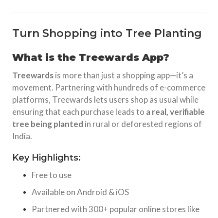
Turn Shopping into Tree Planting
What is the Treewards App?
Treewards
is more than just a shopping app—it’s a
movement. Partnering with hundreds of e-commerce
platforms, Treewards lets users shop as usual while
ensuring that each purchase leads to
a real, verifiable
tree being planted
in rural or deforested regions of
India.
Key Highlights:
Free to use
Available on Android & iOS
Partnered with 300+ popular online stores like