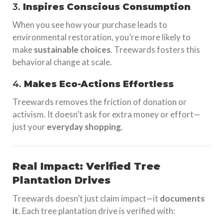
3.
Inspires Conscious Consumption
When you see how your purchase leads to
environmental restoration, you’re more likely to
make
sustainable choices
. Treewards fosters this
behavioral change at scale.
4.
Makes Eco-Actions Effortless
Treewards removes the friction of donation or
activism. It doesn’t ask for extra money or effort—
just your
everyday shopping
.
Real Impact: Verified Tree
Plantation Drives
Treewards doesn’t just claim impact—it
documents
it
. Each tree plantation drive is verified with: