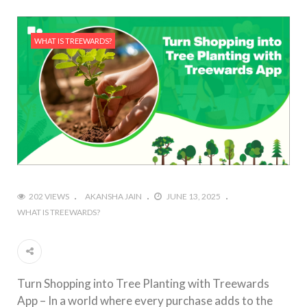
WHAT IS TREEWARDS?
202 VIEWS
AKANSHA JAIN
JUNE 13, 2025
WHAT IS TREEWARDS?
Turn Shopping into Tree Planting with Treewards
App – In a world where every purchase adds to the