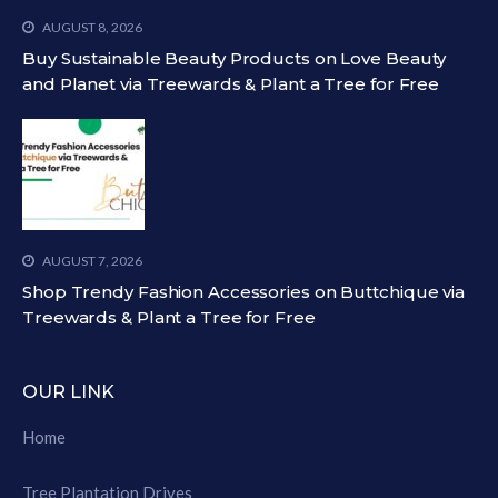
AUGUST 8, 2026
Buy Sustainable Beauty Products on Love Beauty
and Planet via Treewards & Plant a Tree for Free
AUGUST 7, 2026
Shop Trendy Fashion Accessories on Buttchique via
Treewards & Plant a Tree for Free
OUR LINK
Home
Tree Plantation Drives