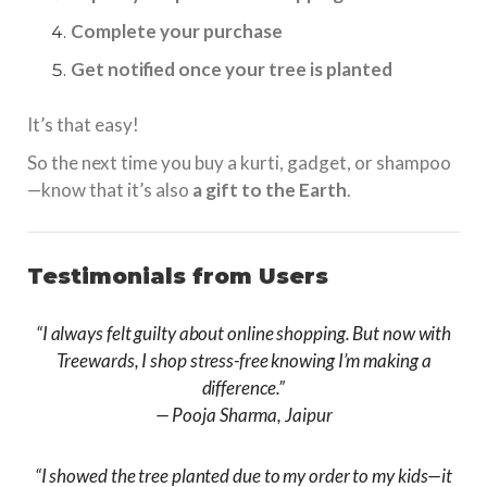
Complete your purchase
Get notified once your tree is planted
It’s that easy!
So the next time you buy a kurti, gadget, or shampoo
—know that it’s also
a gift to the Earth
.
Testimonials from Users
“I always felt guilty about online shopping. But now with
Treewards, I shop stress-free knowing I’m making a
difference.”
—
Pooja Sharma, Jaipur
“I showed the tree planted due to my order to my kids—it