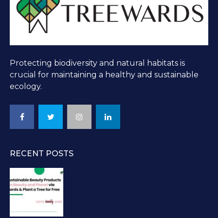
Protecting biodiversity and natural habitats is
crucial for maintaining a healthy and sustainable
ecology.
RECENT POSTS