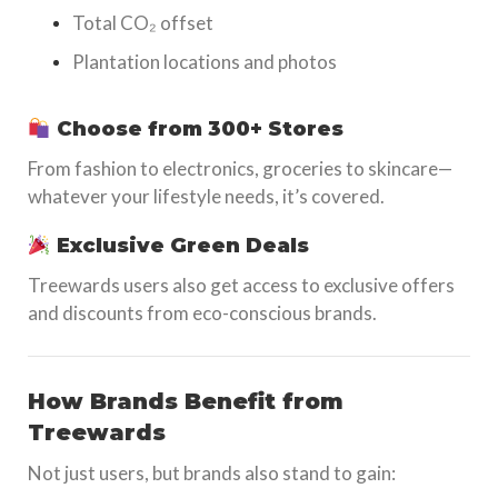
Total CO₂ offset
Plantation locations and photos
Choose from 300+ Stores
From fashion to electronics, groceries to skincare—
whatever your lifestyle needs, it’s covered.
Exclusive Green Deals
Treewards users also get access to exclusive offers
and discounts from eco-conscious brands.
How Brands Benefit from
Treewards
Not just users, but brands also stand to gain: