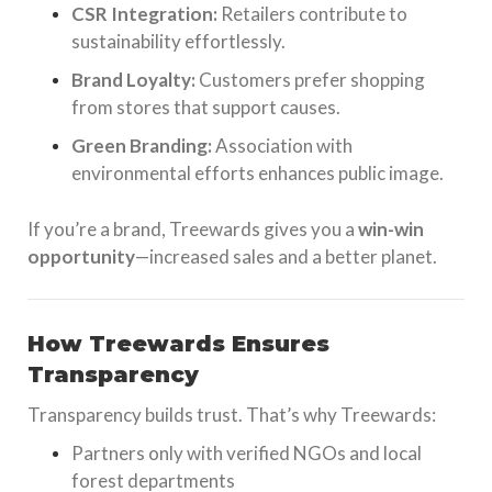
CSR Integration:
Retailers contribute to
sustainability effortlessly.
Brand Loyalty:
Customers prefer shopping
from stores that support causes.
Green Branding:
Association with
environmental efforts enhances public image.
If you’re a brand, Treewards gives you a
win-win
opportunity
—increased sales and a better planet.
How Treewards Ensures
Transparency
Transparency builds trust. That’s why Treewards:
Partners only with verified NGOs and local
forest departments