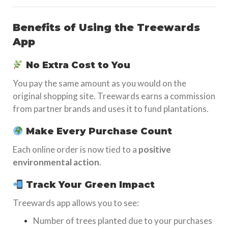
Benefits of Using the Treewards
App
No Extra Cost to You
You pay the same amount as you would on the
original shopping site. Treewards earns a commission
from partner brands and uses it to fund plantations.
Make Every Purchase Count
Each online order is now tied to a
positive
environmental action
.
Track Your Green Impact
Treewards app allows you to see:
Number of trees planted due to your purchases