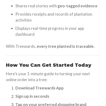
Shares real stories with
geo-tagged evidence
Provides receipts and records of plantation
activities
Displays real-time progress in your app
dashboard
With Treewards,
every tree planted is traceable
.
How You Can Get Started Today
Here’s your 1-minute guide to turning your next
online order into a tree:
Download Treewards App
Sign up in seconds
Tap on your preferred shopping brand