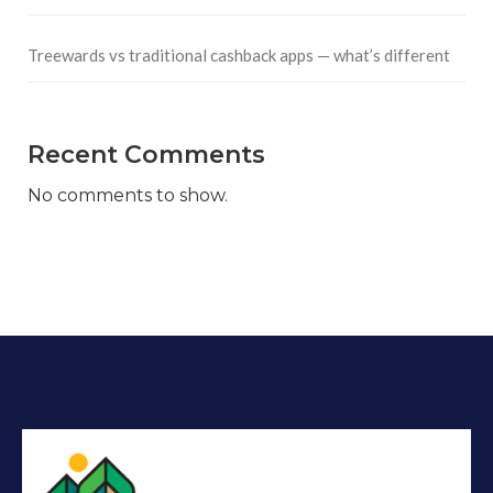
Treewards vs traditional cashback apps — what’s different
Recent Comments
No comments to show.