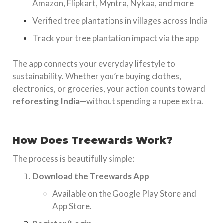
Amazon, Flipkart, Myntra, Nykaa, and more
Verified tree plantations in villages across India
Track your tree plantation impact via the app
The app connects your everyday lifestyle to
sustainability. Whether you’re buying clothes,
electronics, or groceries, your action counts toward
reforesting India
—without spending a rupee extra.
How Does Treewards Work?
The process is beautifully simple:
Download the Treewards App
Available on the Google Play Store and
App Store.