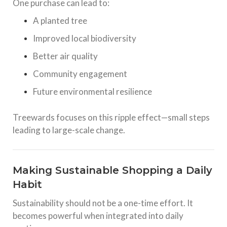
One purchase can lead to:
A planted tree
Improved local biodiversity
Better air quality
Community engagement
Future environmental resilience
Treewards focuses on this ripple effect—small steps
leading to large-scale change.
Making Sustainable Shopping a Daily
Habit
Sustainability should not be a one-time effort. It
becomes powerful when integrated into daily