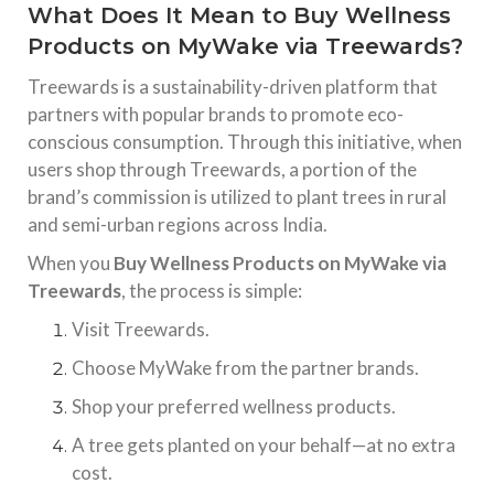
What Does It Mean to Buy Wellness
Products on MyWake via Treewards?
Treewards is a sustainability-driven platform that
partners with popular brands to promote eco-
conscious consumption. Through this initiative, when
users shop through Treewards, a portion of the
brand’s commission is utilized to plant trees in rural
and semi-urban regions across India.
When you
Buy Wellness Products on MyWake via
Treewards
, the process is simple:
Visit Treewards.
Choose MyWake from the partner brands.
Shop your preferred wellness products.
A tree gets planted on your behalf—at no extra
cost.