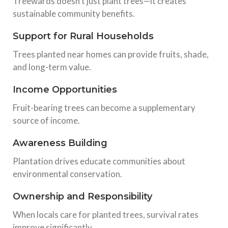
Treewards doesn’t just plant trees—it creates
sustainable community benefits.
Support for Rural Households
Trees planted near homes can provide fruits, shade,
and long-term value.
Income Opportunities
Fruit-bearing trees can become a supplementary
source of income.
Awareness Building
Plantation drives educate communities about
environmental conservation.
Ownership and Responsibility
When locals care for planted trees, survival rates
improve significantly.