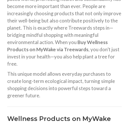
become more important than ever. People are
increasingly choosing products that not only improve
their well-being but also contribute positively to the
planet. This is exactly where Treewards steps in—
bridging mindful shopping with meaningful
environmental action. When you
Buy Wellness
Products on MyWake via Treewards
, you don’t just
invest in your health—you also help plant a tree for
free.
This unique model allows everyday purchases to
create long-term ecological impact, turning simple
shopping decisions into powerful steps toward a
greener future.
Wellness Products on MyWake