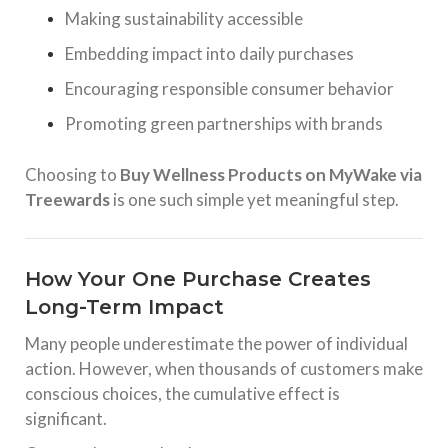
Making sustainability accessible
Embedding impact into daily purchases
Encouraging responsible consumer behavior
Promoting green partnerships with brands
Choosing to
Buy Wellness Products on MyWake via
Treewards
is one such simple yet meaningful step.
How Your One Purchase Creates
Long-Term Impact
Many people underestimate the power of individual
action. However, when thousands of customers make
conscious choices, the cumulative effect is
significant.