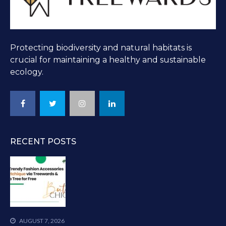
Protecting biodiversity and natural habitats is
crucial for maintaining a healthy and sustainable
ecology.
RECENT POSTS
AUGUST 7, 2026