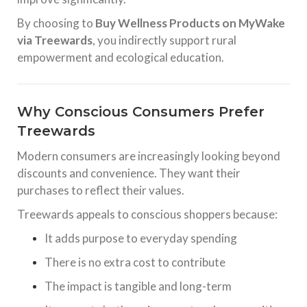
By choosing to
Buy Wellness Products on MyWake
via Treewards
, you indirectly support rural
empowerment and ecological education.
Why Conscious Consumers Prefer
Treewards
Modern consumers are increasingly looking beyond
discounts and convenience. They want their
purchases to reflect their values.
Treewards appeals to conscious shoppers because:
It adds purpose to everyday spending
There is no extra cost to contribute
The impact is tangible and long-term