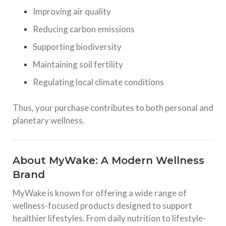
Improving air quality
Reducing carbon emissions
Supporting biodiversity
Maintaining soil fertility
Regulating local climate conditions
Thus, your purchase contributes to both personal and
planetary wellness.
About MyWake: A Modern Wellness
Brand
MyWake is known for offering a wide range of
wellness-focused products designed to support
healthier lifestyles. From daily nutrition to lifestyle-