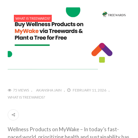
WHAT IS TREEWARDS?
75 VIEWS
AKANSHA JAIN
FEBRUARY 11, 2026
WHAT IS TREEWARDS?
Wellness Products on MyWake – In today’s fast-
paced world, prioritizing health and sustainability has