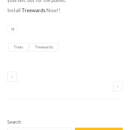
yourself, but for the planet.
Install
Treewards
Now!!
Trees
Treewards
Search