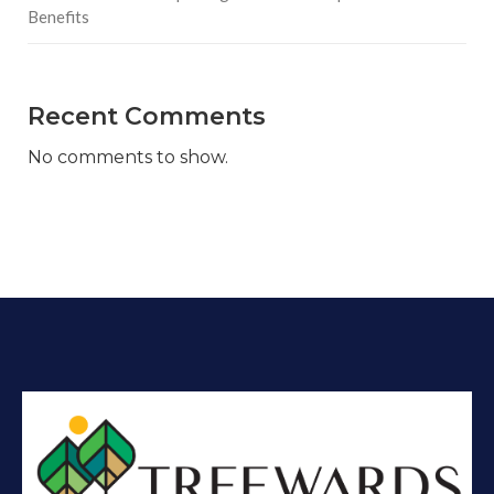
Benefits
Recent Comments
No comments to show.