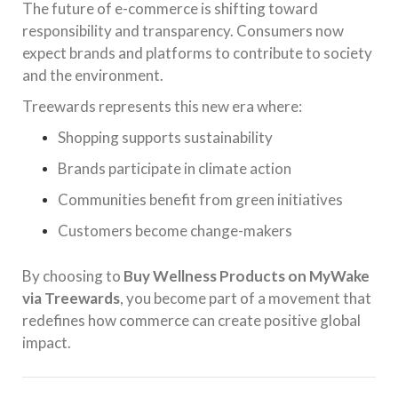
The future of e-commerce is shifting toward
responsibility and transparency. Consumers now
expect brands and platforms to contribute to society
and the environment.
Treewards represents this new era where:
Shopping supports sustainability
Brands participate in climate action
Communities benefit from green initiatives
Customers become change-makers
By choosing to
Buy Wellness Products on MyWake
via Treewards
, you become part of a movement that
redefines how commerce can create positive global
impact.