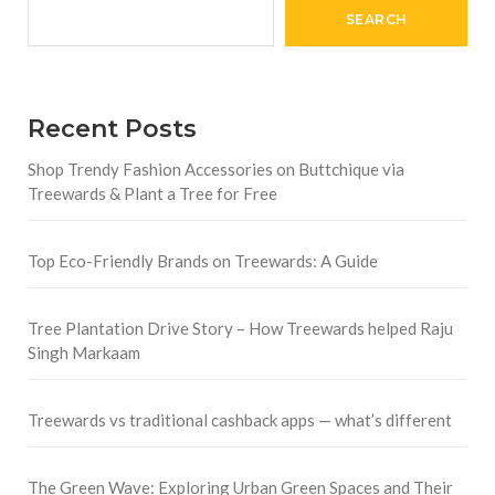
SEARCH
Recent Posts
Shop Trendy Fashion Accessories on Buttchique via
Treewards & Plant a Tree for Free
Top Eco-Friendly Brands on Treewards: A Guide
Tree Plantation Drive Story – How Treewards helped Raju
Singh Markaam
Treewards vs traditional cashback apps — what’s different
The Green Wave: Exploring Urban Green Spaces and Their