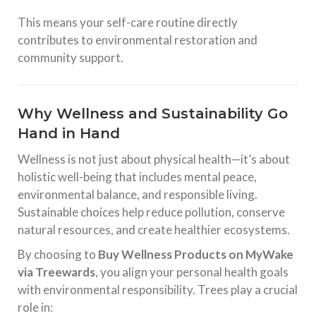
This means your self-care routine directly
contributes to environmental restoration and
community support.
Why Wellness and Sustainability Go
Hand in Hand
Wellness is not just about physical health—it’s about
holistic well-being that includes mental peace,
environmental balance, and responsible living.
Sustainable choices help reduce pollution, conserve
natural resources, and create healthier ecosystems.
By choosing to
Buy Wellness Products on MyWake
via Treewards
, you align your personal health goals
with environmental responsibility. Trees play a crucial
role in: