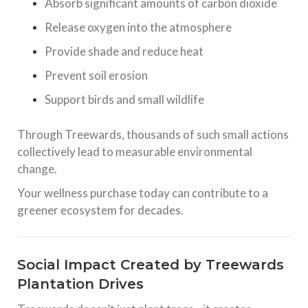
Absorb significant amounts of carbon dioxide
Release oxygen into the atmosphere
Provide shade and reduce heat
Prevent soil erosion
Support birds and small wildlife
Through Treewards, thousands of such small actions
collectively lead to measurable environmental
change.
Your wellness purchase today can contribute to a
greener ecosystem for decades.
Social Impact Created by Treewards
Plantation Drives