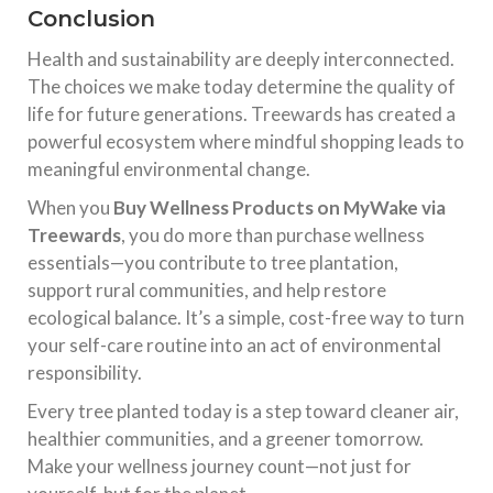
Conclusion
Health and sustainability are deeply interconnected.
The choices we make today determine the quality of
life for future generations. Treewards has created a
powerful ecosystem where mindful shopping leads to
meaningful environmental change.
When you
Buy Wellness Products on MyWake via
Treewards
, you do more than purchase wellness
essentials—you contribute to tree plantation,
support rural communities, and help restore
ecological balance. It’s a simple, cost-free way to turn
your self-care routine into an act of environmental
responsibility.
Every tree planted today is a step toward cleaner air,
healthier communities, and a greener tomorrow.
Make your wellness journey count—not just for