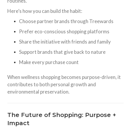
routines.
Here’s how you can build the habit:
Choose partner brands through Treewards
Prefer eco-conscious shopping platforms
Share the initiative with friends and family
Support brands that give back to nature
Make every purchase count
When wellness shopping becomes purpose-driven, it
contributes to both personal growth and
environmental preservation.
The Future of Shopping: Purpose +
Impact