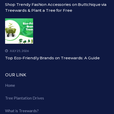
Shop Trendy Fashion Accessories on Buttchique via
Treewards & Plant a Tree for Free
JULY 25, 2026
Top Eco-Friendly Brands on Treewards: A Guide
OUR LINK
Home
Tree Plantation Drives
What is Treewards?