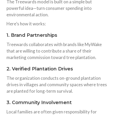
The Treewards model is built on a simple but
powerful idea—turn consumer spending into
environmental action.
Here’s how it works:
1. Brand Partnerships
Treewards collaborates with brands like MyWake
that are willing to contribute a share of their
marketing commission toward tree plantation.
2. Verified Plantation Drives
The organization conducts on-ground plantation
drives in villages and community spaces where trees
are planted for long-term survival.
3. Community Involvement
Local families are often given responsibility for