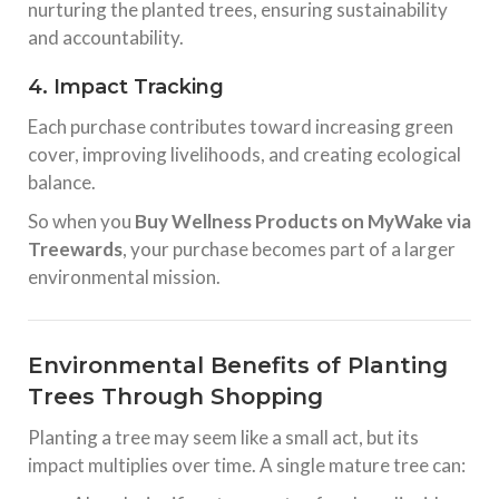
nurturing the planted trees, ensuring sustainability
and accountability.
4. Impact Tracking
Each purchase contributes toward increasing green
cover, improving livelihoods, and creating ecological
balance.
So when you
Buy Wellness Products on MyWake via
Treewards
, your purchase becomes part of a larger
environmental mission.
Environmental Benefits of Planting
Trees Through Shopping
Planting a tree may seem like a small act, but its
impact multiplies over time. A single mature tree can: