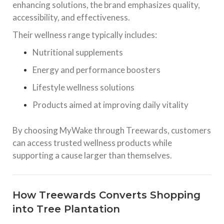
enhancing solutions, the brand emphasizes quality,
accessibility, and effectiveness.
Their wellness range typically includes:
Nutritional supplements
Energy and performance boosters
Lifestyle wellness solutions
Products aimed at improving daily vitality
By choosing MyWake through Treewards, customers
can access trusted wellness products while
supporting a cause larger than themselves.
How Treewards Converts Shopping
into Tree Plantation