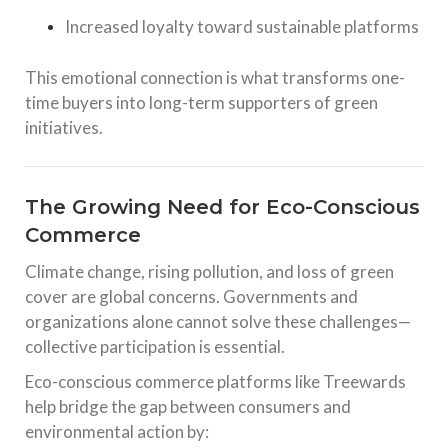
Increased loyalty toward sustainable platforms
This emotional connection is what transforms one-
time buyers into long-term supporters of green
initiatives.
The Growing Need for Eco-Conscious
Commerce
Climate change, rising pollution, and loss of green
cover are global concerns. Governments and
organizations alone cannot solve these challenges—
collective participation is essential.
Eco-conscious commerce platforms like Treewards
help bridge the gap between consumers and
environmental action by: