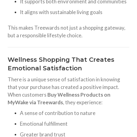
It supports both environment and communities
It aligns with sustainable living goals
This makes Treewards not just a shopping gateway,
but a responsible lifestyle choice.
Wellness Shopping That Creates
Emotional Satisfaction
There is a unique sense of satisfaction in knowing
that your purchase has created a positive impact.
When customers
Buy Wellness Products on
MyWake via Treewards
, they experience:
A sense of contribution to nature
Emotional fulfillment
Greater brand trust