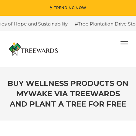
TRENDING NOW
 Hope and Sustainability
#Tree Plantation Drive Story 
BUY WELLNESS PRODUCTS ON
MYWAKE VIA TREEWARDS
AND PLANT A TREE FOR FREE