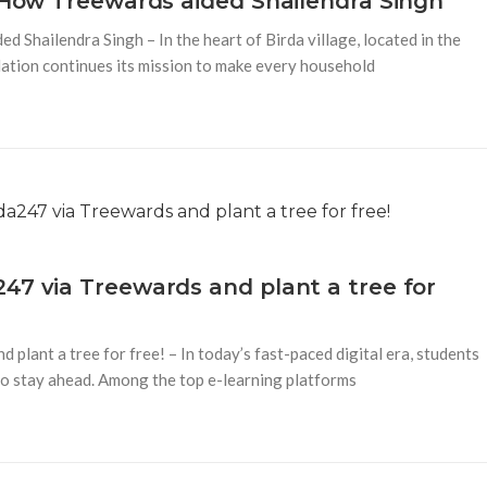
– How Treewards aided Shailendra Singh
 Shailendra Singh – In the heart of Birda village, located in the
ation continues its mission to make every household
47 via Treewards and plant a tree for
plant a tree for free! – In today’s fast-paced digital era, students
 to stay ahead. Among the top e-learning platforms