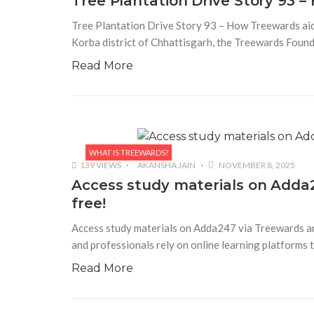
Tree Plantation Drive Story 93 
Tree Plantation Drive Story 93 – How Treewards aided
Korba district of Chhattisgarh, the Treewards Found
Read More
WHAT IS TREEWARDS?
139 VIEWS
AKANSHA JAIN
NOVEMBER 8, 2025
Access study materials on Adda2
free!
Access study materials on Adda247 via Treewards and 
and professionals rely on online learning platforms
Read More