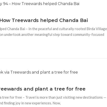
– How Treewards helped Chanda Bai
ed Chanda Bai – In the peaceful and culturally rooted Birda Village
tion undertook another meaningful step toward community-focused
reewards and plant a tree for free
tree for free – Travel is more than just visiting new destinations —
nd finding joy in new experiences. Now,