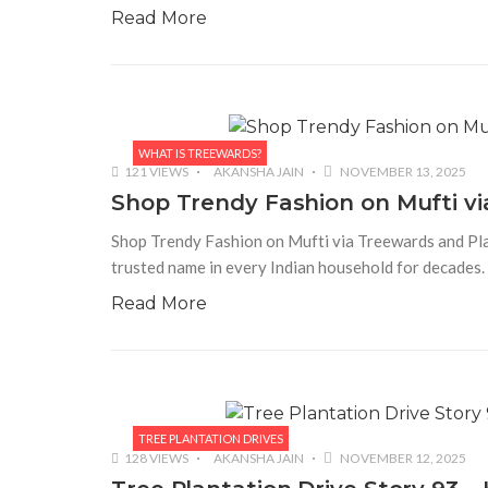
Read More
WHAT IS TREEWARDS?
121 VIEWS
AKANSHA JAIN
NOVEMBER 13, 2025
Shop Trendy Fashion on Mufti vi
Shop Trendy Fashion on Mufti via Treewards and Plan
trusted name in every Indian household for decades.
Read More
TREE PLANTATION DRIVES
128 VIEWS
AKANSHA JAIN
NOVEMBER 12, 2025