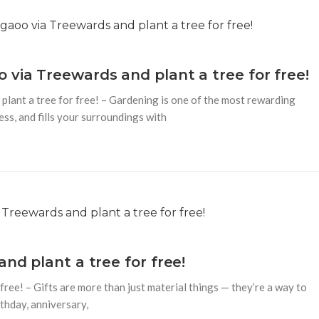
 via Treewards and plant a tree for free!
lant a tree for free! – Gardening is one of the most rewarding
ss, and fills your surroundings with
nd plant a tree for free!
free! – Gifts are more than just material things — they’re a way to
rthday, anniversary,