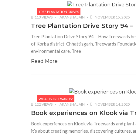
TREE PLANTATION DRIVES
113 VIEWS
AKANSHA JAIN
NOVEMBER 15, 2025
Tree Plantation Drive Story 94 
Tree Plantation Drive Story 94 – How Treewards help
of Korba district, Chhattisgarh, Treewards Founda
environmental care. Tree
Read More
WHAT IS TREEWARDS?
122 VIEWS
AKANSHA JAIN
NOVEMBER 14, 2025
Book experiences on Klook via T
Book experiences on Klook via Treewards and plant a 
it’s about creating memories, discovering cultures, a