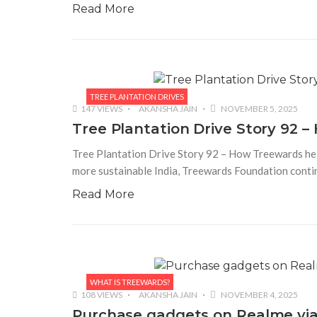
Read More
TREE PLANTATION DRIVES
147 VIEWS
AKANSHA JAIN
NOVEMBER 5, 2025
Tree Plantation Drive Story 92 
Tree Plantation Drive Story 92 – How Treewards hel
more sustainable India, Treewards Foundation contin
Read More
WHAT IS TREEWARDS?
108 VIEWS
AKANSHA JAIN
NOVEMBER 4, 2025
Purchase gadgets on Realme via 