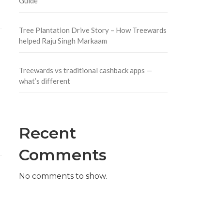
Guide
Tree Plantation Drive Story – How Treewards
helped Raju Singh Markaam
Treewards vs traditional cashback apps —
what’s different
Recent
Comments
No comments to show.