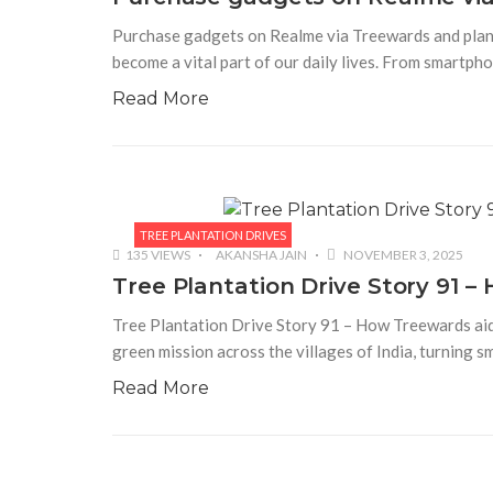
Purchase gadgets on Realme via Treewards and plant 
become a vital part of our daily lives. From smartp
Read More
TREE PLANTATION DRIVES
135 VIEWS
AKANSHA JAIN
NOVEMBER 3, 2025
Tree Plantation Drive Story 91 
Tree Plantation Drive Story 91 – How Treewards ai
green mission across the villages of India, turning s
Read More