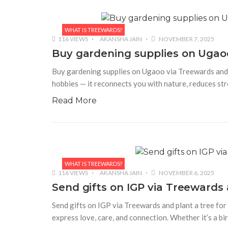
WHAT IS TREEWARDS?
116 VIEWS
AKANSHA JAIN
NOVEMBER 7, 2025
Buy gardening supplies on Ugaoo
Buy gardening supplies on Ugaoo via Treewards and p
hobbies — it reconnects you with nature, reduces stre
Read More
WHAT IS TREEWARDS?
116 VIEWS
AKANSHA JAIN
NOVEMBER 6, 2025
Send gifts on IGP via Treewards a
Send gifts on IGP via Treewards and plant a tree for 
express love, care, and connection. Whether it’s a bi