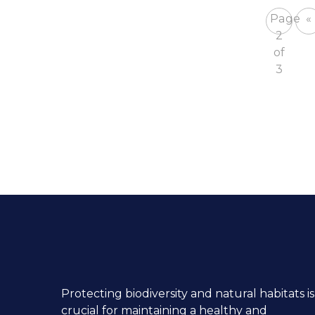
Page
«
2
of
3
Protecting biodiversity and natural habitats is
crucial for maintaining a healthy and