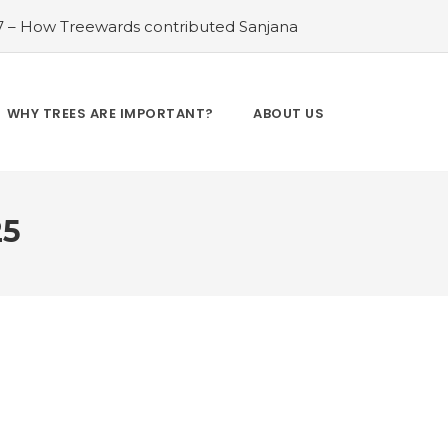
 7 – How Treewards contributed Sanjana
el
#Water Wonders: The Significance of
reewards contributed Janak Ram
#Bee
: The Future of Solar, Wind, and Hydro
WHY TREES ARE IMPORTANT?
ABOUT US
Ocean Guardians: Protecting Marine Life
t
25