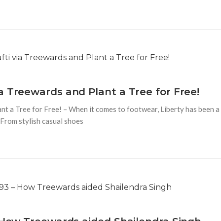
a Treewards and Plant a Tree for Free!
t a Tree for Free! – When it comes to footwear, Liberty has been a
 From stylish casual shoes