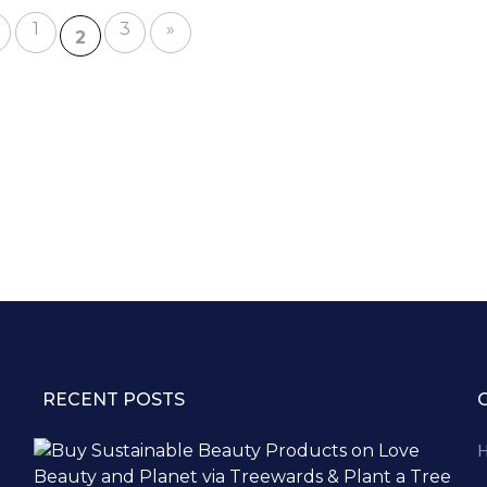
1
3
»
2
RECENT POSTS