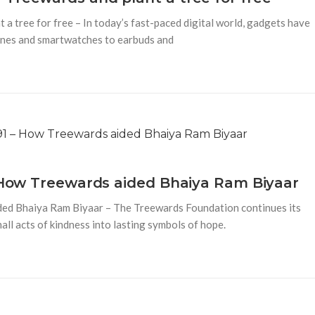
a tree for free – In today’s fast-paced digital world, gadgets have
hones and smartwatches to earbuds and
– How Treewards aided Bhaiya Ram Biyaar
ded Bhaiya Ram Biyaar – The Treewards Foundation continues its
mall acts of kindness into lasting symbols of hope.