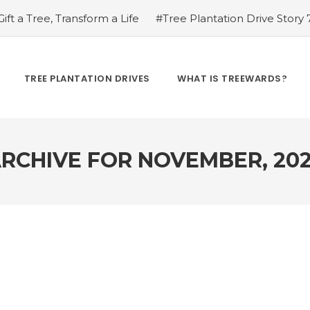
ift a Tree, Transform a Life
#Tree Plantation Drive Story
ion Drive Story 8 – How Treewards helped Sukalu Ram Pat
ty Conservation
#Tree Plantation Drive Story 9 – How T
al Role of Bees in Our Ecosystem
#Renewable Revolution
TREE PLANTATION DRIVES
WHAT IS TREEWARDS?
 to Resource: Innovations in Recycling and Upcycling
#
he Green Diet: How Plant-Based Eating Benefits the Plane
RCHIVE FOR
NOVEMBER, 20