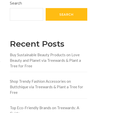
Search
SEARCH
Recent Posts
Buy Sustainable Beauty Products on Love
Beauty and Planet via Treewards & Plant a
Tree for Free
Shop Trendy Fashion Accessories on
Buttchique via Treewards & Plant a Tree for
Free
Top Eco-Friendly Brands on Treewards: A