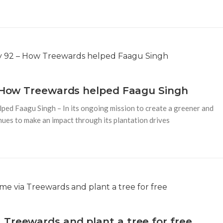
– How Treewards helped Faagu Singh
ped Faagu Singh – In its ongoing mission to create a greener and
ues to make an impact through its plantation drives
Treewards and plant a tree for free