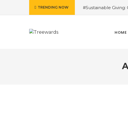
#Sustainable Giving: G
TRENDING NOW
Patel
#Tree Plantat
Wetlands in Biodiversi
the Change: The Cruci
HOME
Power
#From Waste
and Ecosystems
#T
A