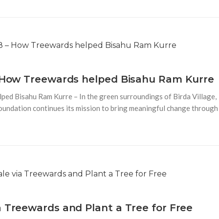
 – How Treewards helped Bisahu Ram Kurre
ped Bisahu Ram Kurre – In the green surroundings of Birda Village,
Foundation continues its mission to bring meaningful change through
a Treewards and Plant a Tree for Free