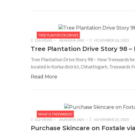
TREE PLANTATION DRIVES
126 VIEWS
AKANSHA JAIN
NOVEMBER 26, 2025
Tree Plantation Drive Story 98
Tree Plantation Drive Story 98 – How Treewards hel
located in Korba district, Chhattisgarh, Treewards 
Read More
WHAT IS TREEWARDS?
112 VIEWS
AKANSHA JAIN
NOVEMBER 25, 2025
Purchase Skincare on Foxtale vi