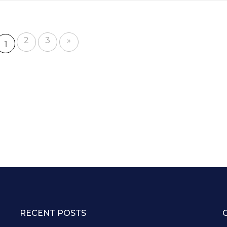
e
2
3
»
1
RECENT POSTS