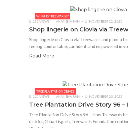
WHAT IS TREEWARDS?
121 VIEWS
AKANSHA JAIN
NOVEMBER 22, 2025
Shop lingerie on Clovia via Treew
Shop lingerie on Clovia via Treewards and plant a tree
feeling comfortable, confident, and empowered in yo
Read More
TREE PLANTATION DRIVES
115 VIEWS
AKANSHA JAIN
NOVEMBER 20, 2025
Tree Plantation Drive Story 96
Tree Plantation Drive Story 96 – How Treewards hel
district, Chhattisgarh, Treewards Foundation continu