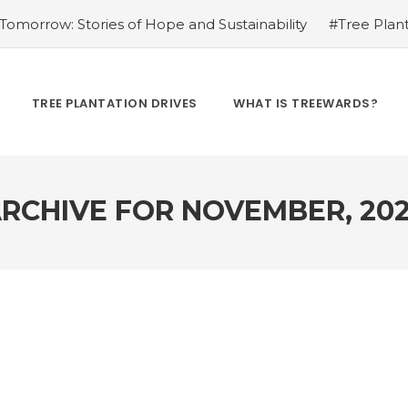
omorrow: Stories of Hope and Sustainability
#Tree Plant
Kamrow
#Changing Lives, One Tree at a Time: Personal St
Treewards helped Bunel Patel
#Tree Plantation Drive Sto
 Labor: Supporting Farmers through Agroforestry Initiatives
TREE PLANTATION DRIVES
WHAT IS TREEWARDS?
hwar Singh Ji
#Greening Urban Spaces: Beautifying Citi
rives Create Opportunities
#Tree Plantation Drive Stor
RCHIVE FOR
NOVEMBER, 20