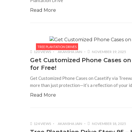
Plantation Drive
Read More
TREE PLANTATION DRIVES
120 VIEWS
AKANSHA JAIN
NOVEMBER 19, 2025
Get Customized Phone Cases on 
for Free!
Get Customized Phone Cases on Casetify via Treeward
more than just protection—it’s a reflection of your 
Read More
124 VIEWS
AKANSHA JAIN
NOVEMBER 18, 2025