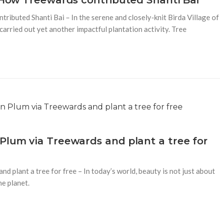
– How Treewards contributed Shanti Bai
ributed Shanti Bai – In the serene and closely-knit Birda Village of
arried out yet another impactful plantation activity. Tree
Plum via Treewards and plant a tree for
d plant a tree for free – In today’s world, beauty is not just about
he planet.