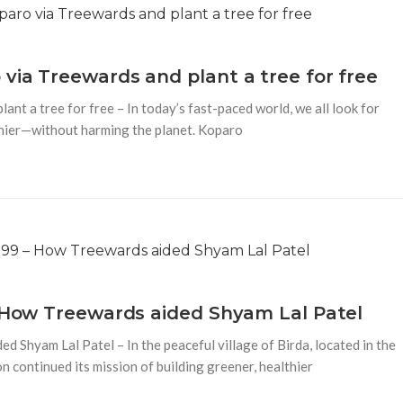
via Treewards and plant a tree for free
nt a tree for free – In today’s fast-paced world, we all look for
thier—without harming the planet. Koparo
– How Treewards aided Shyam Lal Patel
 Shyam Lal Patel – In the peaceful village of Birda, located in the
 continued its mission of building greener, healthier