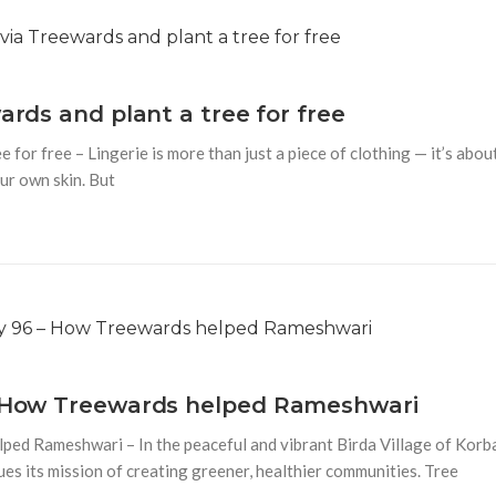
ards and plant a tree for free
 for free – Lingerie is more than just a piece of clothing — it’s abou
ur own skin. But
 – How Treewards helped Rameshwari
ped Rameshwari – In the peaceful and vibrant Birda Village of Korb
es its mission of creating greener, healthier communities. Tree