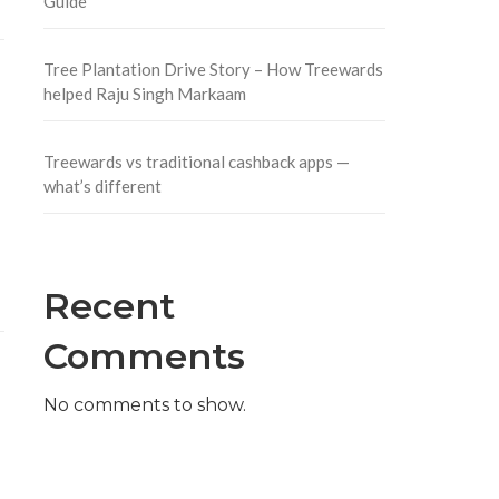
Guide
Tree Plantation Drive Story – How Treewards
helped Raju Singh Markaam
Treewards vs traditional cashback apps —
what’s different
Recent
Comments
No comments to show.