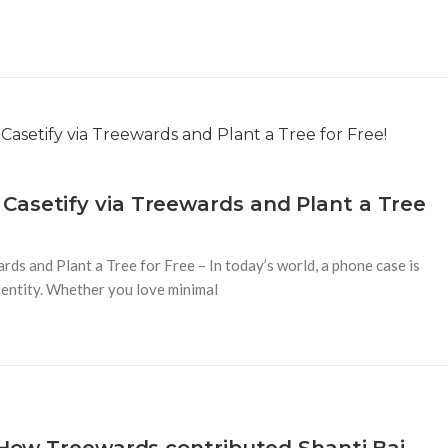
Casetify via Treewards and Plant a Tree
s and Plant a Tree for Free – In today’s world, a phone case is
identity. Whether you love minimal