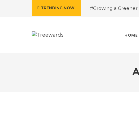
#Growing a Greener T
TRENDING NOW
contributed Rakesh 
Drive Story 3 – How 
Narayan
#Fruits of
HOME
Treewards helped Bud
How Tree Plantation D
A