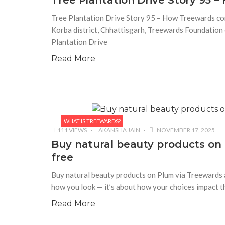
Tree Plantation Drive Story 95 
Tree Plantation Drive Story 95 – How Treewards cont
Korba district, Chhattisgarh, Treewards Foundation c
Plantation Drive
Read More
WHAT IS TREEWARDS?
111 VIEWS
AKANSHA JAIN
NOVEMBER 17, 2025
Buy natural beauty products on 
free
Buy natural beauty products on Plum via Treewards an
how you look — it’s about how your choices impact t
Read More