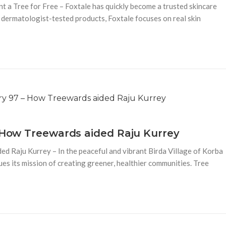
t a Tree for Free – Foxtale has quickly become a trusted skincare
 dermatologist-tested products, Foxtale focuses on real skin
– How Treewards aided Raju Kurrey
d Raju Kurrey – In the peaceful and vibrant Birda Village of Korba
es its mission of creating greener, healthier communities. Tree