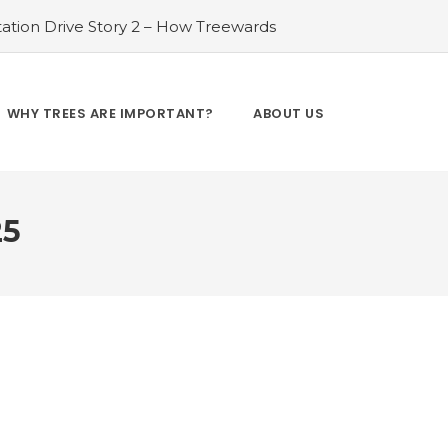
ation Drive Story 2 – How Treewards
ories of Transformation
#Tree Plantation
ry 4 – How Treewards aided Laxmi
#Tree Plantation Drive Story 5 – How
WHY TREES ARE IMPORTANT?
ABOUT US
es and Enhancing Lives
#Bridging Gaps:
y 6 – How Treewards aided Dev Sai
25