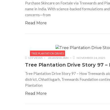
Purchase Skincare on Foxtale via Treewards and Plan
name in India. With science-backed formulations and
concerns—from
Read More
TREE PLANTATION DRIVES
119 VIEWS
AKANSHA JAIN
NOVEMBER 24, 2025
Tree Plantation Drive Story 97 
Tree Plantation Drive Story 97 – How Treewards aide
district, Chhattisgarh, Treewards Foundation continu
Plantation
Read More