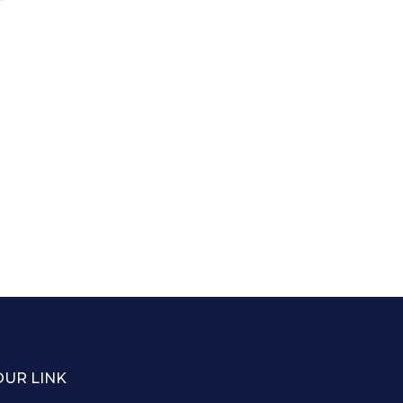
OUR LINK