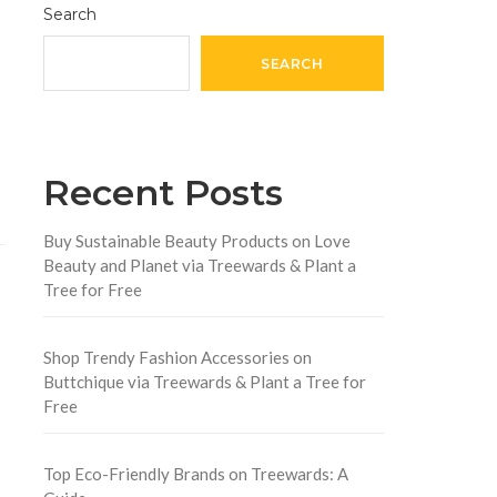
Search
SEARCH
Recent Posts
Buy Sustainable Beauty Products on Love
Beauty and Planet via Treewards & Plant a
Tree for Free
Shop Trendy Fashion Accessories on
Buttchique via Treewards & Plant a Tree for
Free
Top Eco-Friendly Brands on Treewards: A