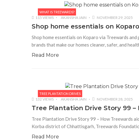
WHAT IS TREEWARDS?
115 VIEWS
AKANSHA JAIN
NOVEMBER 29, 2025
Shop home essentials on Koparo 
Shop home essentials on Koparo via Treewards and pla
brands that make our homes cleaner, safer, and heal
Read More
TREE PLANTATION DRIVES
132 VIEWS
AKANSHA JAIN
NOVEMBER 28, 2025
Tree Plantation Drive Story 99 
Tree Plantation Drive Story 99 – How Treewards aided
Korba district of Chhattisgarh, Treewards Foundation
Read More