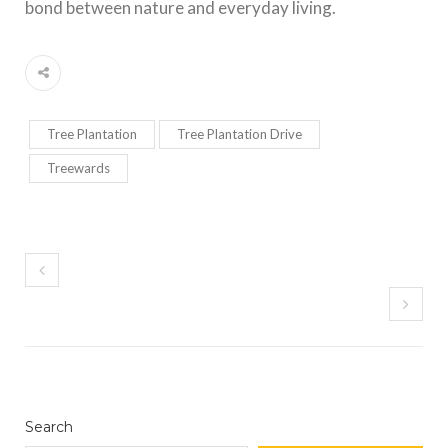
bond between nature and everyday living.
Tree Plantation
Tree Plantation Drive
Treewards
Search