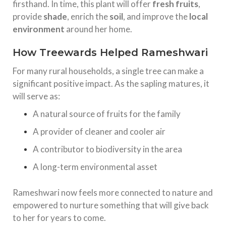
firsthand. In time, this plant will offer
fresh fruits
,
provide
shade
, enrich the
soil
, and improve the
local
environment
around her home.
How Treewards Helped Rameshwari
For many rural households, a single tree can make a
significant positive impact. As the sapling matures, it
will serve as:
A natural source of fruits for the family
A provider of cleaner and cooler air
A contributor to biodiversity in the area
A long-term environmental asset
Rameshwari now feels more connected to nature and
empowered to nurture something that will give back
to her for years to come.