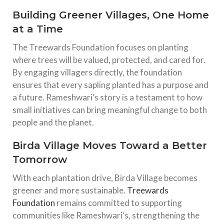
Building Greener Villages, One Home
at a Time
The Treewards Foundation focuses on planting
where trees will be valued, protected, and cared for.
By engaging villagers directly, the foundation
ensures that every sapling planted has a purpose and
a future. Rameshwari’s story is a testament to how
small initiatives can bring meaningful change to both
people and the planet.
Birda Village Moves Toward a Better
Tomorrow
With each plantation drive, Birda Village becomes
greener and more sustainable.
Treewards
Foundation
remains committed to supporting
communities like Rameshwari’s, strengthening the