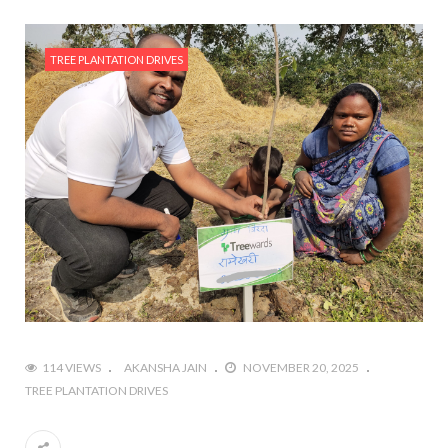
TREE PLANTATION DRIVES
114 VIEWS
AKANSHA JAIN
NOVEMBER 20, 2025
TREE PLANTATION DRIVES