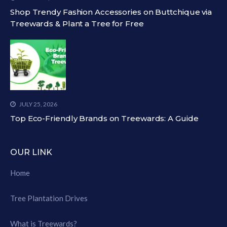
Shop Trendy Fashion Accessories on Buttchique via
Treewards & Plant a Tree for Free
JULY 25, 2026
Top Eco-Friendly Brands on Treewards: A Guide
OUR LINK
Home
Tree Plantation Drives
What is Treewards?