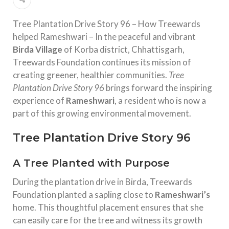
Tree Plantation Drive Story 96 – How Treewards
helped Rameshwari – In the peaceful and vibrant
Birda Village
of Korba district, Chhattisgarh,
Treewards Foundation continues its mission of
creating greener, healthier communities.
Tree
Plantation Drive Story 96
brings forward the inspiring
experience of
Rameshwari
, a resident who is now a
part of this growing environmental movement.
Tree Plantation Drive Story 96
A Tree Planted with Purpose
During the plantation drive in Birda, Treewards
Foundation planted a sapling close to
Rameshwari’s
home. This thoughtful placement ensures that she
can easily care for the tree and witness its growth