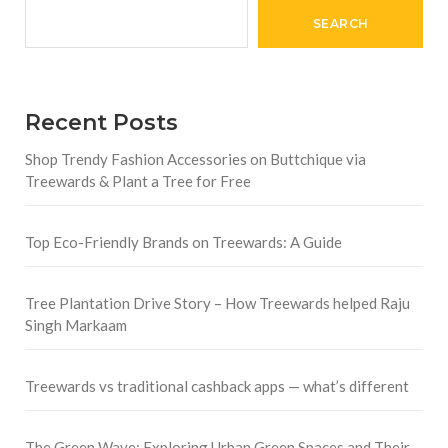
SEARCH
Recent Posts
Shop Trendy Fashion Accessories on Buttchique via
Treewards & Plant a Tree for Free
Top Eco-Friendly Brands on Treewards: A Guide
Tree Plantation Drive Story – How Treewards helped Raju
Singh Markaam
Treewards vs traditional cashback apps — what’s different
The Green Wave: Exploring Urban Green Spaces and Their