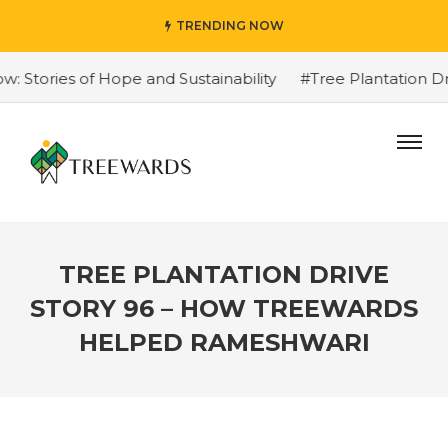
TRENDING NOW
tories of Hope and Sustainability
#Tree Plantation Dri
TREE PLANTATION DRIVE
STORY 96 – HOW TREEWARDS
HELPED RAMESHWARI