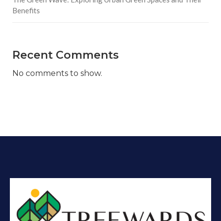
Benefits
Recent Comments
No comments to show.