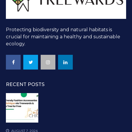
Protecting biodiversity and natural habitats is
crucial for maintaining a healthy and sustainable
ecology.
RECENT POSTS
AUGUST 7, 2026