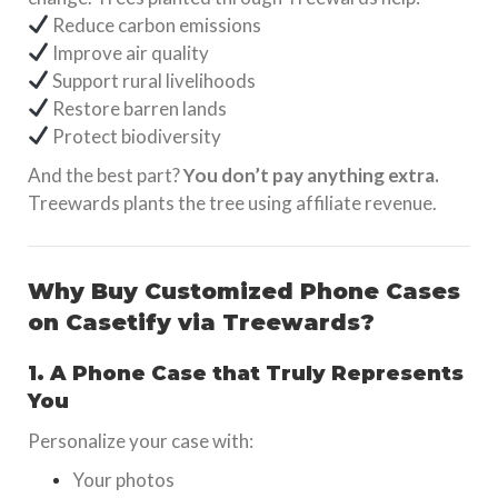
Reduce carbon emissions
Improve air quality
Support rural livelihoods
Restore barren lands
Protect biodiversity
And the best part?
You don’t pay anything extra.
Treewards plants the tree using affiliate revenue.
Why Buy Customized Phone Cases
on Casetify via Treewards?
1. A Phone Case that Truly Represents
You
Personalize your case with:
Your photos