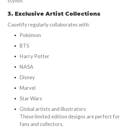
stylish.
3. Exclusive Artist Collections
Casetify regularly collaborates with:
Pokémon
BTS
Harry Potter
NASA
Disney
Marvel
Star Wars
Global artists and illustrators
These limited edition designs are perfect for
fans and collectors.