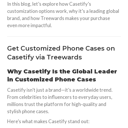
In this blog, let’s explore how Casetify’s
customization options work, why it’s a leading global
brand, and how Treewards makes your purchase
even more impactful.
Get Customized Phone Cases on
Casetify via Treewards
Why Casetify Is the Global Leader
in Customized Phone Cases
Casetify isn’t just a brand—it’s a worldwide trend.
From celebrities to influencers to everyday users,
millions trust the platform for high-quality and
stylish phone cases.
Here’s what makes Casetify stand out: