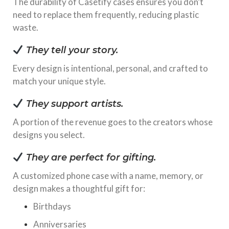
The durability of Casetify cases ensures you don’t
need to replace them frequently, reducing plastic
waste.
They tell your story.
Every design is intentional, personal, and crafted to
match your unique style.
They support artists.
A portion of the revenue goes to the creators whose
designs you select.
They are perfect for gifting.
A customized phone case with a name, memory, or
design makes a thoughtful gift for:
Birthdays
Anniversaries