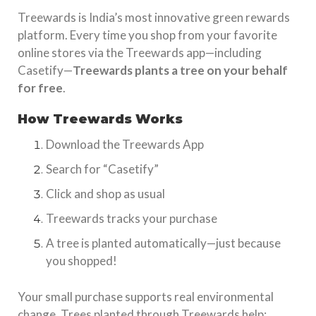
Treewards is India’s most innovative green rewards
platform. Every time you shop from your favorite
online stores via the Treewards app—including
Casetify—
Treewards plants a tree on your behalf
for free
.
How Treewards Works
Download the Treewards App
Search for “Casetify”
Click and shop as usual
Treewards tracks your purchase
A tree is planted automatically—just because
you shopped!
Your small purchase supports real environmental
change. Trees planted through Treewards help: