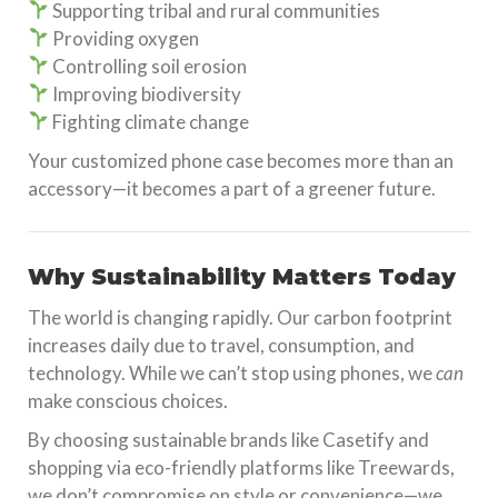
Supporting tribal and rural communities
Providing oxygen
Controlling soil erosion
Improving biodiversity
Fighting climate change
Your customized phone case becomes more than an
accessory—it becomes a part of a greener future.
Why Sustainability Matters Today
The world is changing rapidly. Our carbon footprint
increases daily due to travel, consumption, and
technology. While we can’t stop using phones, we
can
make conscious choices.
By choosing sustainable brands like Casetify and
shopping via eco-friendly platforms like Treewards,
we don’t compromise on style or convenience—we