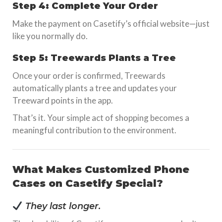
Step 4: Complete Your Order
Make the payment on Casetify’s official website—just
like you normally do.
Step 5: Treewards Plants a Tree
Once your order is confirmed, Treewards
automatically plants a tree and updates your
Treeward points in the app.
That’s it. Your simple act of shopping becomes a
meaningful contribution to the environment.
What Makes Customized Phone
Cases on Casetify Special?
They last longer.