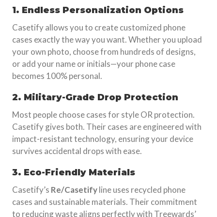
1. Endless Personalization Options
Casetify allows you to create customized phone
cases exactly the way you want. Whether you upload
your own photo, choose from hundreds of designs,
or add your name or initials—your phone case
becomes 100% personal.
2. Military-Grade Drop Protection
Most people choose cases for style OR protection.
Casetify gives both. Their cases are engineered with
impact-resistant technology, ensuring your device
survives accidental drops with ease.
3. Eco-Friendly Materials
Casetify’s
Re/Casetify
line uses recycled phone
cases and sustainable materials. Their commitment
to reducing waste aligns perfectly with Treewards’