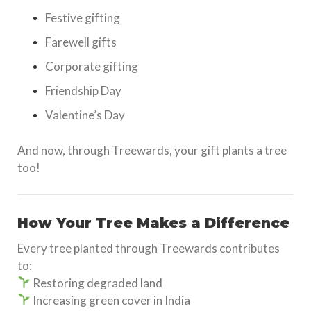
Festive gifting
Farewell gifts
Corporate gifting
Friendship Day
Valentine’s Day
And now, through Treewards, your gift plants a tree
too!
How Your Tree Makes a Difference
Every tree planted through Treewards contributes
to:
Restoring degraded land
Increasing green cover in India