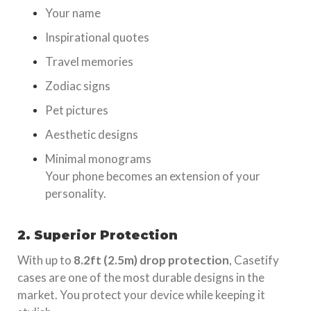
Your name
Inspirational quotes
Travel memories
Zodiac signs
Pet pictures
Aesthetic designs
Minimal monograms
Your phone becomes an extension of your
personality.
2. Superior Protection
With up to
8.2ft (2.5m) drop protection
, Casetify
cases are one of the most durable designs in the
market. You protect your device while keeping it