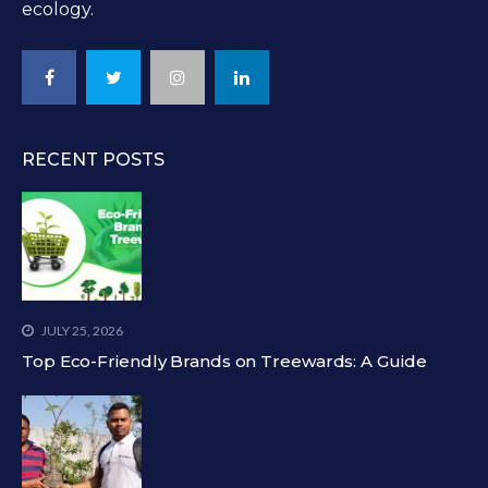
ecology.
RECENT POSTS
JULY 25, 2026
Top Eco-Friendly Brands on Treewards: A Guide