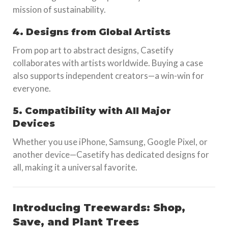
mission of sustainability.
4. Designs from Global Artists
From pop art to abstract designs, Casetify
collaborates with artists worldwide. Buying a case
also supports independent creators—a win-win for
everyone.
5. Compatibility with All Major
Devices
Whether you use iPhone, Samsung, Google Pixel, or
another device—Casetify has dedicated designs for
all, making it a universal favorite.
Introducing Treewards: Shop,
Save, and Plant Trees