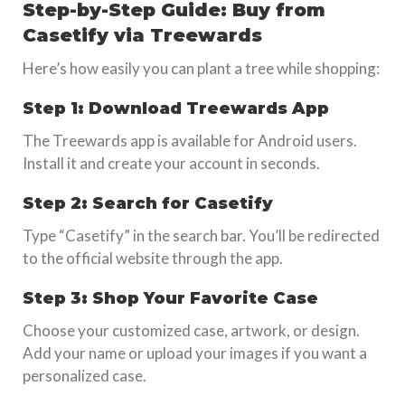
Step-by-Step Guide: Buy from
Casetify via Treewards
Here’s how easily you can plant a tree while shopping:
Step 1: Download Treewards App
The Treewards app is available for Android users.
Install it and create your account in seconds.
Step 2: Search for Casetify
Type “Casetify” in the search bar. You’ll be redirected
to the official website through the app.
Step 3: Shop Your Favorite Case
Choose your customized case, artwork, or design.
Add your name or upload your images if you want a
personalized case.