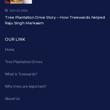
JULY 24, 2026
Tree Plantation Drive Story – How Treewards helped
Raju Singh Markaam
OUR LINK
Home
Tree Plantation Drives
What is Treewards?
Why trees are important?
About Us