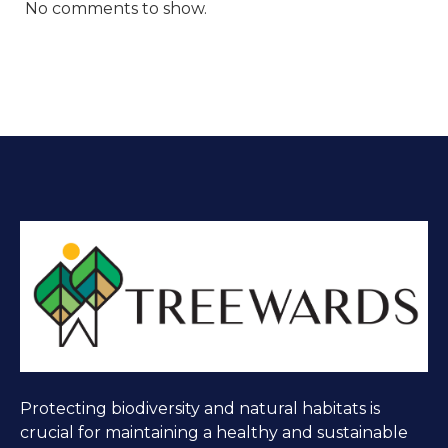
No comments to show.
Protecting biodiversity and natural habitats is
crucial for maintaining a healthy and sustainable