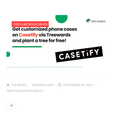
TREE PLANTATION DRIVES
119 VIEWS
AKANSHA JAIN
NOVEMBER 19, 2025
TREE PLANTATION DRIVES