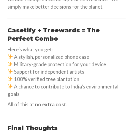
simply make better decisions for the planet.
Casetify + Treewards = The
Perfect Combo
Here’s what you get:
A stylish, personalized phone case
Military-grade protection for your device
Support for independent artists
100% verified tree plantation
A chance to contribute to India’s environmental
goals
All of this at
no extra cost
.
Final Thoughts