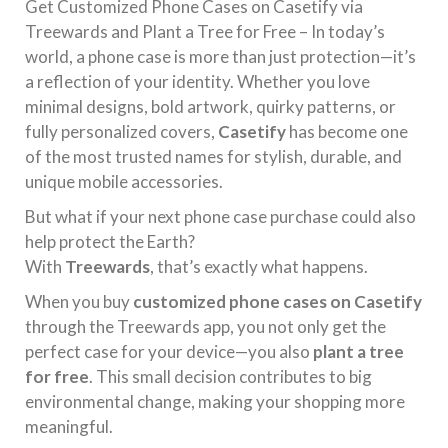
Get Customized Phone Cases on Casetify via
Treewards and Plant a Tree for Free – In today’s
world, a phone case is more than just protection—it’s
a reflection of your identity. Whether you love
minimal designs, bold artwork, quirky patterns, or
fully personalized covers,
Casetify
has become one
of the most trusted names for stylish, durable, and
unique mobile accessories.
But what if your next phone case purchase could also
help protect the Earth?
With
Treewards
, that’s exactly what happens.
When you buy
customized phone cases on Casetify
through the Treewards app, you not only get the
perfect case for your device—you also
plant a tree
for free
. This small decision contributes to big
environmental change, making your shopping more
meaningful.