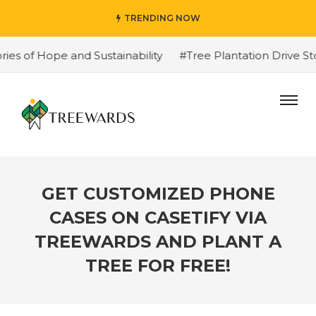
TRENDING NOW
f Hope and Sustainability
#Tree Plantation Drive Story
GET CUSTOMIZED PHONE
CASES ON CASETIFY VIA
TREEWARDS AND PLANT A
TREE FOR FREE!