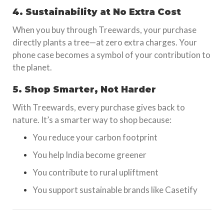
4. Sustainability at No Extra Cost
When you buy through Treewards, your purchase
directly plants a tree—at zero extra charges. Your
phone case becomes a symbol of your contribution to
the planet.
5. Shop Smarter, Not Harder
With Treewards, every purchase gives back to
nature. It’s a smarter way to shop because:
You reduce your carbon footprint
You help India become greener
You contribute to rural upliftment
You support sustainable brands like Casetify