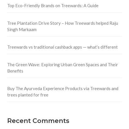
Top Eco-Friendly Brands on Treewards: A Guide
Tree Plantation Drive Story – How Treewards helped Raju
Singh Markaam
Treewards vs traditional cashback apps — what’s different
The Green Wave: Exploring Urban Green Spaces and Their
Benefits
Buy The Ayurveda Experience Products via Treewards and
trees planted for free
Recent Comments