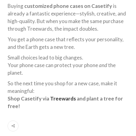
Buying
customized phone cases on Casetify
is
already a fantastic experience—stylish, creative, and
high-quality. But when you make the same purchase
through Treewards, the impact doubles.
You get a phone case that reflects your personality,
and the Earth gets a new tree.
Small choices lead to big changes.
Your phone case can protect your phone
and
the
planet.
So the next time you shop for a new case, make it
meaningful:
Shop Casetify via
Treewards
and plant a tree for
free!