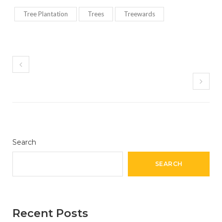
Tree Plantation
Trees
Treewards
Search
SEARCH
Recent Posts