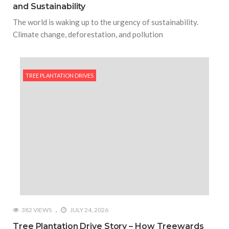
and Sustainability
The world is waking up to the urgency of sustainability.
Climate change, deforestation, and pollution
TREE PLANTATION DRIVES
382 VIEWS
JULY 24, 2026
Tree Plantation Drive Story – How Treewards