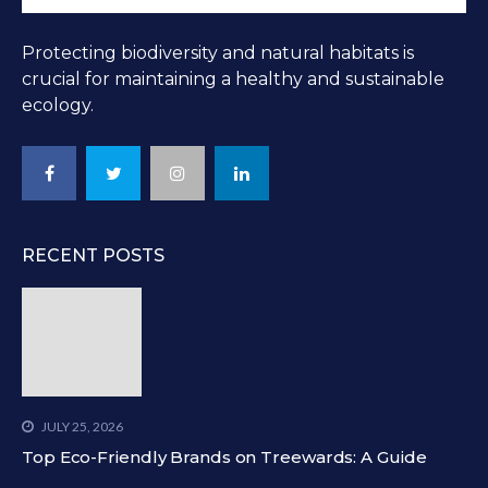
Protecting biodiversity and natural habitats is
crucial for maintaining a healthy and sustainable
ecology.
RECENT POSTS
JULY 25, 2026
Top Eco-Friendly Brands on Treewards: A Guide