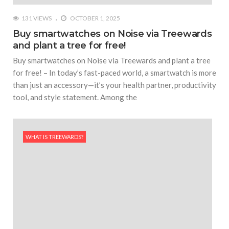
131 VIEWS
OCTOBER 1, 2025
Buy smartwatches on Noise via Treewards
and plant a tree for free!
Buy smartwatches on Noise via Treewards and plant a tree
for free! – In today’s fast-paced world, a smartwatch is more
than just an accessory—it’s your health partner, productivity
tool, and style statement. Among the
WHAT IS TREEWARDS?