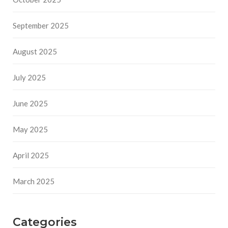
September 2025
August 2025
July 2025
June 2025
May 2025
April 2025
March 2025
Categories