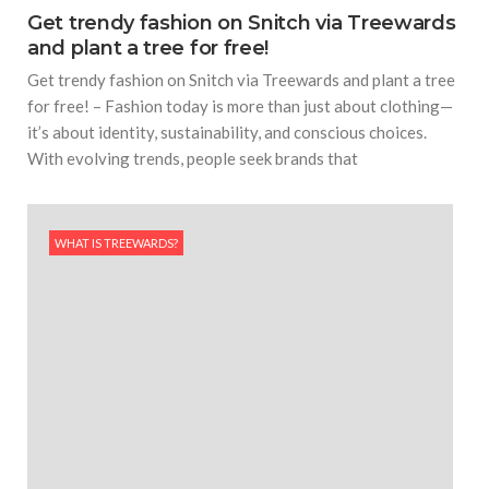
Get trendy fashion on Snitch via Treewards
and plant a tree for free!
Get trendy fashion on Snitch via Treewards and plant a tree
for free! – Fashion today is more than just about clothing—
it’s about identity, sustainability, and conscious choices.
With evolving trends, people seek brands that
WHAT IS TREEWARDS?