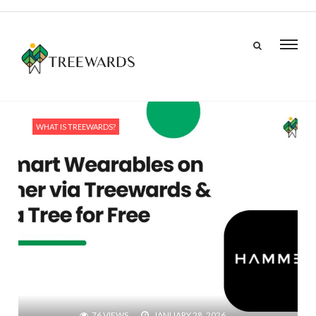
WHAT IS TREEWARDS?
76 VIEWS
JANUARY 28, 2026