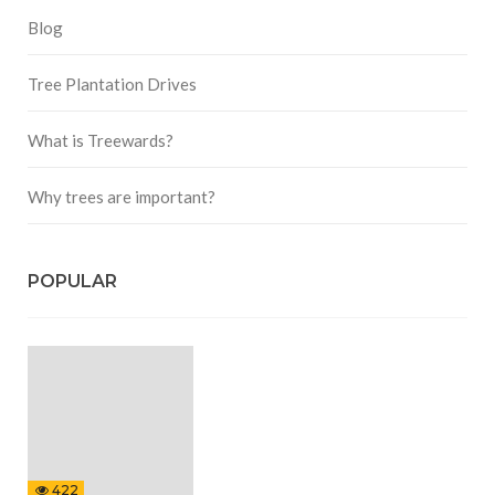
Blog
Tree Plantation Drives
What is Treewards?
Why trees are important?
POPULAR
422