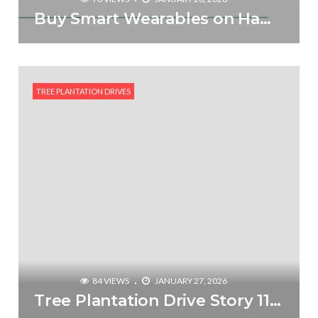
Buy Smart Wearables on Hammer via Treewards & Plant a Tree for Free
TREE PLANTATION DRIVES
84 VIEWS
JANUARY 27, 2026
Tree Plantation Drive Story 115 – How Treewards contributed Ravikant