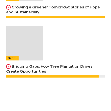
Growing a Greener Tomorrow: Stories of Hope
and Sustainability
395
Bridging Gaps: How Tree Plantation Drives
Create Opportunities