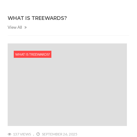
WHAT IS TREEWARDS?
View All
WHAT IS TREEWARDS?
137 VIEWS
SEPTEMBER 26, 2025