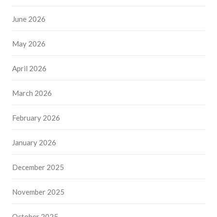
June 2026
May 2026
April 2026
March 2026
February 2026
January 2026
December 2025
November 2025
October 2025