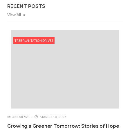
RECENT POSTS
View All
TREE PLANTATION DRIVES
422 VIEWS
MARCH 10, 2025
Growing a Greener Tomorrow: Stories of Hope