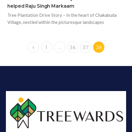
helped Raju Singh Markaam
Tree Plantation Drive Story – In the heart of Chakabuda
Village, nestled within the picturesque landscapes
1
…
36
37
38