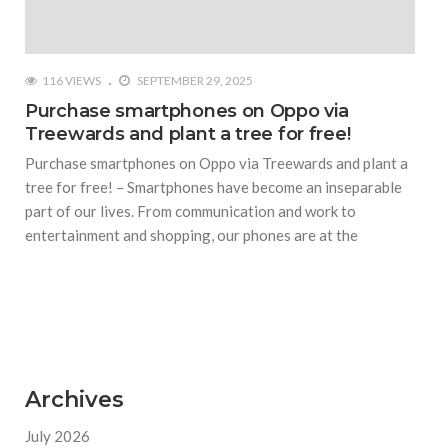
116 VIEWS
SEPTEMBER 29, 2025
Purchase smartphones on Oppo via
Treewards and plant a tree for free!
Purchase smartphones on Oppo via Treewards and plant a
tree for free! – Smartphones have become an inseparable
part of our lives. From communication and work to
entertainment and shopping, our phones are at the
Archives
July 2026