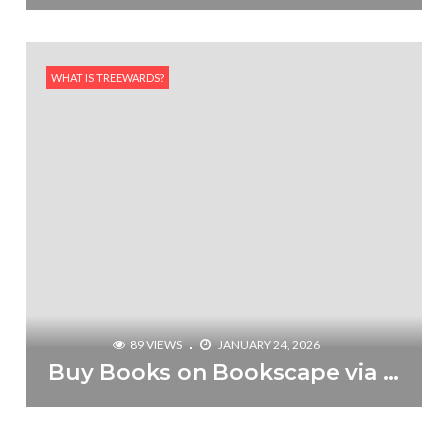
WHAT IS TREEWARDS?
89 VIEWS
JANUARY 24, 2026
Buy Books on Bookscape via Treewards & Plant a Tree for Free