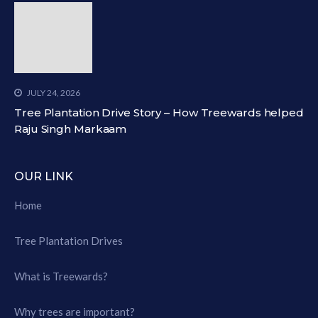
JULY 24, 2026
Tree Plantation Drive Story – How Treewards helped
Raju Singh Markaam
OUR LINK
Home
Tree Plantation Drives
What is Treewards?
Why trees are important?