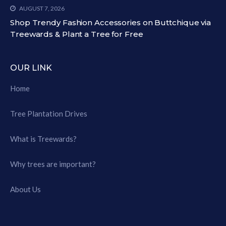
AUGUST 7, 2026
Shop Trendy Fashion Accessories on Buttchique via
Treewards & Plant a Tree for Free
OUR LINK
Home
Tree Plantation Drives
What is Treewards?
Why trees are important?
About Us