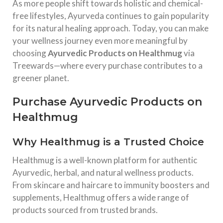
As more people shift towards holistic and chemical-
free lifestyles, Ayurveda continues to gain popularity
for its natural healing approach. Today, you can make
your wellness journey even more meaningful by
choosing
Ayurvedic Products on Healthmug
via
Treewards—where every purchase contributes to a
greener planet.
Purchase Ayurvedic Products on
Healthmug
Why Healthmug is a Trusted Choice
Healthmug
is a well-known platform for authentic
Ayurvedic, herbal, and natural wellness products.
From skincare and haircare to immunity boosters and
supplements, Healthmug offers a wide range of
products sourced from trusted brands.