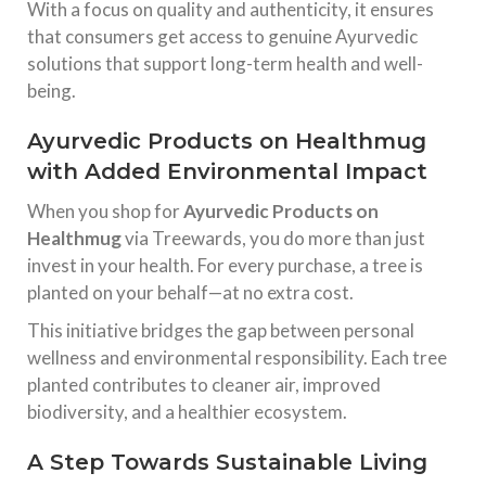
With a focus on quality and authenticity, it ensures
that consumers get access to genuine Ayurvedic
solutions that support long-term health and well-
being.
Ayurvedic Products on Healthmug
with Added Environmental Impact
When you shop for
Ayurvedic Products on
Healthmug
via Treewards, you do more than just
invest in your health. For every purchase, a tree is
planted on your behalf—at no extra cost.
This initiative bridges the gap between personal
wellness and environmental responsibility. Each tree
planted contributes to cleaner air, improved
biodiversity, and a healthier ecosystem.
A Step Towards Sustainable Living