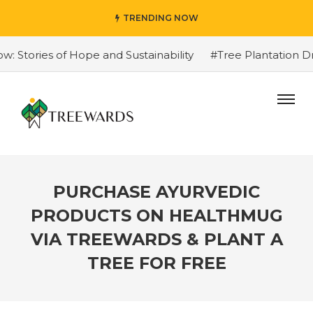
TRENDING NOW
tories of Hope and Sustainability
#Tree Plantation Dri
PURCHASE AYURVEDIC
PRODUCTS ON HEALTHMUG
VIA TREEWARDS & PLANT A
TREE FOR FREE