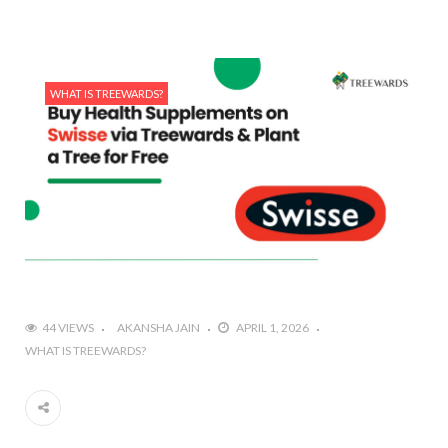
WHAT IS TREEWARDS?
44 VIEWS
AKANSHA JAIN
APRIL 1, 2026
WHAT IS TREEWARDS?