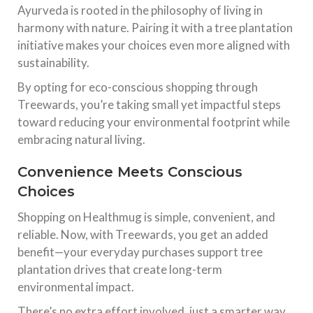
Ayurveda is rooted in the philosophy of living in
harmony with nature. Pairing it with a tree plantation
initiative makes your choices even more aligned with
sustainability.
By opting for eco-conscious shopping through
Treewards, you’re taking small yet impactful steps
toward reducing your environmental footprint while
embracing natural living.
Convenience Meets Conscious
Choices
Shopping on Healthmug is simple, convenient, and
reliable. Now, with Treewards, you get an added
benefit—your everyday purchases support tree
plantation drives that create long-term
environmental impact.
There’s no extra effort involved, just a smarter way