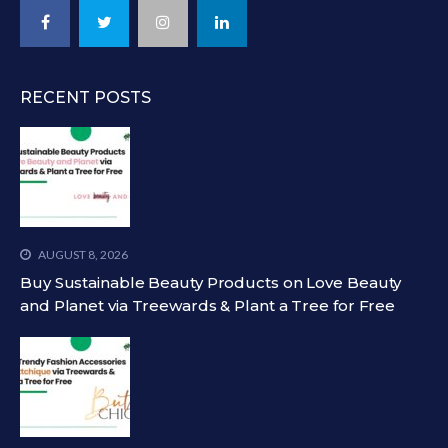
RECENT POSTS
AUGUST 8, 2026
Buy Sustainable Beauty Products on Love Beauty
and Planet via Treewards & Plant a Tree for Free