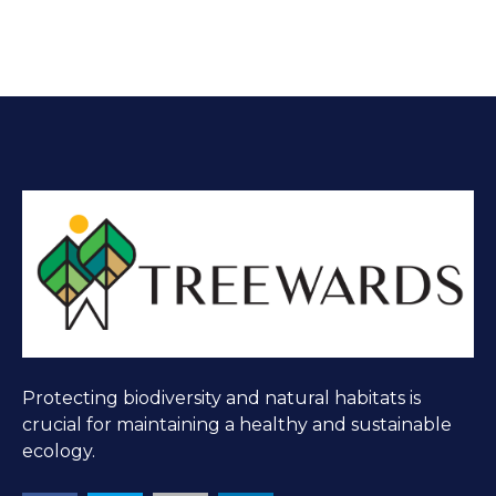
Protecting biodiversity and natural habitats is
crucial for maintaining a healthy and sustainable
ecology.