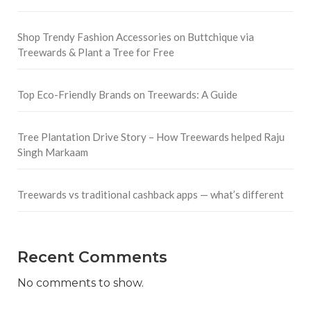
Shop Trendy Fashion Accessories on Buttchique via
Treewards & Plant a Tree for Free
Top Eco-Friendly Brands on Treewards: A Guide
Tree Plantation Drive Story – How Treewards helped Raju
Singh Markaam
Treewards vs traditional cashback apps — what’s different
Recent Comments
No comments to show.