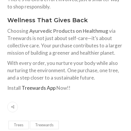
to shop responsibly.
Wellness That Gives Back
Choosing
Ayurvedic Products on Healthmug
via
Treewards is not just about self-care—it’s about
collective care. Your purchase contributes to a larger
mission of building a greener and healthier planet.
With every order, you nurture your body while also
nurturing the environment. One purchase, one tree,
and a step closer to a sustainable future.
Install
Treewards App
Now!!
Trees
Treewards