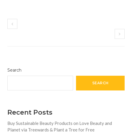
Search
SEARCH
Recent Posts
Buy Sustainable Beauty Products on Love Beauty and
Planet via Treewards & Plant a Tree for Free