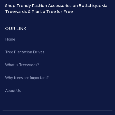
Shop Trendy Fashion Accessories on Buttchique via
Treewards & Plant a Tree for Free
OUR LINK
Home
Tree Plantation Drives
What is Treewards?
Why trees are important?
About Us