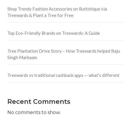
Shop Trendy Fashion Accessories on Buttchique via
Treewards & Plant a Tree for Free
Top Eco-Friendly Brands on Treewards: A Guide
Tree Plantation Drive Story – How Treewards helped Raju
Singh Markaam
Treewards vs traditional cashback apps — what’s different
Recent Comments
No comments to show.