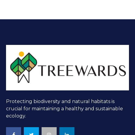
Protecting biodiversity and natural habitats is
crucial for maintaining a healthy and sustainable
ecology.