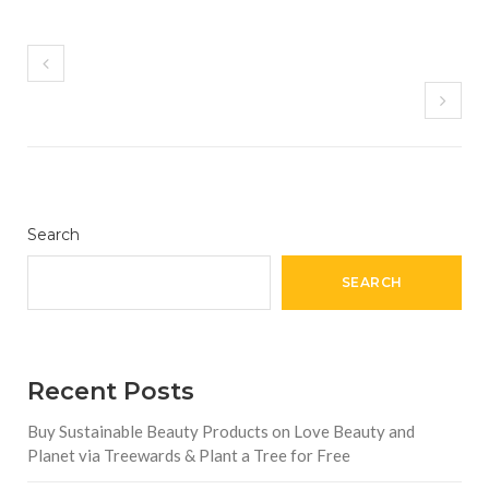
Search
SEARCH
Recent Posts
Buy Sustainable Beauty Products on Love Beauty and
Planet via Treewards & Plant a Tree for Free