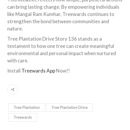
can bring lasting change. By empowering individuals
like Mangal Ram Kumhar, Treewards continues to
strengthen the bond between communities and
nature.
Tree Plantation Drive Story 136 stands as a
testament to how one tree can create meaningful
environmental and personal impact when nurtured
with care.
Install
Treewards App
Now!!
Tree Plantation
Tree Plantation Drive
Treewards