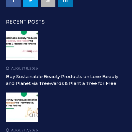
RECENT POSTS
AUGUST 8, 2026
Buy Sustainable Beauty Products on Love Beauty
and Planet via Treewards & Plant a Tree for Free
AUGUST 7, 2026