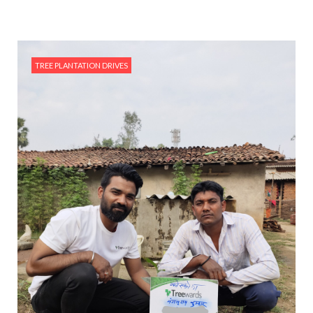
TREE PLANTATION DRIVES