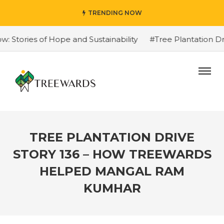
TRENDING NOW
Stories of Hope and Sustainability
#Tree Plantation Dri
TREE PLANTATION DRIVE
STORY 136 – HOW TREEWARDS
HELPED MANGAL RAM
KUMHAR