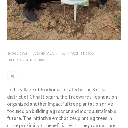
56 VIEWS
AKANSHA JAIN
MARCH 31, 2026
TREE PLANTATION DRIVES
In the village of Korkoma, located in the Korba
district of Chhattisgarh, the Treewards Foundation
organized another impactful tree plantation drive
focused on building a greener and more sustainable
future. The initiative emphasizes planting trees in
close proximity to beneficiaries so they can nurture