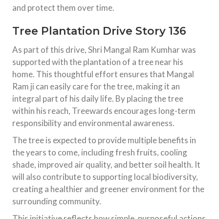
and protect them over time.
Tree Plantation Drive Story 136
As part of this drive, Shri Mangal Ram Kumhar was
supported with the plantation of a tree near his
home. This thoughtful effort ensures that Mangal
Ram ji can easily care for the tree, making it an
integral part of his daily life. By placing the tree
within his reach, Treewards encourages long-term
responsibility and environmental awareness.
The tree is expected to provide multiple benefits in
the years to come, including fresh fruits, cooling
shade, improved air quality, and better soil health. It
will also contribute to supporting local biodiversity,
creating a healthier and greener environment for the
surrounding community.
This initiative reflects how simple, purposeful actions