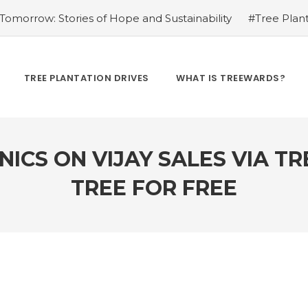
omorrow: Stories of Hope and Sustainability
#Tree Plant
Kamrow
#Changing Lives, One Tree at a Time: Personal St
Treewards helped Bunel Patel
#Tree Plantation Drive Sto
 Labor: Supporting Farmers through Agroforestry Initiatives
TREE PLANTATION DRIVES
WHAT IS TREEWARDS?
hwar Singh Ji
#Greening Urban Spaces: Beautifying Citi
rives Create Opportunities
#Tree Plantation Drive Stor
ICS ON VIJAY SALES VIA T
TREE FOR FREE