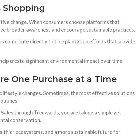
s Shopping
ositive change. When consumers choose platforms that
drive broader awareness and encourage sustainable practices.
 contribute directly to tree plantation efforts that provide
n help create significant environmental impact over time.
ure One Purchase at a Time
c lifestyle changes. Sometimes, the most effective solutions
routines.
 Sales
through Treewards, you are taking a simple yet
ntal conservation.
ealthier ecosystems, and a more sustainable future for