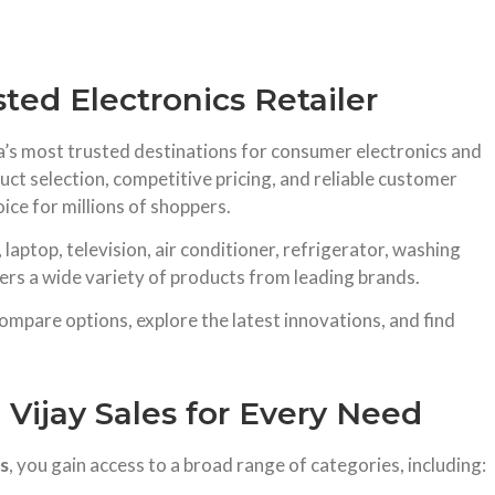
sted Electronics Retailer
dia’s most trusted destinations for consumer electronics and
ct selection, competitive pricing, and reliable customer
ice for millions of shoppers.
aptop, television, air conditioner, refrigerator, washing
ers a wide variety of products from leading brands.
mpare options, explore the latest innovations, and find
 Vijay Sales for Every Need
es
, you gain access to a broad range of categories, including: