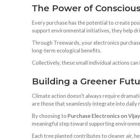
The Power of Consciou
Every purchase has the potential to create p
support environmental initiatives, they help 
Through Treewards, your electronics purchases
long-term ecological benefits.
Collectively, these small individual actions ca
Building a Greener Fut
Climate action doesn’t always require dramati
are those that seamlessly integrate into daily 
By choosing to
Purchase Electronics on Vijay
meaningful step toward supporting environme
Each tree planted contributes to cleaner air, h