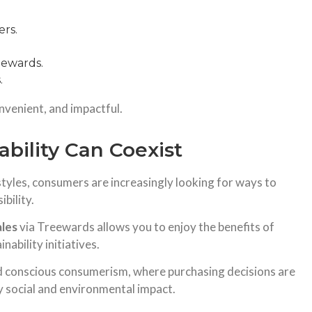
ers.
ewards.
.
nvenient, and impactful.
bility Can Coexist
tyles, consumers are increasingly looking for ways to
bility.
ales
via Treewards allows you to enjoy the benefits of
ability initiatives.
d conscious consumerism, where purchasing decisions are
y social and environmental impact.