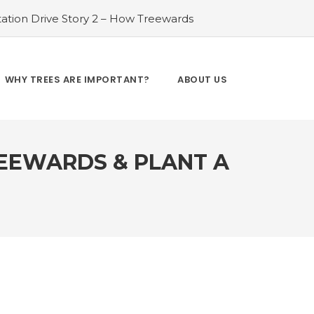
ation Drive Story 2 – How Treewards
ories of Transformation
#Tree Plantation
ry 4 – How Treewards aided Laxmi
#Tree Plantation Drive Story 5 – How
WHY TREES ARE IMPORTANT?
ABOUT US
es and Enhancing Lives
#Bridging Gaps:
y 6 – How Treewards aided Dev Sai
REEWARDS & PLANT A