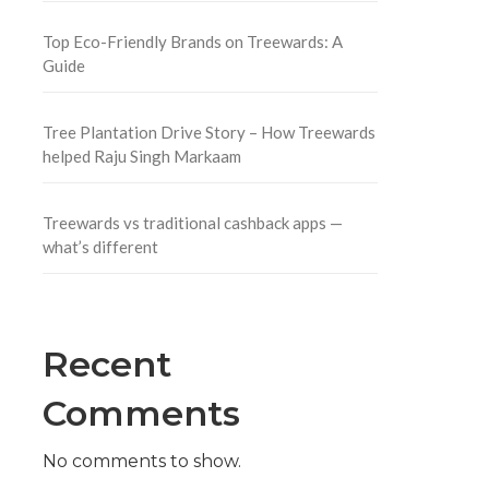
Top Eco-Friendly Brands on Treewards: A
Guide
Tree Plantation Drive Story – How Treewards
helped Raju Singh Markaam
Treewards vs traditional cashback apps —
what’s different
Recent
Comments
No comments to show.