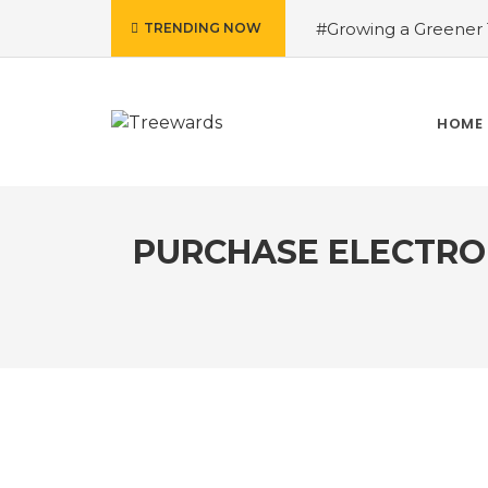
#Growing a Greener T
TRENDING NOW
contributed Rakesh 
Drive Story 3 – How 
Narayan
#Fruits of
HOME
Treewards helped Bud
How Tree Plantation D
PURCHASE ELECTRON