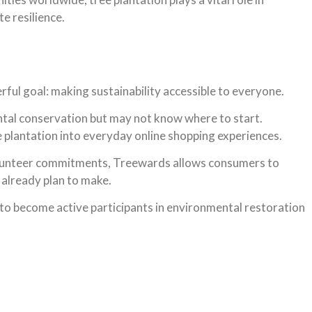
e resilience.
ful goal: making sustainability accessible to everyone.
tal conservation but may not know where to start.
 plantation into everyday online shopping experiences.
olunteer commitments, Treewards allows consumers to
already plan to make.
o become active participants in environmental restoration