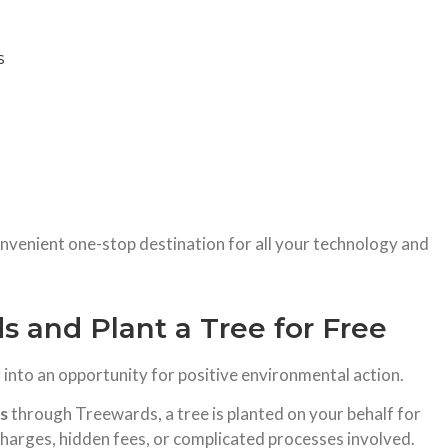
s
onvenient one-stop destination for all your technology and
 and Plant a Tree for Free
nto an opportunity for positive environmental action.
es
through Treewards, a tree is planted on your behalf for
 charges, hidden fees, or complicated processes involved.