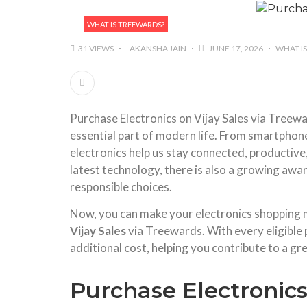
WHAT IS TREEWARDS?
31 VIEWS
AKANSHA JAIN
JUNE 17, 2026
WHAT I
Purchase Electronics on Vijay Sales via Treew
essential part of modern life. From smartphon
electronics help us stay connected, productive
latest technology, there is also a growing aw
responsible choices.
Now, you can make your electronics shopping
Vijay Sales
via Treewards. With every eligible 
additional cost, helping you contribute to a gr
Purchase Electronics 