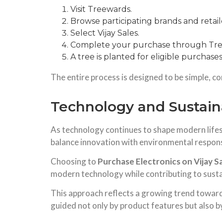
Visit Treewards.
Browse participating brands and retail
Select Vijay Sales.
Complete your purchase through Tre
A tree is planted for eligible purchases
The entire process is designed to be simple, co
Technology and Sustaina
As technology continues to shape modern lifes
balance innovation with environmental responsi
Choosing to
Purchase Electronics on Vijay S
modern technology while contributing to sustain
This approach reflects a growing trend towar
guided not only by product features but also b