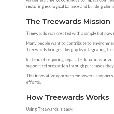
restoring ecological balance and building climat
The Treewards Mission
Treewards was created with a simple but power
Many people want to contribute to environmen
Treewards bridges this gap by integrating tree
Instead of requiring separate donations or v
support reforestation through purchases they 
This innovative approach empowers shoppers t
efforts.
How Treewards Works
Using Treewards is easy: