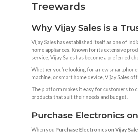
Treewards
Why Vijay Sales is a Tru
Vijay Sales has established itself as one of In
home appliances. Known for its extensive produ
service, Vijay Sales has become a preferred cho
Whether you’re looking for a new smartphone, l
machine, or smart home device, Vijay Sales off
The platform makes it easy for customers to co
products that suit their needs and budget.
Purchase Electronics on
When you
Purchase Electronics on Vijay Sal