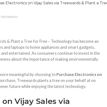
S TREEWARDS?
ards & Plant a Tree for Free – Technology has become an
es and laptops to home appliances and smart gadgets,
, and entertained. As consumers continue to invest in the
areness about the importance of making environmentally
 more meaningful by choosing to
Purchase Electronics on
purchase, Treewards plants a tree on your behalf at no
eener future while enjoying the latest technology.
on Vijay Sales via