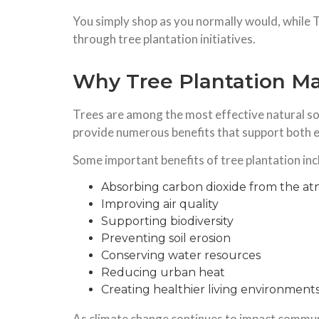
You simply shop as you normally would, while 
through tree plantation initiatives.
Why Tree Plantation Ma
Trees are among the most effective natural so
provide numerous benefits that support both
Some important benefits of tree plantation inc
Absorbing carbon dioxide from the a
Improving air quality
Supporting biodiversity
Preventing soil erosion
Conserving water resources
Reducing urban heat
Creating healthier living environment
As climate change continues to impact communit