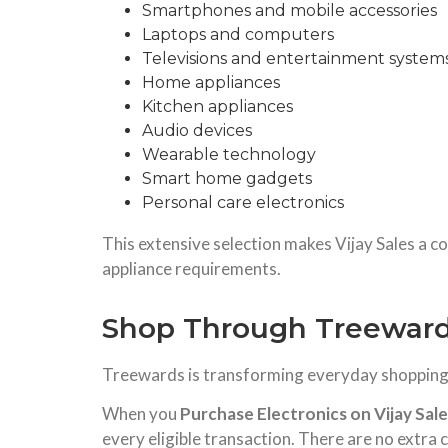
Smartphones and mobile accessories
Laptops and computers
Televisions and entertainment system
Home appliances
Kitchen appliances
Audio devices
Wearable technology
Smart home gadgets
Personal care electronics
This extensive selection makes Vijay Sales a c
appliance requirements.
Shop Through Treewards
Treewards is transforming everyday shopping i
When you
Purchase Electronics on Vijay Sal
every eligible transaction. There are no extra