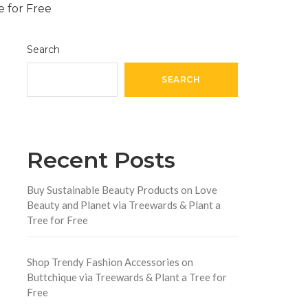
Search
SEARCH
Recent Posts
Buy Sustainable Beauty Products on Love
Beauty and Planet via Treewards & Plant a
Tree for Free
Shop Trendy Fashion Accessories on
Buttchique via Treewards & Plant a Tree for
Free