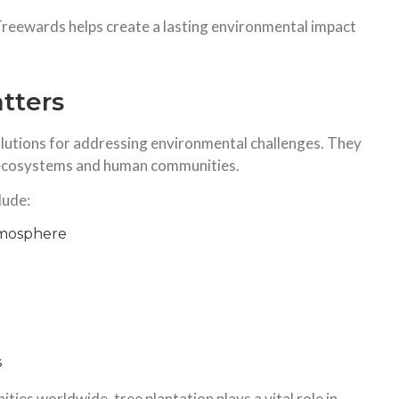
Treewards helps create a lasting environmental impact
tters
lutions for addressing environmental challenges. They
 ecosystems and human communities.
lude:
tmosphere
s
ies worldwide, tree plantation plays a vital role in