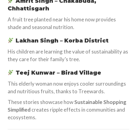
Amrit Singh – Chakabuda,
Chhattisgarh
A fruit tree planted near his home now provides
shade and seasonal nutrition.
Lakhan Singh – Korba District
His children are learning the value of sustainability as
they care for their family’s tree.
Teej Kunwar – Birad Village
This elderly woman now enjoys cooler surroundings
and nutritious fruits, thanks to Treewards.
These stories showcase how
Sustainable Shopping
Simplified
creates ripple effects in communities and
ecosystems.