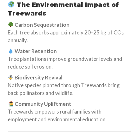
The Environmental Impact of
Treewards
Carbon Sequestration
Each tree absorbs approximately 20–25 kg of CO₂
annually.
Water Retention
Tree plantations improve groundwater levels and
reduce soil erosion.
Biodiversity Revival
Native species planted through Treewards bring
back pollinators and wildlife.
Community Upliftment
Treewards empowers rural families with
employment and environmental education.