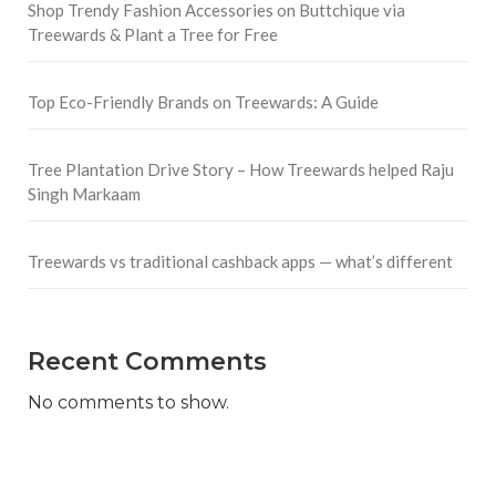
Shop Trendy Fashion Accessories on Buttchique via
Treewards & Plant a Tree for Free
Top Eco-Friendly Brands on Treewards: A Guide
Tree Plantation Drive Story – How Treewards helped Raju
Singh Markaam
Treewards vs traditional cashback apps — what’s different
Recent Comments
No comments to show.