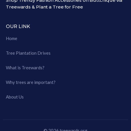
Shop Trendy Fashion Accessories on Buttchique via
Treewards & Plant a Tree for Free
OUR LINK
Home
Tree Plantation Drives
What is Treewards?
Why trees are important?
About Us
© 2026 treewards.org