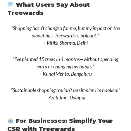
What Users Say About
Treewards
“Shopping hasn’t changed for me, but my impact on the
planet has. Treewards is brilliant!”
–
Ritika Sharma, Delhi
“I’ve planted 15 trees in 4 months—without spending
extra or changing my habits.”
–
Kunal Mehta, Bengaluru
“Sustainable shopping couldn’t be simpler. I’m hooked!”
–
Aditi Jain, Udaipur
For Businesses: Simplify Your
CSR with Treewards