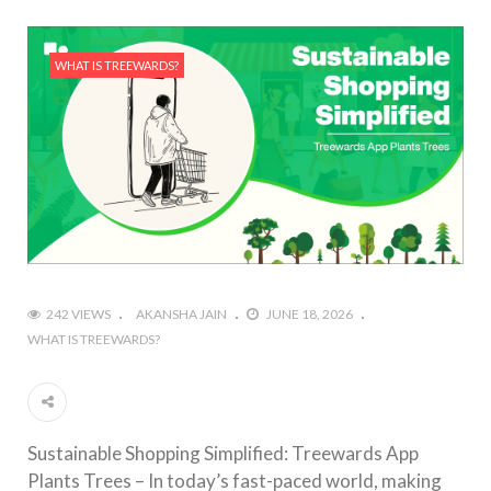
WHAT IS TREEWARDS?
242 VIEWS
AKANSHA JAIN
JUNE 18, 2026
WHAT IS TREEWARDS?
Sustainable Shopping Simplified: Treewards App
Plants Trees – In today’s fast-paced world, making