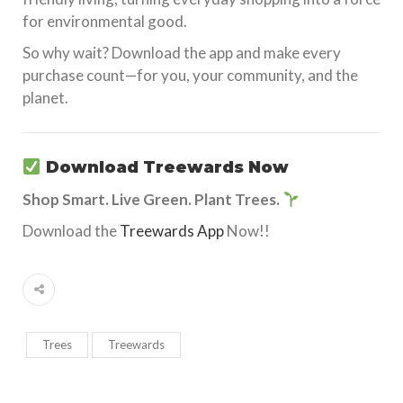
for environmental good.
So why wait? Download the app and make every
purchase count—for you, your community, and the
planet.
Download Treewards Now
Shop Smart. Live Green. Plant Trees.
Download the
Treewards App
Now!!
Trees
Treewards