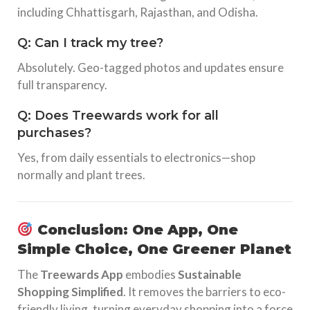
including Chhattisgarh, Rajasthan, and Odisha.
Q: Can I track my tree?
Absolutely. Geo-tagged photos and updates ensure
full transparency.
Q: Does Treewards work for all
purchases?
Yes, from daily essentials to electronics—shop
normally and plant trees.
Conclusion: One App, One
Simple Choice, One Greener Planet
The
Treewards App
embodies
Sustainable
Shopping Simplified
. It removes the barriers to eco-
friendly living, turning everyday shopping into a force