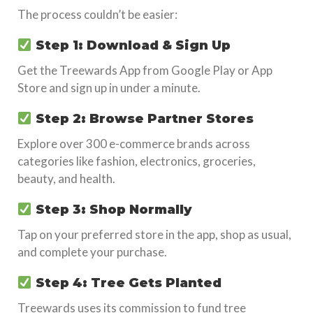
The process couldn’t be easier:
Step 1: Download & Sign Up
Get the Treewards App from Google Play or App
Store and sign up in under a minute.
Step 2: Browse Partner Stores
Explore over 300 e-commerce brands across
categories like fashion, electronics, groceries,
beauty, and health.
Step 3: Shop Normally
Tap on your preferred store in the app, shop as usual,
and complete your purchase.
Step 4: Tree Gets Planted
Treewards uses its commission to fund tree