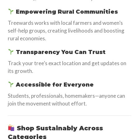
Empowering Rural Communities
Treewards works with local farmers and women’s
self-help groups, creating livelihoods and boosting
rural economies.
Transparency You Can Trust
Track your tree’s exact location and get updates on
its growth.
Accessible for Everyone
Students, professionals, homemakers—anyone can
join the movement without effort.
Shop Sustainably Across
Categories