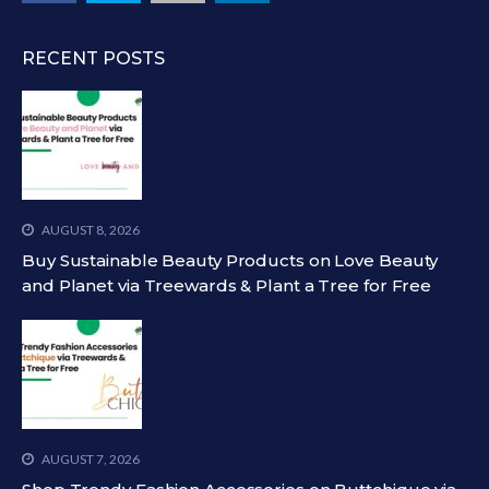
RECENT POSTS
AUGUST 8, 2026
Buy Sustainable Beauty Products on Love Beauty
and Planet via Treewards & Plant a Tree for Free
AUGUST 7, 2026