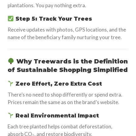
plantations. You pay nothing extra.
Step 5: Track Your Trees
Receive updates with photos, GPS locations, and the
name of the beneficiary family nurturing your tree.
Why Treewards is the Definition
of Sustainable Shopping Simplified
Zero Effort, Zero Extra Cost
There’s no need to shop differently or spend extra.
Prices remain the same as on the brand’s website.
Real Environmental Impact
Each tree planted helps combat deforestation,
absorb CO₂, and restore biodiversity.