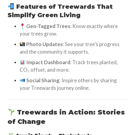
Features of Treewards That
Simplify Green Living
Geo-Tagged Trees
: Know exactly where
your trees grow.
Photo Updates
: See your tree’s progress
and the community it supports.
Impact Dashboard
: Track trees planted,
CO₂ offset, and more.
Social Sharing
: Inspire others by sharing
your Treewards journey online.
Treewards in Action: Stories
of Change