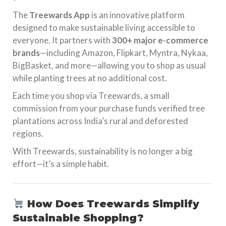
The
Treewards App
is an innovative platform
designed to make sustainable living accessible to
everyone. It partners with
300+ major e-commerce
brands
—including Amazon, Flipkart, Myntra, Nykaa,
BigBasket, and more—allowing you to shop as usual
while planting trees at no additional cost.
Each time you shop via Treewards, a small
commission from your purchase funds verified tree
plantations across India’s rural and deforested
regions.
With Treewards, sustainability is no longer a big
effort—it’s a simple habit.
How Does Treewards Simplify
Sustainable Shopping?