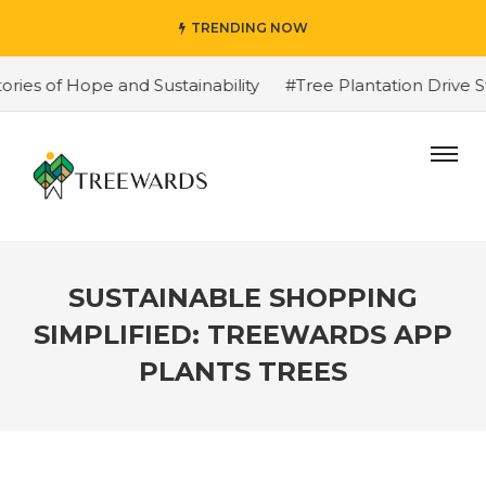
TRENDING NOW
 of Hope and Sustainability
#Tree Plantation Drive Sto
SUSTAINABLE SHOPPING
SIMPLIFIED: TREEWARDS APP
PLANTS TREES