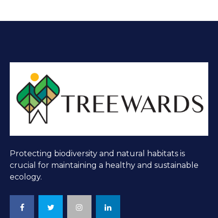
Protecting biodiversity and natural habitats is
crucial for maintaining a healthy and sustainable
ecology.