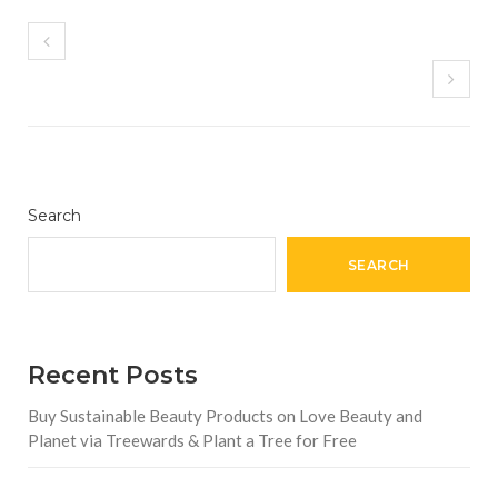
Search
SEARCH
Recent Posts
Buy Sustainable Beauty Products on Love Beauty and
Planet via Treewards & Plant a Tree for Free