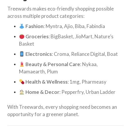
Treewards makes eco-friendly shopping possible
across multiple product categories:
Fashion
: Myntra, Ajio, Biba, Fabindia
Groceries
: BigBasket, JioMart, Nature’s
Basket
Electronics
: Croma, Reliance Digital, Boat
Beauty & Personal Care
: Nykaa,
Mamaearth, Plum
Health & Wellness
: 1mg, Pharmeasy
Home & Decor
: Pepperfry, Urban Ladder
With Treewards, every shopping need becomes an
opportunity for a greener planet.