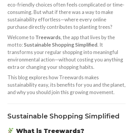
eco-friendly choices often feels complicated or time-
consuming. But what if there was a way to make
sustainability effortless—where every online
purchase directly contributes to planting trees?
Welcome to
Treewards
, the app that lives by the
motto:
Sustainable Shopping Simplified
. It
transforms your regular shopping into meaningful
environmental action—without costing you anything
extra or changing your shopping habits.
This blog explores how Treewards makes
sustainability easy, its benefits for you and the planet,
and why you should join this growing movement.
Sustainable Shopping Simplified
What is Treewards?