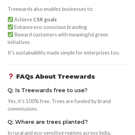
Treewards also enables businesses to:
Achieve
CSR goals
Enhance eco-conscious branding
Reward customers with meaningful green
initiatives
It’s sustainability made simple for enterprises too.
FAQs About Treewards
Q: Is Treewards free to use?
Yes, it’s 100% free. Trees are funded by brand
commissions.
Q: Where are trees planted?
In rural and eco-sensitive regions across India,