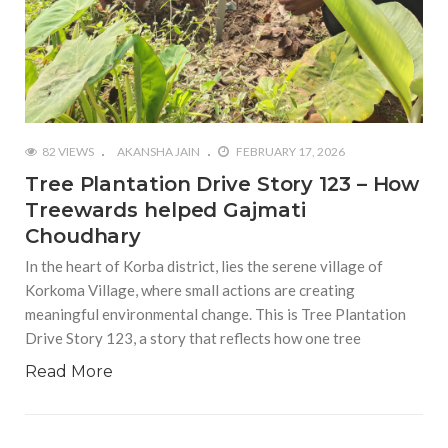
82 VIEWS
AKANSHA JAIN
FEBRUARY 17, 2026
Tree Plantation Drive Story 123 – How
Treewards helped Gajmati
Choudhary
In the heart of Korba district, lies the serene village of
Korkoma Village, where small actions are creating
meaningful environmental change. This is Tree Plantation
Drive Story 123, a story that reflects how one tree
Read More