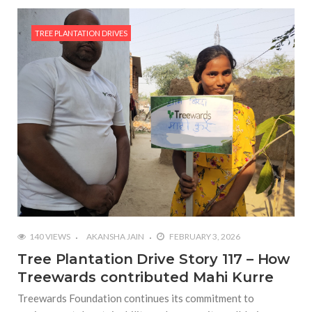
TREE PLANTATION DRIVES
140 VIEWS
AKANSHA JAIN
FEBRUARY 3, 2026
Tree Plantation Drive Story 117 – How
Treewards contributed Mahi Kurre
Treewards Foundation continues its commitment to