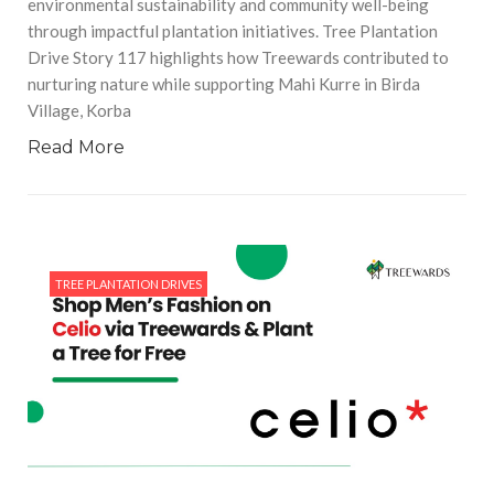
environmental sustainability and community well-being
through impactful plantation initiatives. Tree Plantation
Drive Story 117 highlights how Treewards contributed to
nurturing nature while supporting Mahi Kurre in Birda
Village, Korba
Read More
TREE PLANTATION DRIVES