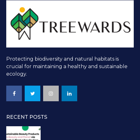
Protecting biodiversity and natural habitats is
crucial for maintaining a healthy and sustainable
ecology.
RECENT POSTS