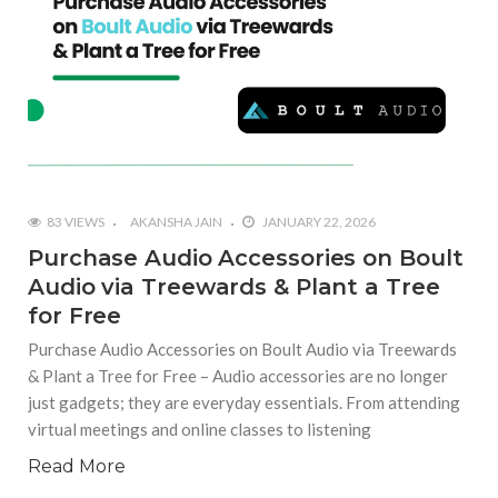
83 VIEWS
AKANSHA JAIN
JANUARY 22, 2026
Purchase Audio Accessories on Boult
Audio via Treewards & Plant a Tree
for Free
Purchase Audio Accessories on Boult Audio via Treewards
& Plant a Tree for Free – Audio accessories are no longer
just gadgets; they are everyday essentials. From attending
virtual meetings and online classes to listening
Read More