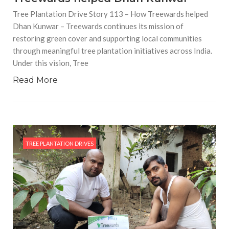
Tree Plantation Drive Story 113 – How Treewards helped
Dhan Kunwar – Treewards continues its mission of
restoring green cover and supporting local communities
through meaningful tree plantation initiatives across India.
Under this vision, Tree
Read More
TREE PLANTATION DRIVES