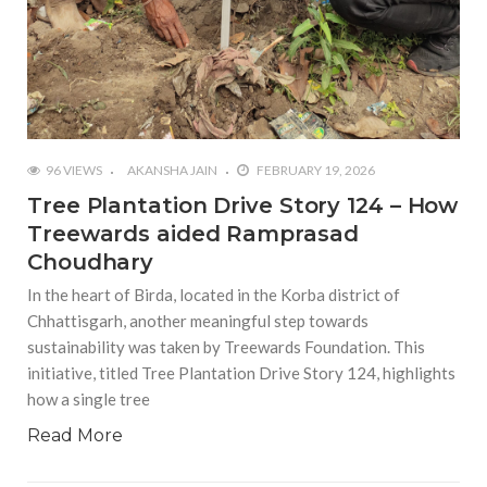
96 VIEWS
AKANSHA JAIN
FEBRUARY 19, 2026
Tree Plantation Drive Story 124 – How
Treewards aided Ramprasad
Choudhary
In the heart of Birda, located in the Korba district of
Chhattisgarh, another meaningful step towards
sustainability was taken by Treewards Foundation. This
initiative, titled Tree Plantation Drive Story 124, highlights
how a single tree
Read More