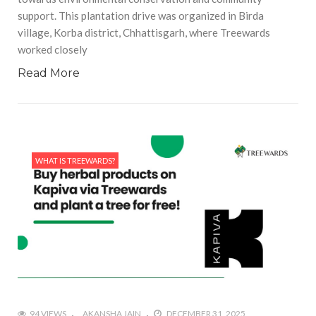
support. This plantation drive was organized in Birda
village, Korba district, Chhattisgarh, where Treewards
worked closely
Read More
WHAT IS TREEWARDS?
94 VIEWS
AKANSHA JAIN
DECEMBER 31, 2025