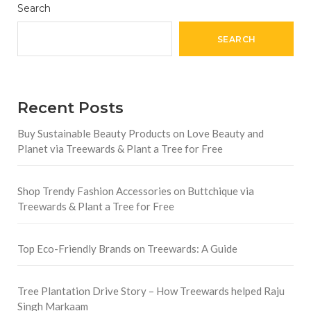
Search
SEARCH
Recent Posts
Buy Sustainable Beauty Products on Love Beauty and
Planet via Treewards & Plant a Tree for Free
Shop Trendy Fashion Accessories on Buttchique via
Treewards & Plant a Tree for Free
Top Eco-Friendly Brands on Treewards: A Guide
Tree Plantation Drive Story – How Treewards helped Raju
Singh Markaam