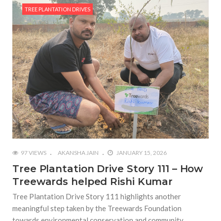
TREE PLANTATION DRIVES
97 VIEWS
AKANSHA JAIN
JANUARY 15, 2026
Tree Plantation Drive Story 111 – How
Treewards helped Rishi Kumar
Tree Plantation Drive Story 111 highlights another
meaningful step taken by the Treewards Foundation
towards environmental conservation and community