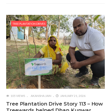
TREE PLANTATION DRIVES
105 VIEWS
AKANSHA JAIN
JANUARY 21, 2026
Tree Plantation Drive Story 113 – How
Treewards helped Dhan Kunwar