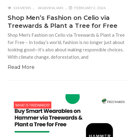
134 VIEWS
AKANSHA JAIN
FEBRUARY 2, 2026
Shop Men’s Fashion on Celio via
Treewards & Plant a Tree for Free
Shop Men’s Fashion on Celio via Treewards & Plant a Tree
for Free – In today’s world, fashion is no longer just about
looking good—it’s also about making responsible choices.
With climate change, deforestation, and
Read More
WHAT IS TREEWARDS?