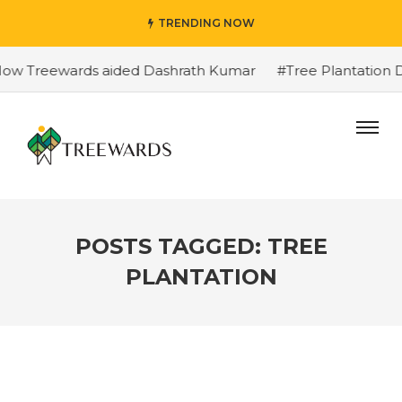
TRENDING NOW
reewards aided Dashrath Kumar
#Tree Plantation Drive St
POSTS TAGGED: TREE
PLANTATION