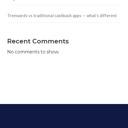
Treewards vs traditional cashback apps — what’s different
Recent Comments
No comments to show.