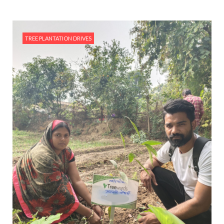
TREE PLANTATION DRIVES