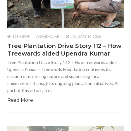
103 VIEWS
AKANSHA JAIN
JANUARY 19, 2026
Tree Plantation Drive Story 112 – How
Treewards aided Upendra Kumar
Tree Plantation Drive Story 112 – How Treewards aided
Upendra Kumar – Treewards Foundation continues its
mission of nurturing nature and supporting local
communities through its ongoing plantation initiatives. As
part of this effort, Tree
Read More