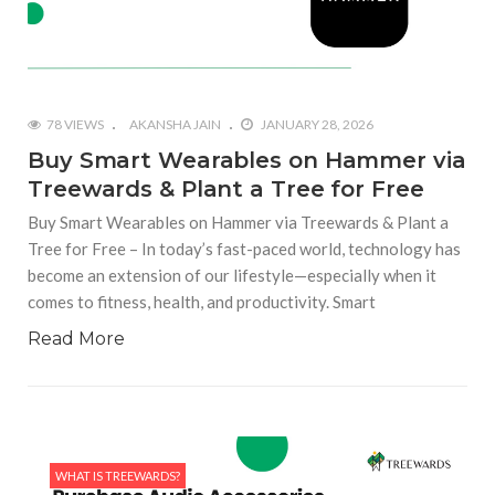
78 VIEWS
AKANSHA JAIN
JANUARY 28, 2026
Buy Smart Wearables on Hammer via
Treewards & Plant a Tree for Free
Buy Smart Wearables on Hammer via Treewards & Plant a
Tree for Free – In today’s fast-paced world, technology has
become an extension of our lifestyle—especially when it
comes to fitness, health, and productivity. Smart
Read More
WHAT IS TREEWARDS?