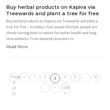
Buy herbal products on Kapiva via
Treewards and plant a tree for free
Buy herbal products on Kapiva via Treewards and plant a
tree for free – In today’s fast-paced lifestyle, people are
slowly turning back to nature for better health and long-
term wellness. From immunity boosters to
Read More
Page
«
1
2
4
5
...
10
3
3
...
»
Last
of
»
17