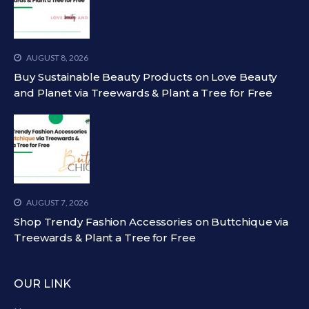
AUGUST 8, 2026
Buy Sustainable Beauty Products on Love Beauty
and Planet via Treewards & Plant a Tree for Free
AUGUST 7, 2026
Shop Trendy Fashion Accessories on Buttchique via
Treewards & Plant a Tree for Free
OUR LINK