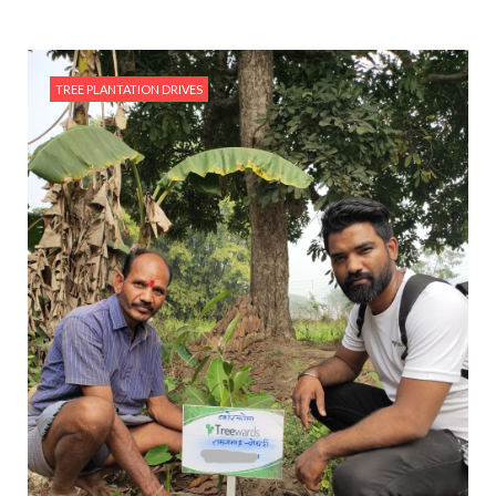
TREE PLANTATION DRIVES