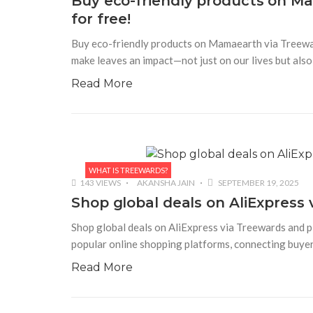
Buy eco-friendly products on M
for free!
Buy eco-friendly products on Mamaearth via Treeward
make leaves an impact—not just on our lives but als
Read More
WHAT IS TREEWARDS?
143 VIEWS
AKANSHA JAIN
SEPTEMBER 19, 2025
Shop global deals on AliExpress 
Shop global deals on AliExpress via Treewards and pl
popular online shopping platforms, connecting buyers
Read More