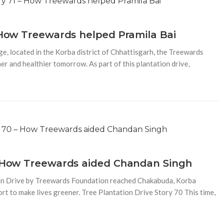
– How Treewards helped Pramila Bai
e, located in the Korba district of Chhattisgarh, the Treewards
er and healthier tomorrow. As part of this plantation drive,
 – How Treewards aided Chandan Singh
ion Drive by Treewards Foundation reached Chakabuda, Korba
fort to make lives greener. Tree Plantation Drive Story 70 This time,