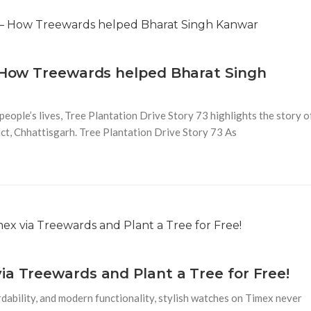
– How Treewards helped Bharat Singh
people’s lives, Tree Plantation Drive Story 73 highlights the story o
ct, Chhattisgarh. Tree Plantation Drive Story 73 As
ia Treewards and Plant a Tree for Free!
dability, and modern functionality, stylish watches on Timex never