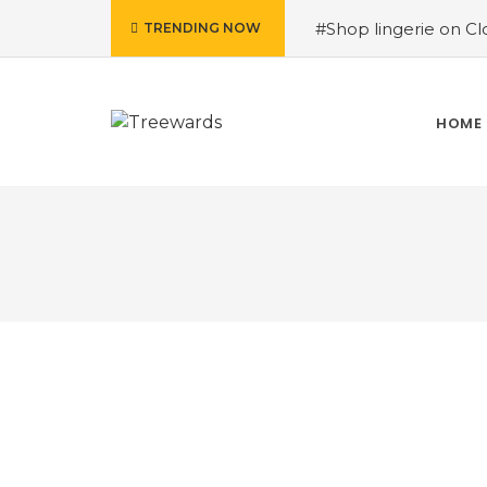
#Shop lingerie on Clo
TRENDING NOW
Raju Kurrey
#Purcha
How Treewards helpe
#Shop home essential
HOME
Treewards helped Sur
Plantation Drive Stor
Tiroon Lal Kanwar