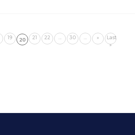
19
21
22
...
30
...
»
Last
20
»