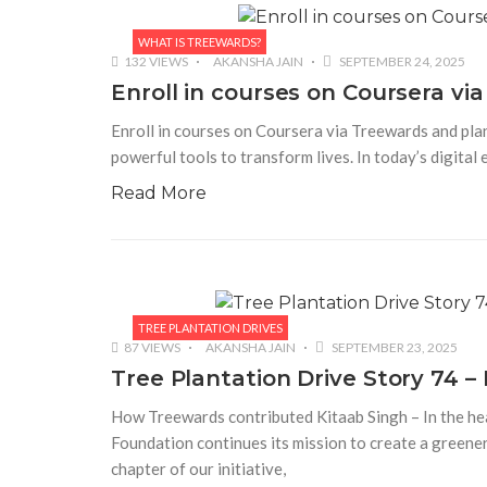
WHAT IS TREEWARDS?
132 VIEWS
AKANSHA JAIN
SEPTEMBER 24, 2025
Enroll in courses on Coursera via
Enroll in courses on Coursera via Treewards and plan
powerful tools to transform lives. In today’s digital 
Read More
TREE PLANTATION DRIVES
87 VIEWS
AKANSHA JAIN
SEPTEMBER 23, 2025
Tree Plantation Drive Story 74 
How Treewards contributed Kitaab Singh – In the hea
Foundation continues its mission to create a greene
chapter of our initiative,