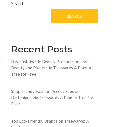
Search
SEARCH
Recent Posts
Buy Sustainable Beauty Products on Love
Beauty and Planet via Treewards & Plant a
Tree for Free
Shop Trendy Fashion Accessories on
Buttchique via Treewards & Plant a Tree for
Free
Top Eco-Friendly Brands on Treewards: A