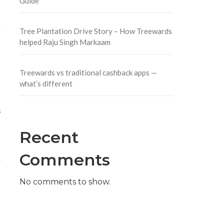
Guide
Tree Plantation Drive Story – How Treewards
helped Raju Singh Markaam
Treewards vs traditional cashback apps —
what’s different
s
Recent
Comments
No comments to show.