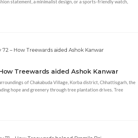
shion statement, a minimalist design, or a sports-friendly watch,
 – How Treewards aided Ashok Kanwar
urroundings of Chakabuda Village, Korba district, Chhattisgarh, the
ding hope and greenery through tree plantation drives. Tree