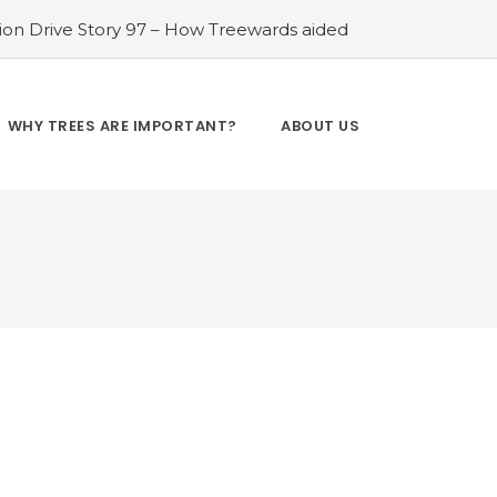
ion Drive Story 97 – How Treewards aided
 Free
#Tree Plantation Drive Story 98 –
How Treewards aided Shyam Lal Patel
ee Plantation Drive Story 100 – How
WHY TREES ARE IMPORTANT?
ABOUT US
ewards aided Nand Kishor
#Tree
ion Drive Story 103 – How Treewards aided