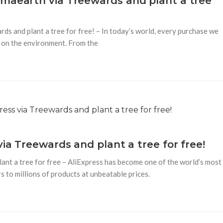
amaearth via Treewards and plant a tree
s and plant a tree for free! – In today’s world, every purchase we
o on the environment. From the
via Treewards and plant a tree for free!
ant a tree for free – AliExpress has become one of the world’s most
 to millions of products at unbeatable prices.