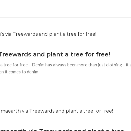
Treewards and plant a tree for free!
 a tree for free – Denim has always been more than just clothing—it’
en it comes to denim,