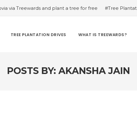
via via Treewards and plant a tree for free
#Tree Plantat
se Skincare on Foxtale via Treewards and Plant a Tree for
d Bisahu Ram Kurre
#Tree Plantation Drive Story 99 – 
s on Koparo via Treewards and plant a tree for free
#Tr
TREE PLANTATION DRIVES
WHAT IS TREEWARDS?
endra Patel
#Tree Plantation Drive Story 101 – How Tre
y 102 – How Treewards aided Jitendra Patel
#Tree Plantat
POSTS BY:
AKANSHA JAIN