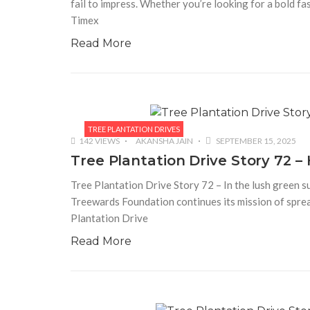
fail to impress. Whether you’re looking for a bold fa
Timex
Read More
TREE PLANTATION DRIVES
142 VIEWS
AKANSHA JAIN
SEPTEMBER 15, 2025
Tree Plantation Drive Story 72
Tree Plantation Drive Story 72 – In the lush green s
Treewards Foundation continues its mission of sprea
Plantation Drive
Read More