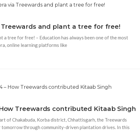
 Treewards and plant a tree for free!
t a tree for free! – Education has always been one of the most
era, online learning platforms like
– How Treewards contributed Kitaab Singh
rt of Chakabuda, Korba district, Chhattisgarh, the Treewards
r tomorrow through community-driven plantation drives. In this