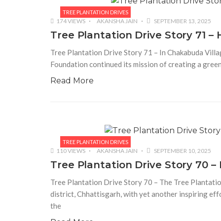
TREE PLANTATION DRIVES
174 VIEWS
AKANSHA JAIN
SEPTEMBER 13, 2025
Tree Plantation Drive Story 71 
Tree Plantation Drive Story 71 – In Chakabuda Villag
Foundation continued its mission of creating a green
Read More
TREE PLANTATION DRIVES
110 VIEWS
AKANSHA JAIN
SEPTEMBER 10, 2025
Tree Plantation Drive Story 70
Tree Plantation Drive Story 70 – The Tree Plantat
district, Chhattisgarh, with yet another inspiring ef
the