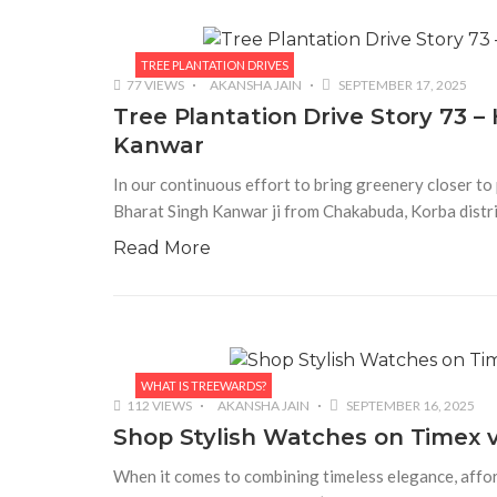
TREE PLANTATION DRIVES
77 VIEWS
AKANSHA JAIN
SEPTEMBER 17, 2025
Tree Plantation Drive Story 73 
Kanwar
In our continuous effort to bring greenery closer to 
Bharat Singh Kanwar ji from Chakabuda, Korba distri
Read More
WHAT IS TREEWARDS?
112 VIEWS
AKANSHA JAIN
SEPTEMBER 16, 2025
Shop Stylish Watches on Timex v
When it comes to combining timeless elegance, affor