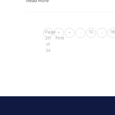
Read More
Page
«
«
...
10
...
18
20
First
of
34