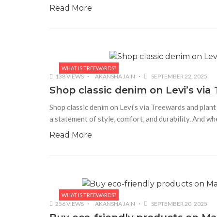
Read More
WHAT IS TREEWARDS?
138 VIEWS
AKANSHA JAIN
SEPTEMBER 22, 2025
Shop classic denim on Levi’s via 
Shop classic denim on Levi’s via Treewards and plant
a statement of style, comfort, and durability. And wh
Read More
WHAT IS TREEWARDS?
256 VIEWS
AKANSHA JAIN
SEPTEMBER 20, 2025