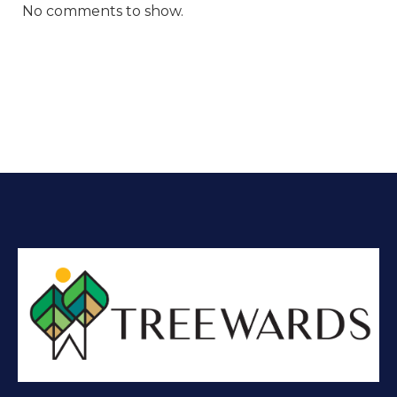
No comments to show.