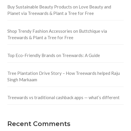
Buy Sustainable Beauty Products on Love Beauty and
Planet via Treewards & Plant a Tree for Free
Shop Trendy Fashion Accessories on Buttchique via
Treewards & Plant a Tree for Free
Top Eco-Friendly Brands on Treewards: A Guide
Tree Plantation Drive Story – How Treewards helped Raju
Singh Markaam
Treewards vs traditional cashback apps — what’s different
Recent Comments