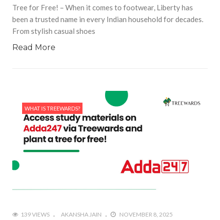
Tree for Free! – When it comes to footwear, Liberty has
been a trusted name in every Indian household for decades.
From stylish casual shoes
Read More
WHAT IS TREEWARDS?
139 VIEWS
AKANSHA JAIN
NOVEMBER 8, 2025