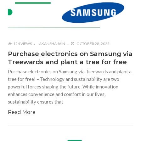
124 VIEWS
AKANSHA JAIN
OCTOBER 28, 2025
Purchase electronics on Samsung via
Treewards and plant a tree for free
Purchase electronics on Samsung via Treewards and plant a
tree for free! – Technology and sustainability are two
powerful forces shaping the future. While innovation
enhances convenience and comfort in our lives,
sustainability ensures that
Read More