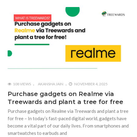
WHAT IS TREEWARDS?
108 VIEWS
AKANSHA JAIN
NOVEMBER 4, 2025
Purchase gadgets on Realme via
Treewards and plant a tree for free
Purchase gadgets on Realme via Treewards and plant a tree
for free – In today’s fast-paced digital world, gadgets have
become a vital part of our daily lives. From smartphones and
smartwatches to earbuds and