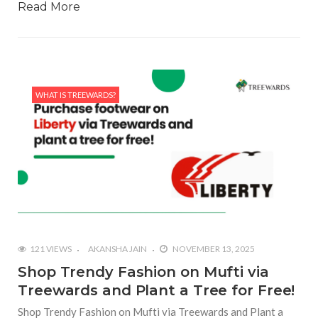
Read More
WHAT IS TREEWARDS?
121 VIEWS
AKANSHA JAIN
NOVEMBER 13, 2025
Shop Trendy Fashion on Mufti via
Treewards and Plant a Tree for Free!
Shop Trendy Fashion on Mufti via Treewards and Plant a