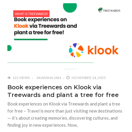
WHAT IS TREEWARDS?
122 VIEWS
AKANSHA JAIN
NOVEMBER 14, 2025
Book experiences on Klook via
Treewards and plant a tree for free
Book experiences on Klook via Treewards and plant a tree
for free – Travel is more than just visiting new destinations
— it’s about creating memories, discovering cultures, and
finding joy in new experiences. Now,