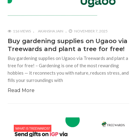
116 VIEWS
AKANSHA JAIN
NOVEMBER 7, 2025
Buy gardening supplies on Ugaoo via
Treewards and plant a tree for free!
Buy gardening supplies on Ugaoo via Treewards and plant a
tree for free! – Gardening is one of the most rewarding
hobbies — it reconnects you with nature, reduces stress, and
fills your surroundings with
Read More
WHAT IS TREEWARDS?