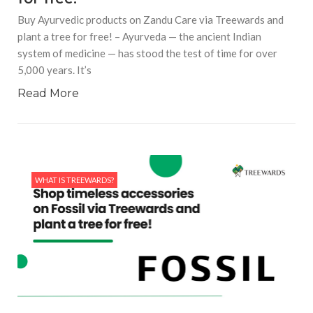
Buy Ayurvedic products on Zandu Care via Treewards and
plant a tree for free! – Ayurveda — the ancient Indian
system of medicine — has stood the test of time for over
5,000 years. It’s
Read More
WHAT IS TREEWARDS?