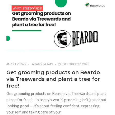
WHAT IS TREEWARDS?
121 VIEWS
AKANSHA JAIN
OCTOBER 27, 2025
Get grooming products on Beardo
via Treewards and plant a tree for
free!
Get grooming products on Beardo via Treewards and plant
a tree for free! – In today’s world, grooming isn’t just about
looking good — it’s about feeling confident, expressing
yourself, and taking care of your