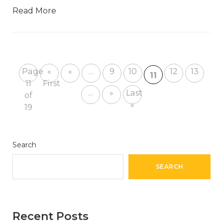
Read More
Page
«
«
...
9
10
12
13
11
11
First
...
»
Last
of
»
19
Search
SEARCH
Recent Posts