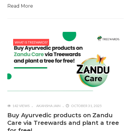
Read More
WHAT IS TREEWARDS?
142 VIEWS
AKANSHA JAIN
OCTOBER 31, 2025
Buy Ayurvedic products on Zandu
Care via Treewards and plant a tree
for free!