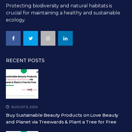
Protecting biodiversity and natural habitats is
crucial for maintaining a healthy and sustainable
ecology.
RECENT POSTS
AUGUST 8, 2026
Buy Sustainable Beauty Products on Love Beauty
and Planet via Treewards & Plant a Tree for Free