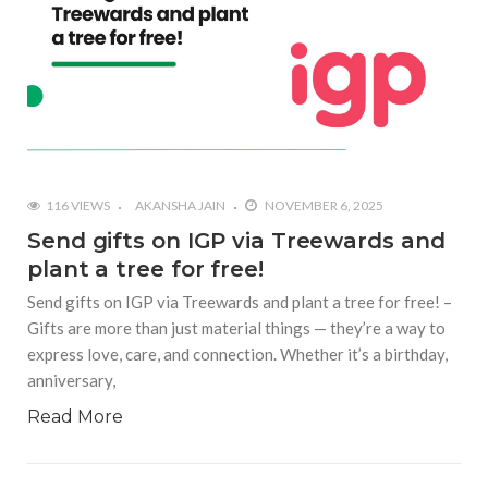
116 VIEWS
AKANSHA JAIN
NOVEMBER 6, 2025
Send gifts on IGP via Treewards and
plant a tree for free!
Send gifts on IGP via Treewards and plant a tree for free! –
Gifts are more than just material things — they’re a way to
express love, care, and connection. Whether it’s a birthday,
anniversary,
Read More