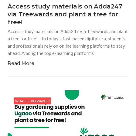
Access study materials on Adda247
via Treewards and plant a tree for
free!
Access study materials on Adda247 via Treewards and plant
a tree for free! – In today’s fast-paced digital era, students
and professionals rely on online learning platforms to stay
ahead. Among the top e-learning platforms
Read More
WHAT IS TREEWARDS?