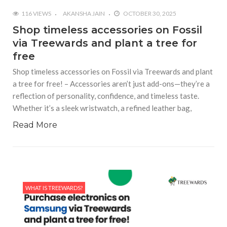
116 VIEWS
AKANSHA JAIN
OCTOBER 30, 2025
Shop timeless accessories on Fossil
via Treewards and plant a tree for
free
Shop timeless accessories on Fossil via Treewards and plant
a tree for free! – Accessories aren’t just add-ons—they’re a
reflection of personality, confidence, and timeless taste.
Whether it’s a sleek wristwatch, a refined leather bag,
Read More
WHAT IS TREEWARDS?