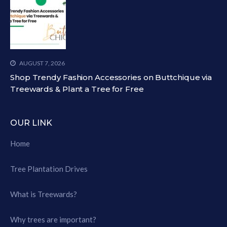
AUGUST 7, 2026
Shop Trendy Fashion Accessories on Buttchique via
Treewards & Plant a Tree for Free
OUR LINK
Home
Tree Plantation Drives
What is Treewards?
Why trees are important?