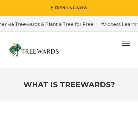
TRENDING NOW
 Treewards & Plant a Tree for Free
#Access Learning Pr
WHAT IS TREEWARDS?