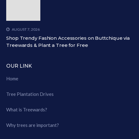
AUGUST 7, 2026
Shop Trendy Fashion Accessories on Buttchique via
Treewards & Plant a Tree for Free
OUR LINK
Home
Tree Plantation Drives
What is Treewards?
Why trees are important?