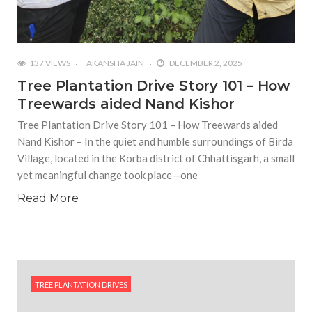
137 VIEWS
AKANSHA JAIN
DECEMBER 2, 2025
Tree Plantation Drive Story 101 – How
Treewards aided Nand Kishor
Tree Plantation Drive Story 101 – How Treewards aided
Nand Kishor – In the quiet and humble surroundings of Birda
Village, located in the Korba district of Chhattisgarh, a small
yet meaningful change took place—one
Read More
TREE PLANTATION DRIVES