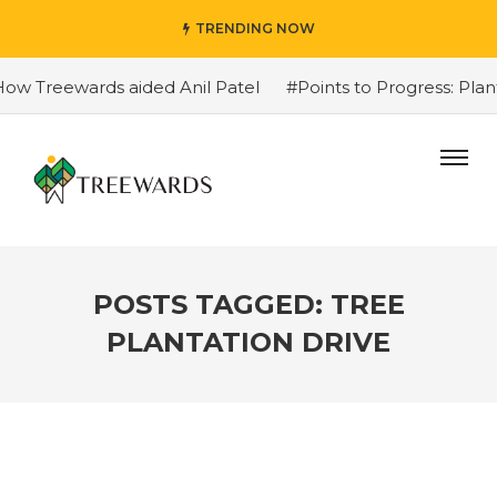
TRENDING NOW
eewards aided Anil Patel
#Points to Progress: Plant Trees
POSTS TAGGED: TREE
PLANTATION DRIVE