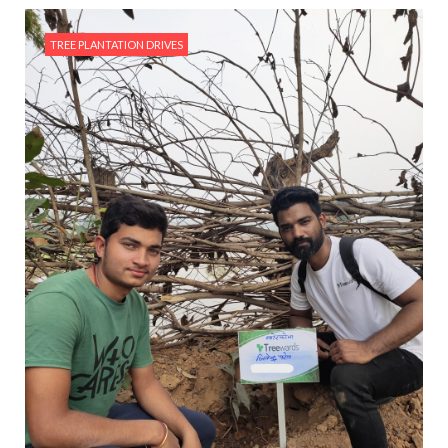
TREE PLANTATION DRIVES