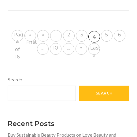
Page
«
«
...
2
3
5
6
4
4
First
...
10
...
»
Last
of
»
16
Search
SEARCH
Recent Posts
Buy Sustainable Beauty Products on Love Beauty and