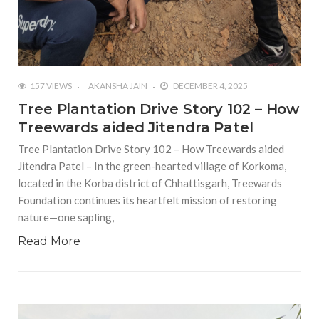
157 VIEWS
AKANSHA JAIN
DECEMBER 4, 2025
Tree Plantation Drive Story 102 – How
Treewards aided Jitendra Patel
Tree Plantation Drive Story 102 – How Treewards aided
Jitendra Patel – In the green-hearted village of Korkoma,
located in the Korba district of Chhattisgarh, Treewards
Foundation continues its heartfelt mission of restoring
nature—one sapling,
Read More