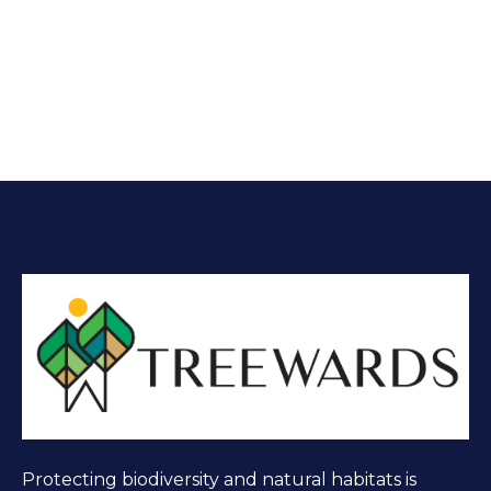
Protecting biodiversity and natural habitats is