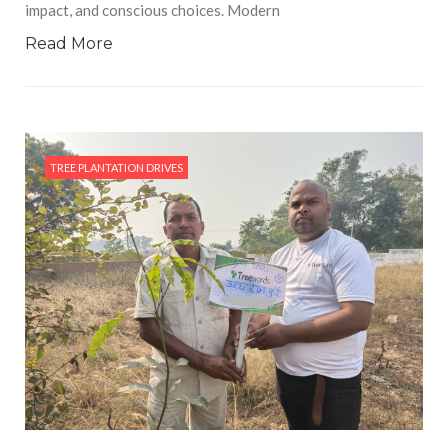
impact, and conscious choices. Modern
Read More
TREE PLANTATION DRIVES