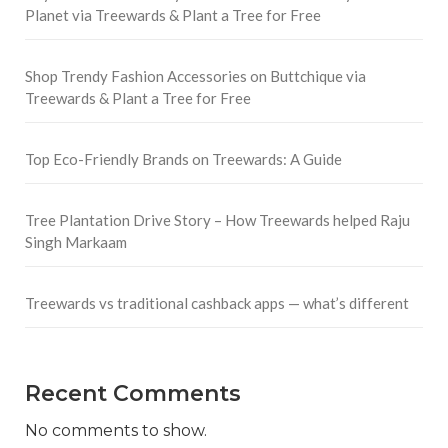
Planet via Treewards & Plant a Tree for Free
Shop Trendy Fashion Accessories on Buttchique via
Treewards & Plant a Tree for Free
Top Eco-Friendly Brands on Treewards: A Guide
Tree Plantation Drive Story – How Treewards helped Raju
Singh Markaam
Treewards vs traditional cashback apps — what’s different
Recent Comments
No comments to show.