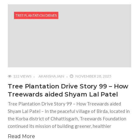
TREE PLANTATION DRIVES
132 VIEWS
AKANSHA JAIN
NOVEMBER 28, 2025
Tree Plantation Drive Story 99 – How
Treewards aided Shyam Lal Patel
Tree Plantation Drive Story 99 – How Treewards aided
Shyam Lal Patel – In the peaceful village of Birda, located in
the Korba district of Chhattisgarh, Treewards Foundation
continued its mission of building greener, healthier
Read More