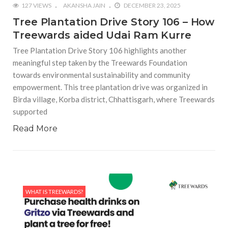
127 VIEWS
AKANSHA JAIN
DECEMBER 23, 2025
Tree Plantation Drive Story 106 – How
Treewards aided Udai Ram Kurre
Tree Plantation Drive Story 106 highlights another
meaningful step taken by the Treewards Foundation
towards environmental sustainability and community
empowerment. This tree plantation drive was organized in
Birda village, Korba district, Chhattisgarh, where Treewards
supported
Read More
WHAT IS TREEWARDS?