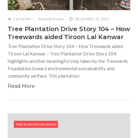
118 VIEWS
AKANSHA JAIN
DECEMBER 18, 2025
Tree Plantation Drive Story 104 – How
Treewards aided Tiroon Lal Kanwar
Tree Plantation Drive Story 104 – How Treewards aided
Tiroon Lal Kanwar – Tree Plantation Drive Story 104
highlights another meaningful step taken by the Treewards
Foundation toward environmental sustainability and
community welfare. This plantation
Read More
TREE PLANTATION DRIVES