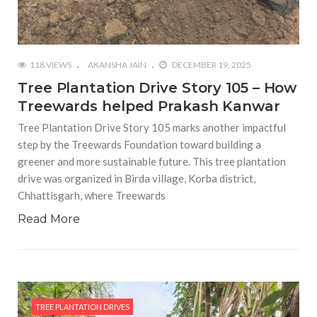
118 VIEWS
AKANSHA JAIN
DECEMBER 19, 2025
Tree Plantation Drive Story 105 – How
Treewards helped Prakash Kanwar
Tree Plantation Drive Story 105 marks another impactful
step by the Treewards Foundation toward building a
greener and more sustainable future. This tree plantation
drive was organized in Birda village, Korba district,
Chhattisgarh, where Treewards
Read More
TREE PLANTATION DRIVES