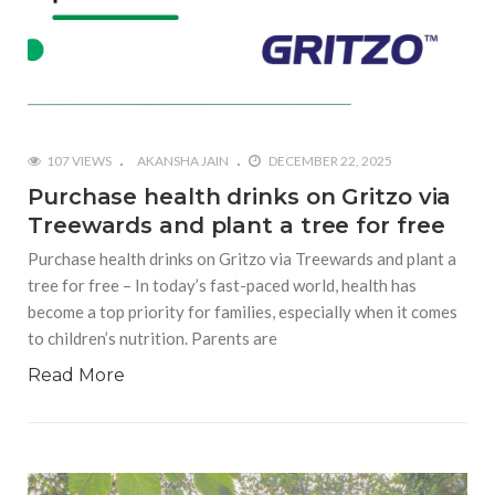
107 VIEWS
AKANSHA JAIN
DECEMBER 22, 2025
Purchase health drinks on Gritzo via
Treewards and plant a tree for free
Purchase health drinks on Gritzo via Treewards and plant a
tree for free – In today’s fast-paced world, health has
become a top priority for families, especially when it comes
to children’s nutrition. Parents are
Read More