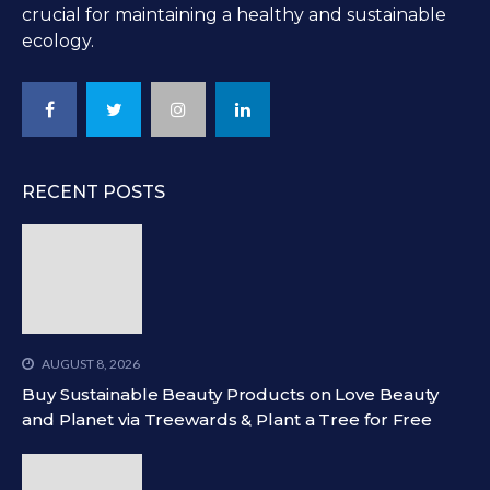
crucial for maintaining a healthy and sustainable
ecology.
RECENT POSTS
AUGUST 8, 2026
Buy Sustainable Beauty Products on Love Beauty
and Planet via Treewards & Plant a Tree for Free