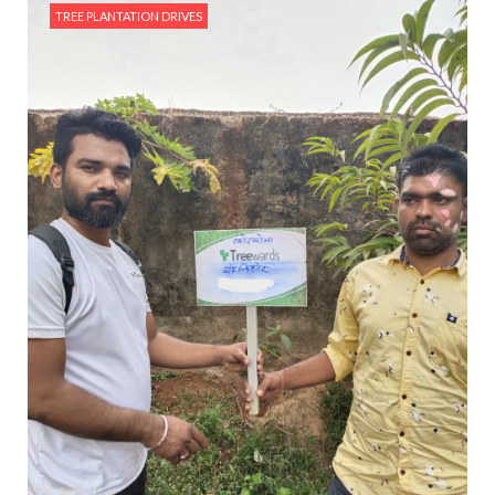
TREE PLANTATION DRIVES