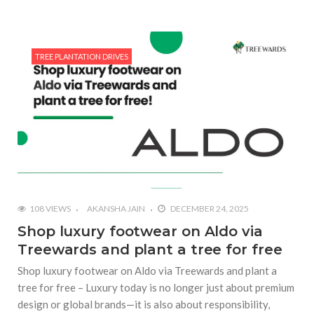
TREE PLANTATION DRIVES
108 VIEWS
AKANSHA JAIN
DECEMBER 24, 2025
Shop luxury footwear on Aldo via
Treewards and plant a tree for free
Shop luxury footwear on Aldo via Treewards and plant a
tree for free – Luxury today is no longer just about premium
design or global brands—it is also about responsibility,