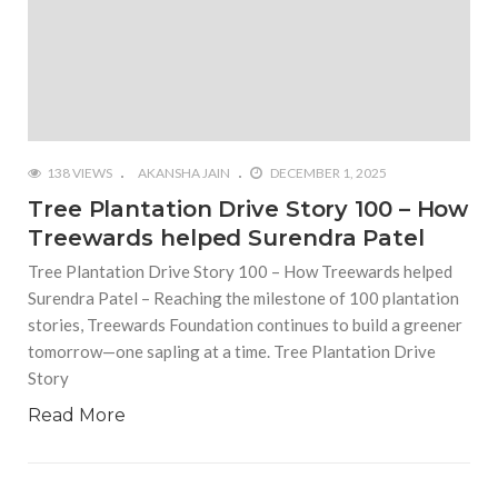
138 VIEWS
AKANSHA JAIN
DECEMBER 1, 2025
Tree Plantation Drive Story 100 – How
Treewards helped Surendra Patel
Tree Plantation Drive Story 100 – How Treewards helped
Surendra Patel – Reaching the milestone of 100 plantation
stories, Treewards Foundation continues to build a greener
tomorrow—one sapling at a time. Tree Plantation Drive
Story
Read More