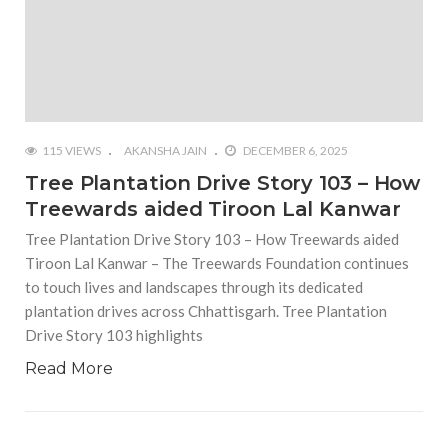
115 VIEWS
AKANSHA JAIN
DECEMBER 6, 2025
Tree Plantation Drive Story 103 – How
Treewards aided Tiroon Lal Kanwar
Tree Plantation Drive Story 103 – How Treewards aided
Tiroon Lal Kanwar – The Treewards Foundation continues
to touch lives and landscapes through its dedicated
plantation drives across Chhattisgarh. Tree Plantation
Drive Story 103 highlights
Read More