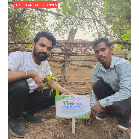
TREE PLANTATION DRIVES