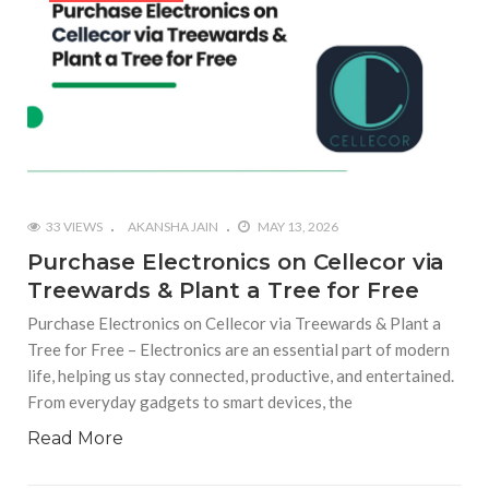
33 VIEWS
AKANSHA JAIN
MAY 13, 2026
Purchase Electronics on Cellecor via
Treewards & Plant a Tree for Free
Purchase Electronics on Cellecor via Treewards & Plant a
Tree for Free – Electronics are an essential part of modern
life, helping us stay connected, productive, and entertained.
From everyday gadgets to smart devices, the
Read More