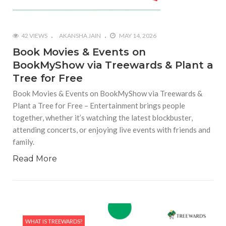
42 VIEWS
AKANSHA JAIN
MAY 14, 2026
Book Movies & Events on
BookMyShow via Treewards & Plant a
Tree for Free
Book Movies & Events on BookMyShow via Treewards &
Plant a Tree for Free – Entertainment brings people
together, whether it’s watching the latest blockbuster,
attending concerts, or enjoying live events with friends and
family.
Read More
WHAT IS TREEWARDS?