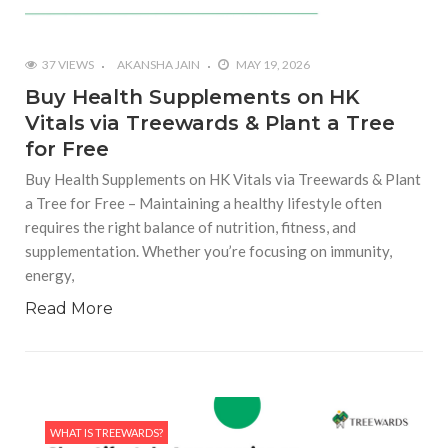
37 VIEWS
AKANSHA JAIN
MAY 19, 2026
Buy Health Supplements on HK
Vitals via Treewards & Plant a Tree
for Free
Buy Health Supplements on HK Vitals via Treewards & Plant
a Tree for Free – Maintaining a healthy lifestyle often
requires the right balance of nutrition, fitness, and
supplementation. Whether you’re focusing on immunity,
energy,
Read More
WHAT IS TREEWARDS?