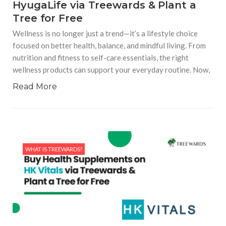
HyugaLife via Treewards & Plant a
Tree for Free
Wellness is no longer just a trend—it’s a lifestyle choice
focused on better health, balance, and mindful living. From
nutrition and fitness to self-care essentials, the right
wellness products can support your everyday routine. Now,
Read More
WHAT IS TREEWARDS?