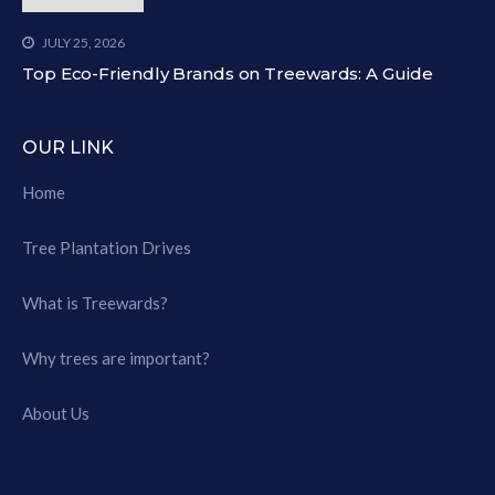
JULY 25, 2026
Top Eco-Friendly Brands on Treewards: A Guide
OUR LINK
Home
Tree Plantation Drives
What is Treewards?
Why trees are important?
About Us