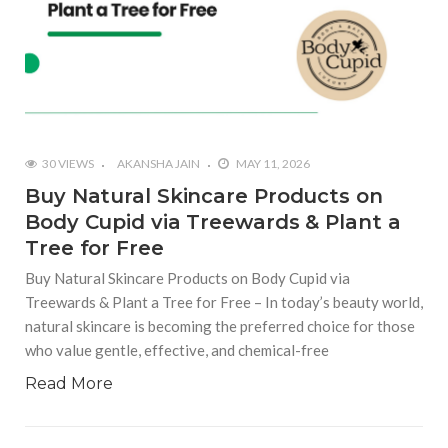
30 VIEWS
AKANSHA JAIN
MAY 11, 2026
Buy Natural Skincare Products on
Body Cupid via Treewards & Plant a
Tree for Free
Buy Natural Skincare Products on Body Cupid via
Treewards & Plant a Tree for Free – In today’s beauty world,
natural skincare is becoming the preferred choice for those
who value gentle, effective, and chemical-free
Read More