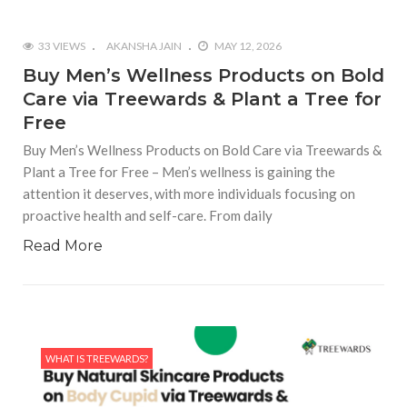
33 VIEWS
AKANSHA JAIN
MAY 12, 2026
Buy Men’s Wellness Products on Bold
Care via Treewards & Plant a Tree for
Free
Buy Men’s Wellness Products on Bold Care via Treewards &
Plant a Tree for Free – Men’s wellness is gaining the
attention it deserves, with more individuals focusing on
proactive health and self-care. From daily
Read More
WHAT IS TREEWARDS?