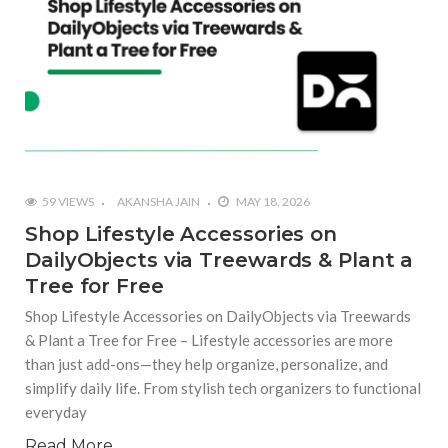
59 VIEWS
AKANSHA JAIN
MAY 18, 2026
Shop Lifestyle Accessories on
DailyObjects via Treewards & Plant a
Tree for Free
Shop Lifestyle Accessories on DailyObjects via Treewards
& Plant a Tree for Free – Lifestyle accessories are more
than just add-ons—they help organize, personalize, and
simplify daily life. From stylish tech organizers to functional
everyday
Read More