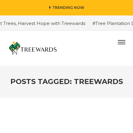
TRENDING NOW
Trees, Harvest Hope with Treewards
#Tree Plantation Dri
POSTS TAGGED: TREEWARDS