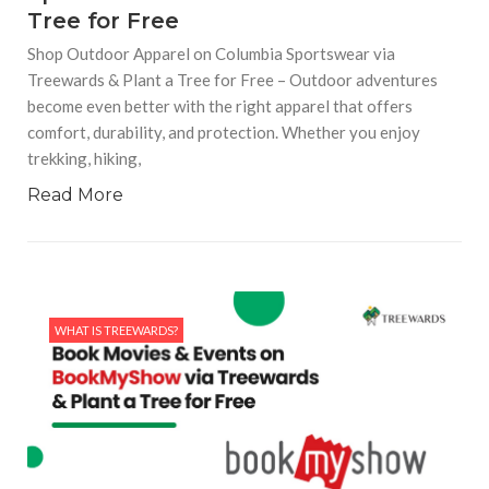
Tree for Free
Shop Outdoor Apparel on Columbia Sportswear via
Treewards & Plant a Tree for Free – Outdoor adventures
become even better with the right apparel that offers
comfort, durability, and protection. Whether you enjoy
trekking, hiking,
Read More
WHAT IS TREEWARDS?