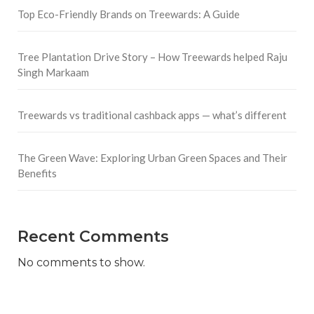
Top Eco-Friendly Brands on Treewards: A Guide
Tree Plantation Drive Story – How Treewards helped Raju
Singh Markaam
Treewards vs traditional cashback apps — what’s different
The Green Wave: Exploring Urban Green Spaces and Their
Benefits
Recent Comments
No comments to show.