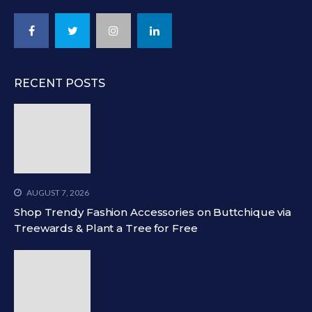
RECENT POSTS
AUGUST 7, 2026
Shop Trendy Fashion Accessories on Buttchique via
Treewards & Plant a Tree for Free