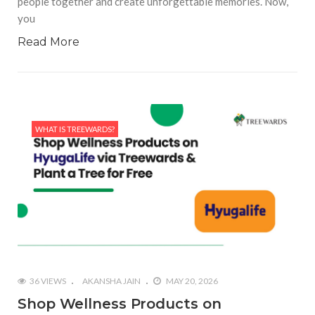
people together and create unforgettable memories. Now,
you
Read More
WHAT IS TREEWARDS?
36 VIEWS
AKANSHA JAIN
MAY 20, 2026
Shop Wellness Products on