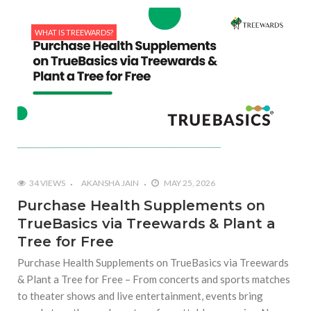
WHAT IS TREEWARDS?
34 VIEWS
AKANSHA JAIN
MAY 25, 2026
Purchase Health Supplements on
TrueBasics via Treewards & Plant a
Tree for Free
Purchase Health Supplements on TrueBasics via Treewards
& Plant a Tree for Free – From concerts and sports matches
to theater shows and live entertainment, events bring