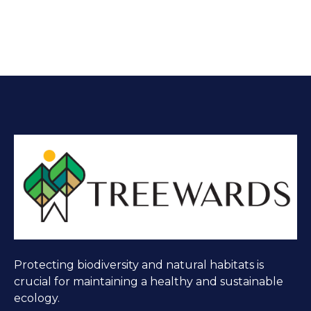
Protecting biodiversity and natural habitats is
crucial for maintaining a healthy and sustainable
ecology.