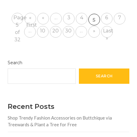
Page
«
«
...
3
4
6
7
5
5
First
...
10
20
30
...
»
Last
of
»
32
Search
SEARCH
Recent Posts
Shop Trendy Fashion Accessories on Buttchique via
Treewards & Plant a Tree for Free