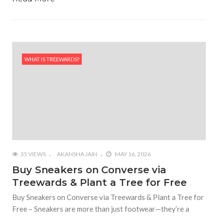
WHAT IS TREEWARDS?
35 VIEWS
AKANSHA JAIN
MAY 16, 2026
Buy Sneakers on Converse via
Treewards & Plant a Tree for Free
Buy Sneakers on Converse via Treewards & Plant a Tree for
Free – Sneakers are more than just footwear—they’re a