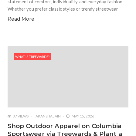
statement of comfort, individuality, and everyday fashion.
Whether you prefer classic styles or trendy streetwear
Read More
WHAT IS TREEWARDS?
37 VIEWS
AKANSHA JAIN
MAY 15, 2026
Shop Outdoor Apparel on Columbia
Sportswear via Treewards & Plant a